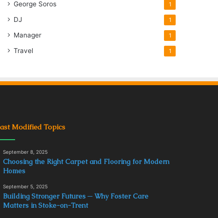
George Soros
1
DJ
1
Manager
1
Travel
1
ast Modified Topics
September 8, 2025
Choosing the Right Carpet and Flooring for Modern
Homes
September 5, 2025
Building Stronger Futures ─ Why Foster Care
Matters in Stoke-on-Trent