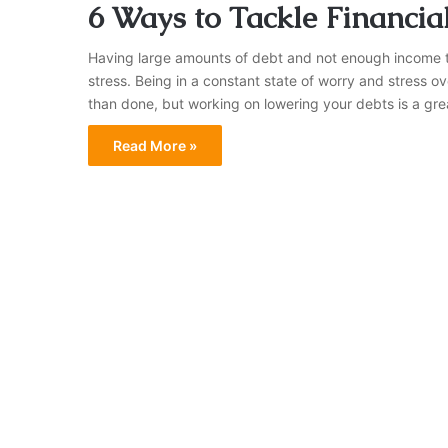
6 Ways to Tackle Financial
Having large amounts of debt and not enough income to
stress. Being in a constant state of worry and stress o
than done, but working on lowering your debts is a gr
Read More »