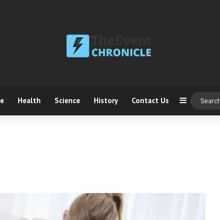
ce
Health
Science
History
Contact Us
Sidebar