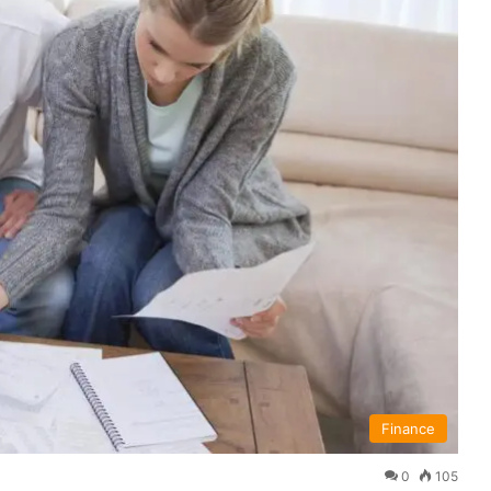
Finance
0
105