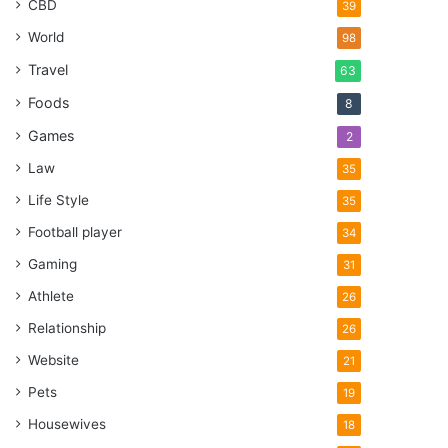
CBD
39
World
98
Travel
63
Foods
8
Games
2
Law
35
Life Style
35
Football player
34
Gaming
31
Athlete
26
Relationship
26
Website
21
Pets
19
Housewives
18