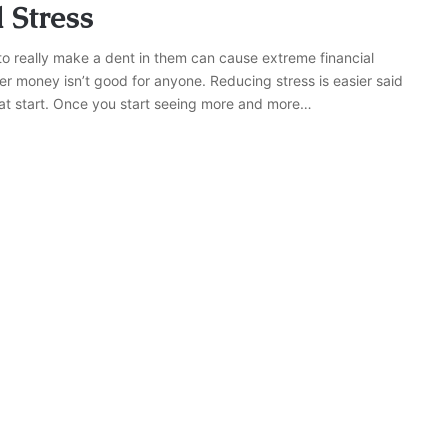
 Stress
 really make a dent in them can cause extreme financial
ver money isn’t good for anyone. Reducing stress is easier said
eat start. Once you start seeing more and more…