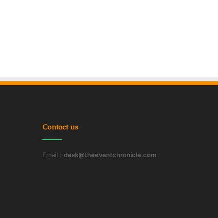
Contact us
Email :
desk@theeventchronicle.com