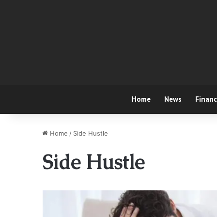
Home
News
Finan
Home
/
Side Hustle
Side Hustle