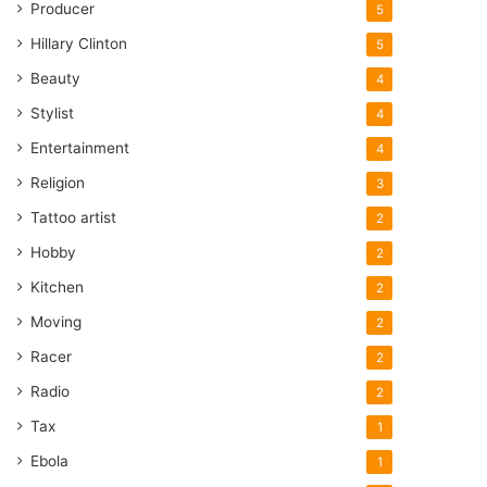
Producer
5
Hillary Clinton
5
Beauty
4
Stylist
4
Entertainment
4
Religion
3
Tattoo artist
2
Hobby
2
Kitchen
2
Moving
2
Racer
2
Radio
2
Tax
1
Ebola
1