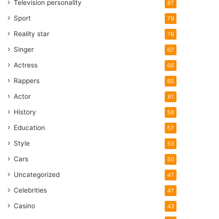
Television personality
87
Sport
79
Reality star
76
Singer
67
Actress
66
Rappers
65
Actor
61
History
58
Education
57
Style
53
Cars
50
Uncategorized
47
Celebrities
47
Casino
43