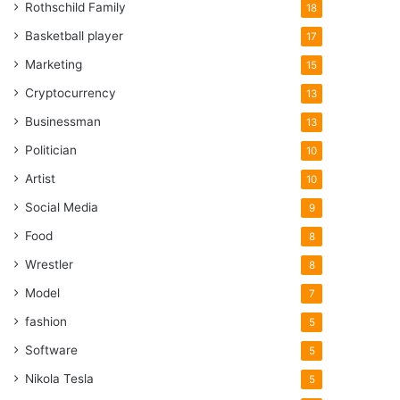
Rothschild Family
18
Basketball player
17
Marketing
15
Cryptocurrency
13
Businessman
13
Politician
10
Artist
10
Social Media
9
Food
8
Wrestler
8
Model
7
fashion
5
Software
5
Nikola Tesla
5