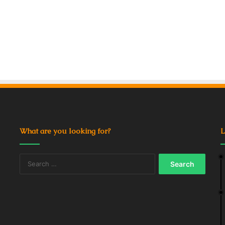
What are you looking for?
L
Search
for: