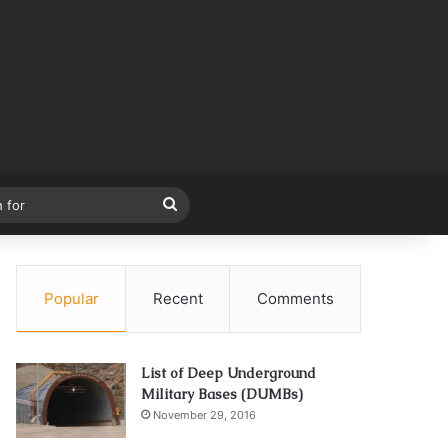
Search
for
Popular
Recent
Comments
List of Deep Underground
Military Bases (DUMBs)
November 29, 2016