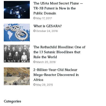
The USAs Most Secret Plane —
TR-3B Patent is Now in the
Public Domain
May 17, 2017
What is GESARA?
October 24, 2016
The Rothschild Bloodline: One of
the 13 Satanic Bloodlines that
Rule the World
March 20, 2016
2-Billion-Year-Old Nuclear
Mega-Reactor Discovered in
Africa
May 29, 2015
Categories