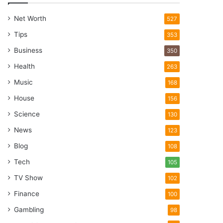
Net Worth
527
Tips
353
Business
350
Health
263
Music
168
House
156
Science
130
News
123
Blog
108
Tech
105
TV Show
102
Finance
100
Gambling
98