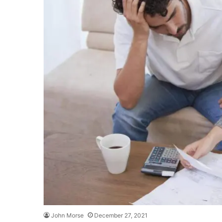
John Morse
December 27, 2021