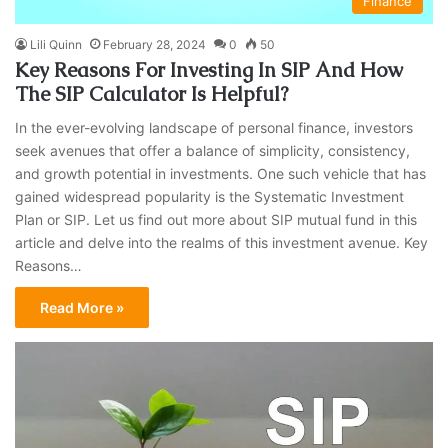
Finance
Lili Quinn
February 28, 2024
0
50
Key Reasons For Investing In SIP And How
The SIP Calculator Is Helpful?
In the ever-evolving landscape of personal finance, investors
seek avenues that offer a balance of simplicity, consistency,
and growth potential in investments. One such vehicle that has
gained widespread popularity is the Systematic Investment
Plan or SIP. Let us find out more about SIP mutual fund in this
article and delve into the realms of this investment avenue. Key
Reasons…
Read More »