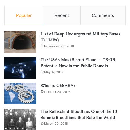
Popular
Recent
Comments
List of Deep Underground Military Bases
(DUMBs)
November 29, 2016
The USAs Most Secret Plane — TR-3B
Patent is Now in the Public Domain
May 17, 2017
What is GESARA?
October 24, 2016
The Rothschild Bloodline: One of the 13
Satanic Bloodlines that Rule the World
March 20, 2016