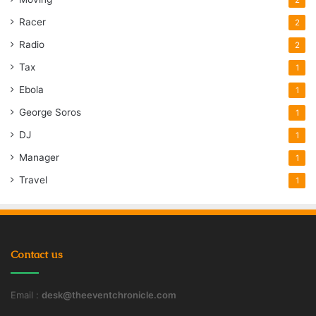
Racer
2
Radio
2
Tax
1
Ebola
1
George Soros
1
DJ
1
Manager
1
Travel
1
Contact us
Email :
desk@theeventchronicle.com