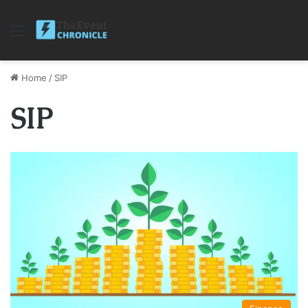
Menu
Home
/
SIP
SIP