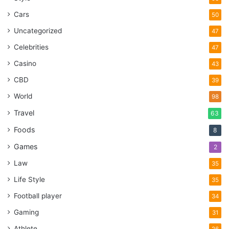
Cars
50
Uncategorized
47
Celebrities
47
Casino
43
CBD
39
World
98
Travel
63
Foods
8
Games
2
Law
35
Life Style
35
Football player
34
Gaming
31
Athlete
26