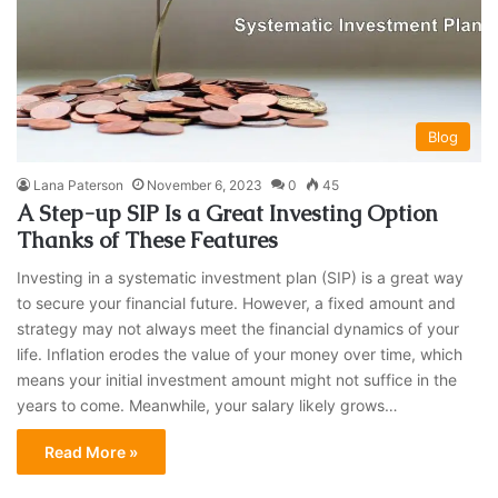
Blog
Lana Paterson
November 6, 2023
0
45
A Step-up SIP Is a Great Investing Option
Thanks of These Features
Investing in a systematic investment plan (SIP) is a great way
to secure your financial future. However, a fixed amount and
strategy may not always meet the financial dynamics of your
life. Inflation erodes the value of your money over time, which
means your initial investment amount might not suffice in the
years to come. Meanwhile, your salary likely grows…
Read More »