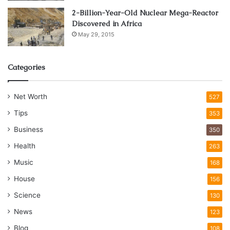
2-Billion-Year-Old Nuclear Mega-Reactor
Discovered in Africa
May 29, 2015
Categories
Net Worth
527
Tips
353
Business
350
Health
263
Music
168
House
156
Science
130
News
123
Blog
108