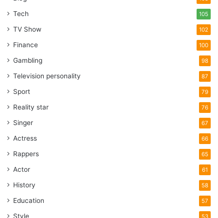
Tech
105
TV Show
102
Finance
100
Gambling
98
Television personality
87
Sport
79
Reality star
76
Singer
67
Actress
66
Rappers
65
Actor
61
History
58
Education
57
Style
53