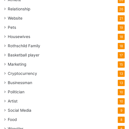
Relationship
26
Website
21
Pets
19
Housewives
18
Rothschild Family
18
Basketball player
17
Marketing
15
Cryptocurrency
13
Businessman
13
Politician
10
Artist
10
Social Media
9
Food
8
Wrestler
8