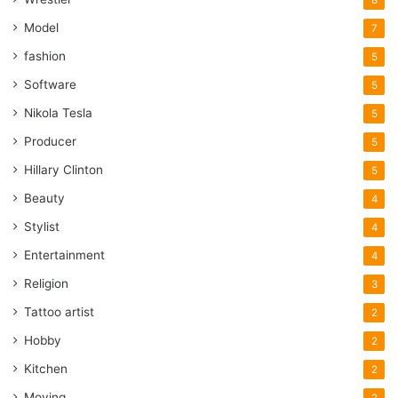
Model
7
fashion
5
Software
5
Nikola Tesla
5
Producer
5
Hillary Clinton
5
Beauty
4
Stylist
4
Entertainment
4
Religion
3
Tattoo artist
2
Hobby
2
Kitchen
2
Moving
2