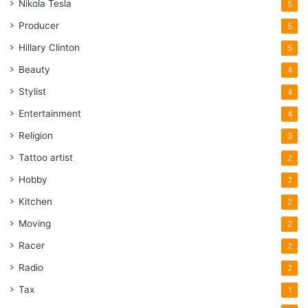
Nikola Tesla
5
Producer
5
Hillary Clinton
5
Beauty
4
Stylist
4
Entertainment
4
Religion
3
Tattoo artist
2
Hobby
2
Kitchen
2
Moving
2
Racer
2
Radio
2
Tax
1