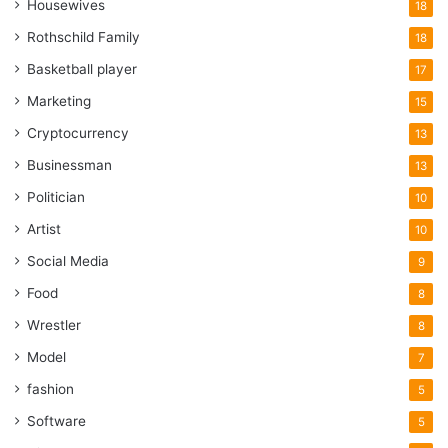
Housewives
18
Rothschild Family
18
Basketball player
17
Marketing
15
Cryptocurrency
13
Businessman
13
Politician
10
Artist
10
Social Media
9
Food
8
Wrestler
8
Model
7
fashion
5
Software
5