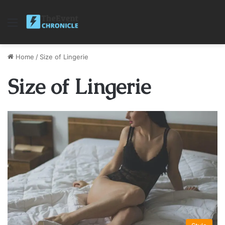
Menu
Home
/
Size of Lingerie
Size of Lingerie