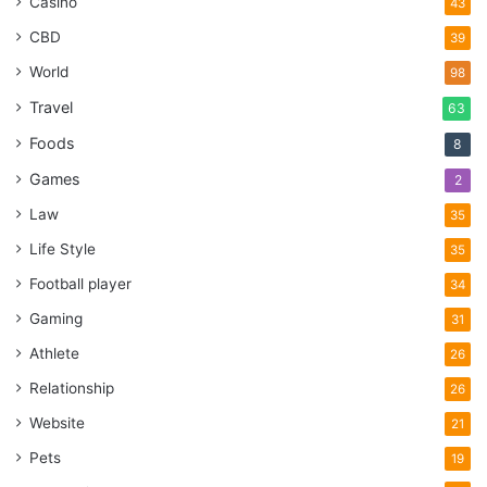
Casino
43
CBD
39
World
98
Travel
63
Foods
8
Games
2
Law
35
Life Style
35
Football player
34
Gaming
31
Athlete
26
Relationship
26
Website
21
Pets
19