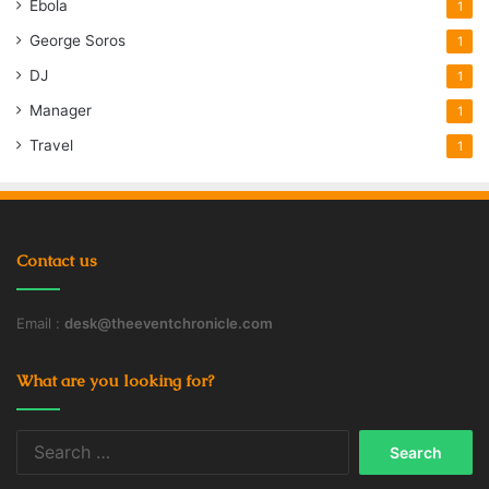
Ebola
1
George Soros
1
DJ
1
Manager
1
Travel
1
Contact us
Email :
desk@theeventchronicle.com
What are you looking for?
Search
for: