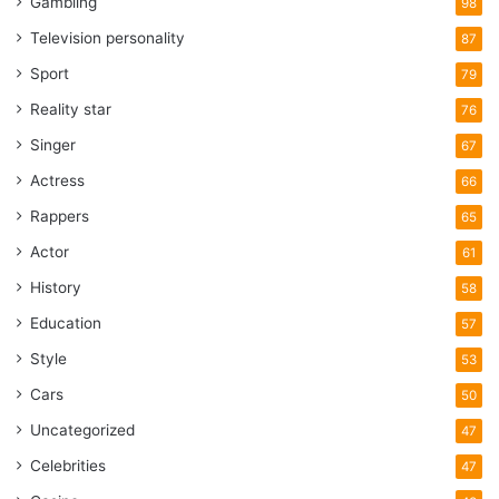
Gambling
98
Television personality
87
Sport
79
Reality star
76
Singer
67
Actress
66
Rappers
65
Actor
61
History
58
Education
57
Style
53
Cars
50
Uncategorized
47
Celebrities
47