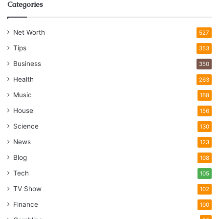
Categories
Net Worth
527
Tips
353
Business
350
Health
263
Music
168
House
156
Science
130
News
123
Blog
108
Tech
105
TV Show
102
Finance
100