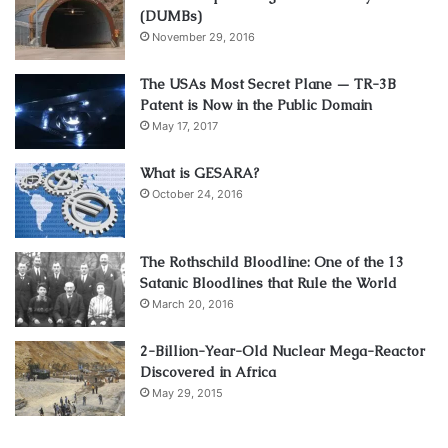
(DUMBs)
November 29, 2016
The USAs Most Secret Plane — TR-3B
Patent is Now in the Public Domain
May 17, 2017
What is GESARA?
October 24, 2016
The Rothschild Bloodline: One of the 13
Satanic Bloodlines that Rule the World
March 20, 2016
2-Billion-Year-Old Nuclear Mega-Reactor
Discovered in Africa
May 29, 2015