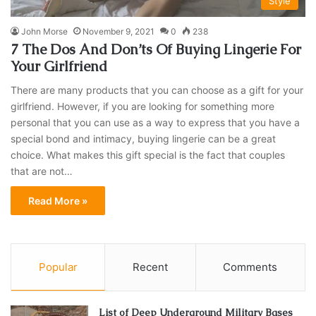
Style
John Morse
November 9, 2021
0
238
7 The Dos And Don’ts Of Buying Lingerie For
Your Girlfriend
There are many products that you can choose as a gift for your
girlfriend. However, if you are looking for something more
personal that you can use as a way to express that you have a
special bond and intimacy, buying lingerie can be a great
choice. What makes this gift special is the fact that couples
that are not…
Read More »
Popular
Recent
Comments
List of Deep Underground Military Bases