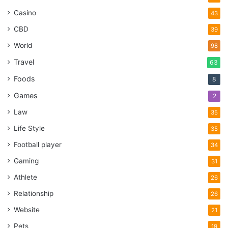
Casino
43
CBD
39
World
98
Travel
63
Foods
8
Games
2
Law
35
Life Style
35
Football player
34
Gaming
31
Athlete
26
Relationship
26
Website
21
Pets
19