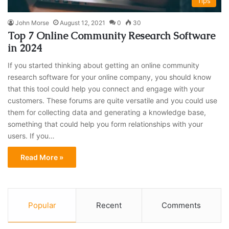
Tips
John Morse
August 12, 2021
0
30
Top 7 Online Community Research Software
in 2024
If you started thinking about getting an online community
research software for your online company, you should know
that this tool could help you connect and engage with your
customers. These forums are quite versatile and you could use
them for collecting data and generating a knowledge base,
something that could help you form relationships with your
users. If you…
Read More »
Popular
Recent
Comments