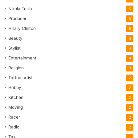
Nikola Tesla
5
Producer
5
Hillary Clinton
5
Beauty
4
Stylist
4
Entertainment
4
Religion
3
Tattoo artist
2
Hobby
2
Kitchen
2
Moving
2
Racer
2
Radio
2
Tax
1