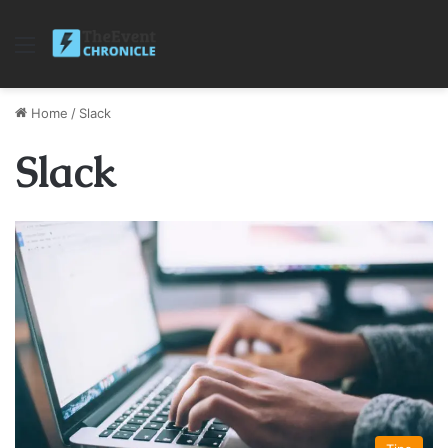
Menu
Home
/
Slack
Slack