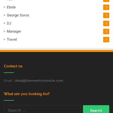
Ebola
1
George Soros
1
DJ
1
Manager
1
Travel
1
Contact us
Email :
desk@theeventchronicle.com
What are you looking for?
Search