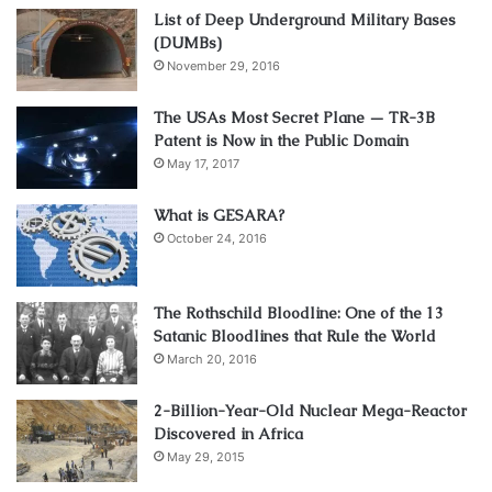
List of Deep Underground Military Bases
(DUMBs)
November 29, 2016
The USAs Most Secret Plane — TR-3B
Patent is Now in the Public Domain
May 17, 2017
What is GESARA?
October 24, 2016
The Rothschild Bloodline: One of the 13
Satanic Bloodlines that Rule the World
March 20, 2016
2-Billion-Year-Old Nuclear Mega-Reactor
Discovered in Africa
May 29, 2015