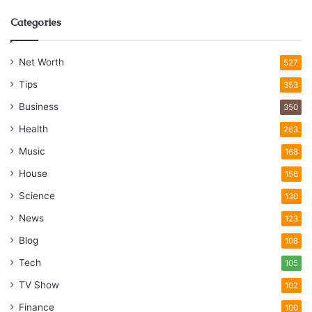
Categories
Net Worth
527
Tips
353
Business
350
Health
263
Music
168
House
156
Science
130
News
123
Blog
108
Tech
105
TV Show
102
Finance
100