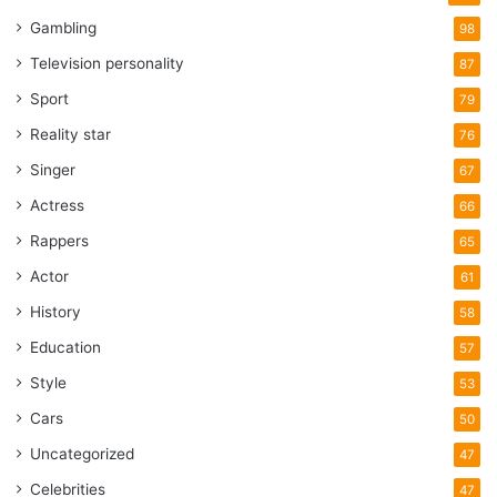
Gambling
98
Television personality
87
Sport
79
Reality star
76
Singer
67
Actress
66
Rappers
65
Actor
61
History
58
Education
57
Style
53
Cars
50
Uncategorized
47
Celebrities
47