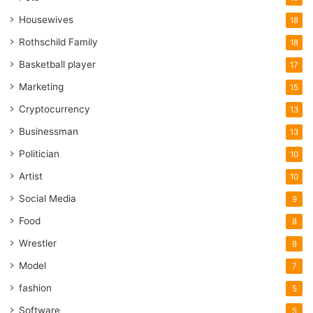
Housewives
18
Rothschild Family
18
Basketball player
17
Marketing
15
Cryptocurrency
13
Businessman
13
Politician
10
Artist
10
Social Media
9
Food
8
Wrestler
8
Model
7
fashion
5
Software
5