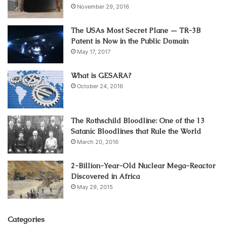
November 29, 2016
The USAs Most Secret Plane — TR-3B
Patent is Now in the Public Domain
May 17, 2017
What is GESARA?
October 24, 2016
The Rothschild Bloodline: One of the 13
Satanic Bloodlines that Rule the World
March 20, 2016
2-Billion-Year-Old Nuclear Mega-Reactor
Discovered in Africa
May 29, 2015
Categories