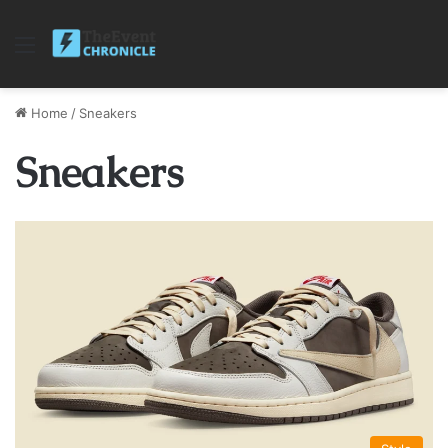
Menu
Home
/
Sneakers
Sneakers