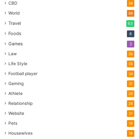
CBD
39
World
98
Travel
63
Foods
8
Games
2
Law
35
Life Style
35
Football player
34
Gaming
31
Athlete
26
Relationship
26
Website
21
Pets
19
Housewives
18