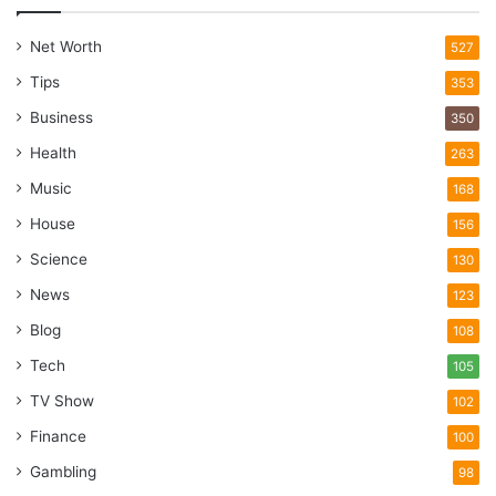
Net Worth
527
Tips
353
Business
350
Health
263
Music
168
House
156
Science
130
News
123
Blog
108
Tech
105
TV Show
102
Finance
100
Gambling
98