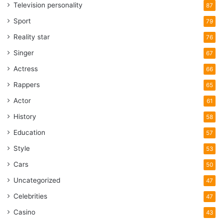
Television personality
87
Sport
79
Reality star
76
Singer
67
Actress
66
Rappers
65
Actor
61
History
58
Education
57
Style
53
Cars
50
Uncategorized
47
Celebrities
47
Casino
43