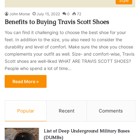
Style
John Morse
July 15, 2022
0
72
Benefits to Buying Travis Scott Shoes
You can find it challenging to choose the best shoe for your
feet. In addition to the size, you also need to consider the
durability and level of comfort. Make sure the shoe you choose
complements your outfit as well. Size- and comfort-wise, Travis
Scott shoes are well-liked WHAT ARE TRAVIS SCOTT SHOES?
People who spend a lot of time…
Read More »
Popular
Recent
Comments
List of Deep Underground Military Bases
(DUMBs)