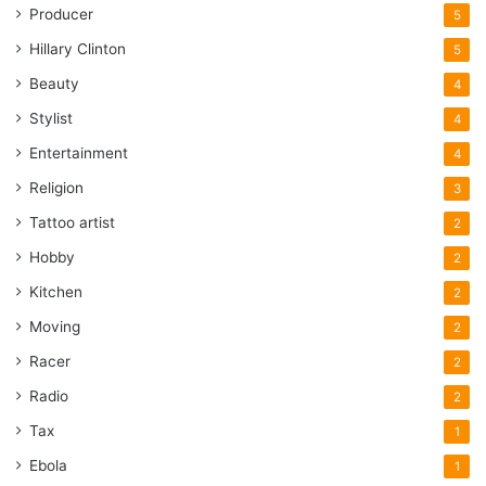
Producer
5
Hillary Clinton
5
Beauty
4
Stylist
4
Entertainment
4
Religion
3
Tattoo artist
2
Hobby
2
Kitchen
2
Moving
2
Racer
2
Radio
2
Tax
1
Ebola
1