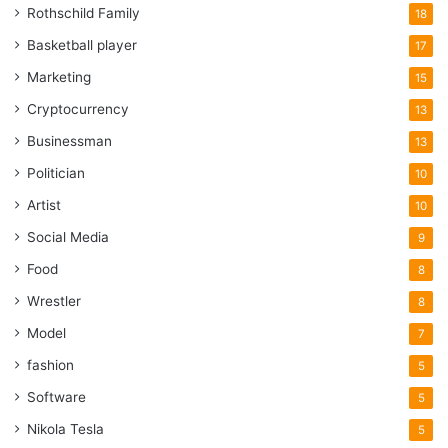
Rothschild Family
18
Basketball player
17
Marketing
15
Cryptocurrency
13
Businessman
13
Politician
10
Artist
10
Social Media
9
Food
8
Wrestler
8
Model
7
fashion
5
Software
5
Nikola Tesla
5