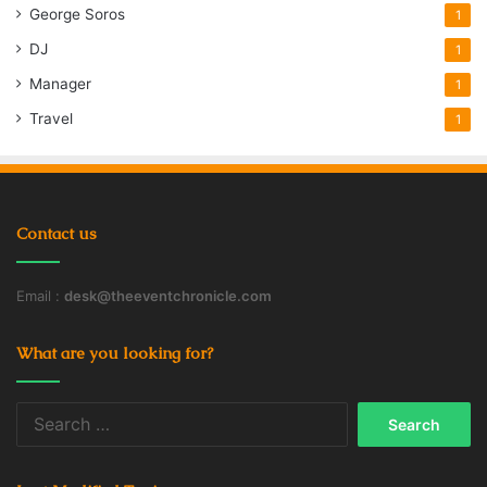
George Soros
1
DJ
1
Manager
1
Travel
1
Contact us
Email :
desk@theeventchronicle.com
What are you looking for?
Search
for: