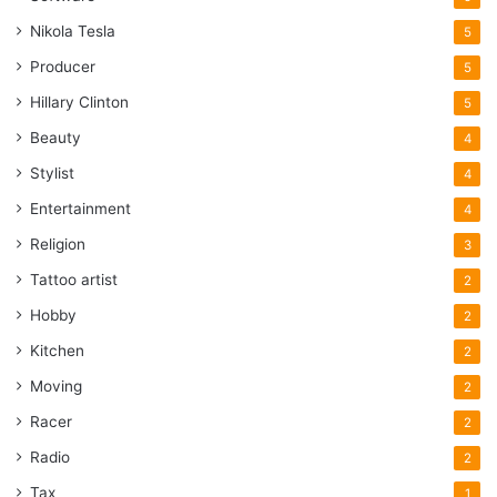
Nikola Tesla
5
Producer
5
Hillary Clinton
5
Beauty
4
Stylist
4
Entertainment
4
Religion
3
Tattoo artist
2
Hobby
2
Kitchen
2
Moving
2
Racer
2
Radio
2
Tax
1