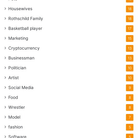
Housewives
18
Rothschild Family
18
Basketball player
17
Marketing
15
Cryptocurrency
13
Businessman
13
Politician
10
Artist
10
Social Media
9
Food
8
Wrestler
8
Model
7
fashion
5
Software
5