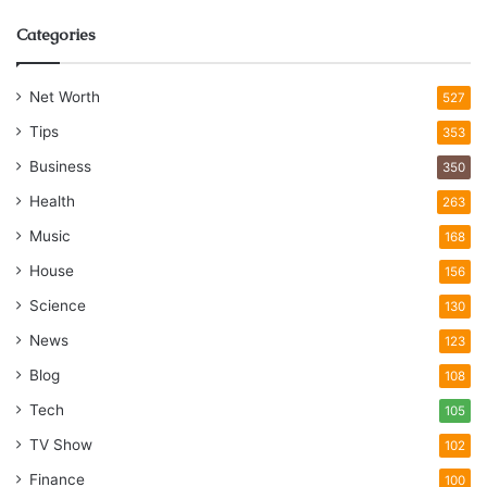
Categories
Net Worth
527
Tips
353
Business
350
Health
263
Music
168
House
156
Science
130
News
123
Blog
108
Tech
105
TV Show
102
Finance
100