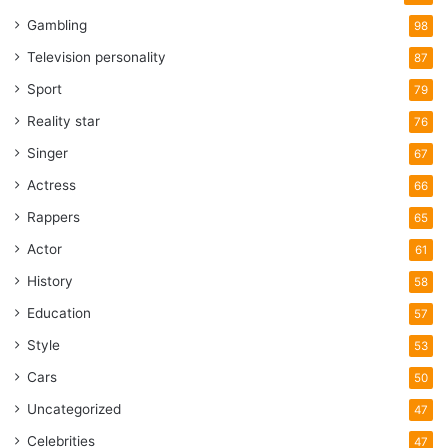
Gambling
98
Television personality
87
Sport
79
Reality star
76
Singer
67
Actress
66
Rappers
65
Actor
61
History
58
Education
57
Style
53
Cars
50
Uncategorized
47
Celebrities
47