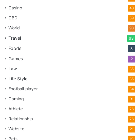
Casino
43
CBD
39
World
98
Travel
63
Foods
8
Games
2
Law
35
Life Style
35
Football player
34
Gaming
31
Athlete
26
Relationship
26
Website
21
Pets
19