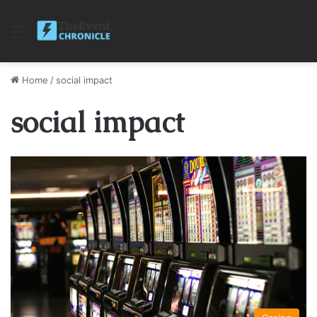
Menu
Home
/
social impact
social impact