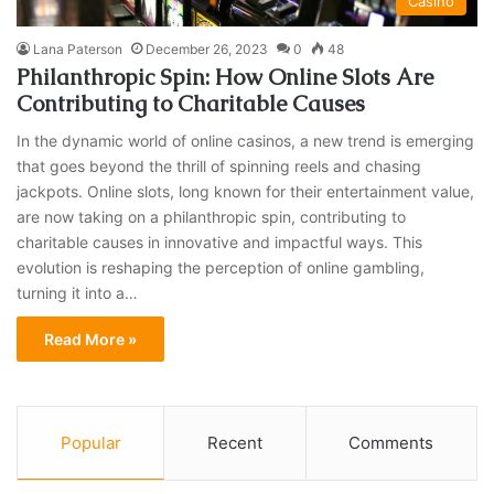
Casino
Lana Paterson
December 26, 2023
0
48
Philanthropic Spin: How Online Slots Are
Contributing to Charitable Causes
In the dynamic world of online casinos, a new trend is emerging
that goes beyond the thrill of spinning reels and chasing
jackpots. Online slots, long known for their entertainment value,
are now taking on a philanthropic spin, contributing to
charitable causes in innovative and impactful ways. This
evolution is reshaping the perception of online gambling,
turning it into a…
Read More »
Popular
Recent
Comments