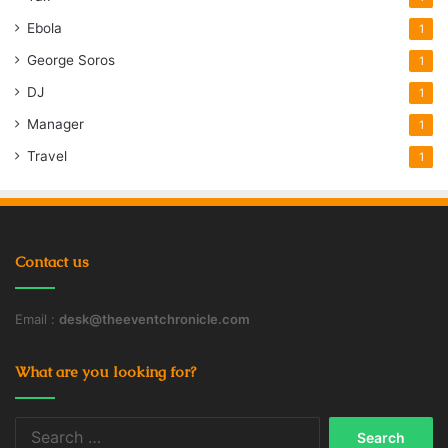
Ebola
1
George Soros
1
DJ
1
Manager
1
Travel
1
Contact us
Email :
desk@theeventchronicle.com
What are you looking for?
Search