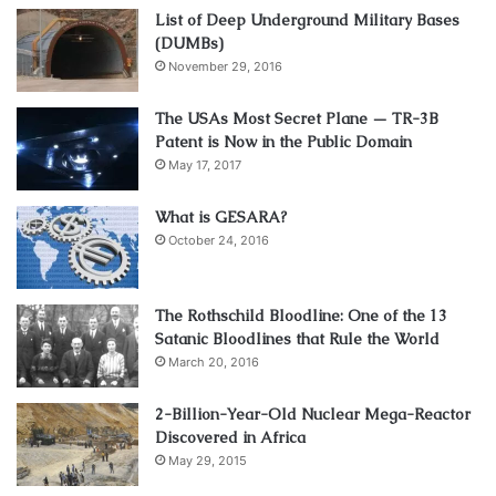
List of Deep Underground Military Bases
(DUMBs)
November 29, 2016
The USAs Most Secret Plane — TR-3B
Patent is Now in the Public Domain
May 17, 2017
What is GESARA?
October 24, 2016
The Rothschild Bloodline: One of the 13
Satanic Bloodlines that Rule the World
March 20, 2016
2-Billion-Year-Old Nuclear Mega-Reactor
Discovered in Africa
May 29, 2015