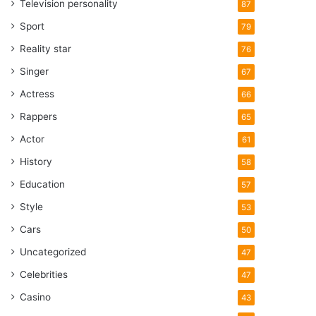
Television personality
87
Sport
79
Reality star
76
Singer
67
Actress
66
Rappers
65
Actor
61
History
58
Education
57
Style
53
Cars
50
Uncategorized
47
Celebrities
47
Casino
43