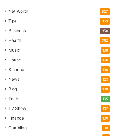
Net Worth
527
Tips
353
Business
350
Health
263
Music
168
House
156
Science
130
News
123
Blog
108
Tech
105
TV Show
102
Finance
100
Gambling
98