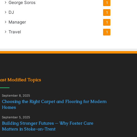
George Soros
1
DJ
1
Manager
1
Travel
1
ast Modified Topics
September 8, 2025
Choosing the Right Carpet and Flooring for Modern
Homes
September 5, 2025
Building Stronger Futures ─ Why Foster Care
Matters in Stoke-on-Trent