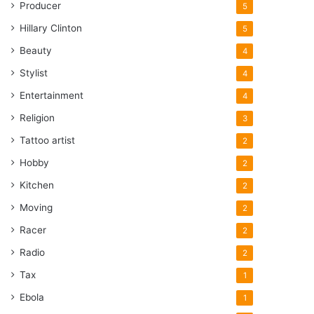
Producer
5
Hillary Clinton
5
Beauty
4
Stylist
4
Entertainment
4
Religion
3
Tattoo artist
2
Hobby
2
Kitchen
2
Moving
2
Racer
2
Radio
2
Tax
1
Ebola
1