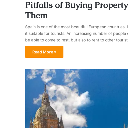
Pitfalls of Buying Proper
Them
Spain is one of the most beautiful European countries.
it suitable for tourists. An increasing number of people 
be able to come to rest, but also to rent to other tou
Read More »