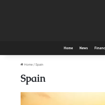
Home
News
Finan
Home
/
Spain
Spain