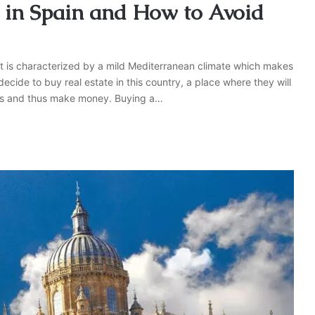
ty in Spain and How to Avoid
 It is characterized by a mild Mediterranean climate which makes
decide to buy real estate in this country, a place where they will
rists and thus make money. Buying a…