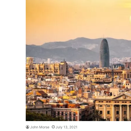
John Morse
July 13, 2021