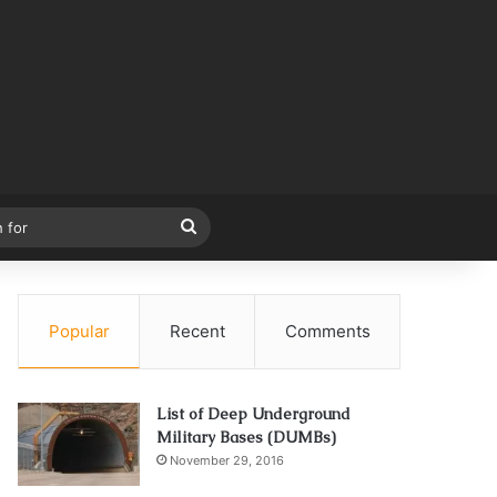
Search
for
Popular
Recent
Comments
List of Deep Underground
Military Bases (DUMBs)
November 29, 2016