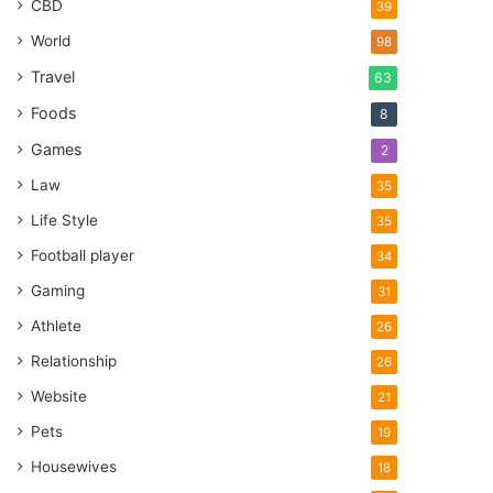
CBD
39
World
98
Travel
63
Foods
8
Games
2
Law
35
Life Style
35
Football player
34
Gaming
31
Athlete
26
Relationship
26
Website
21
Pets
19
Housewives
18