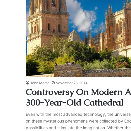
John Morse
November 28, 2014
Controversy On Modern As
300-Year-Old Cathedral
Even with the most advanced technology, the universe 
on these mysterious phenomena were collected by Epoc
possibilities and stimulate the imagination. Whether they