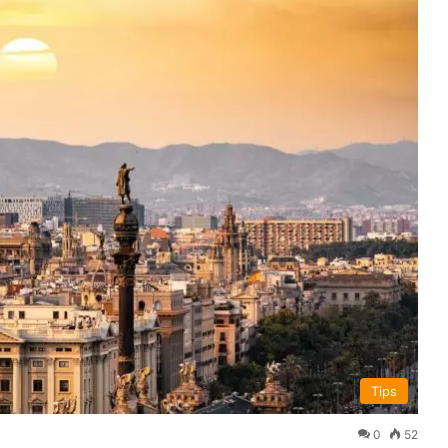
Tips
0
52