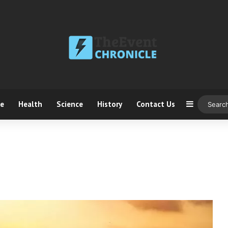
ce
Health
Science
History
Contact Us
Sidebar