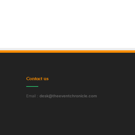
Contact us
Email :
desk@theeventchronicle.com