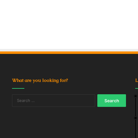
What are you looking for?
L
Search
for: