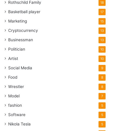
Rothschild Family
18
Basketball player
17
Marketing
15
Cryptocurrency
13
Businessman
13
Politician
10
Artist
10
Social Media
9
Food
8
Wrestler
8
Model
7
fashion
5
Software
5
Nikola Tesla
5