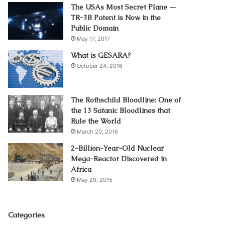
The USAs Most Secret Plane —
TR-3B Patent is Now in the
Public Domain
May 17, 2017
What is GESARA?
October 24, 2016
The Rothschild Bloodline: One of
the 13 Satanic Bloodlines that
Rule the World
March 20, 2016
2-Billion-Year-Old Nuclear
Mega-Reactor Discovered in
Africa
May 29, 2015
Categories