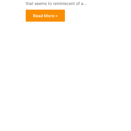
that seems to reminiscent of a…
Read More »