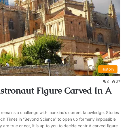
History
0
37
tronaut Figure Carved In A
remains a challenge with mankind’s current knowledge. Stories
h Times in “Beyond Science” to open up formerly impossible
 are true or not, it is up to you to decide.contr A carved figure