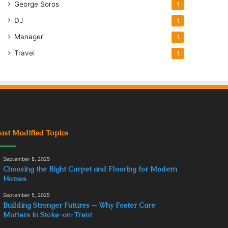
George Soros
1
DJ
1
Manager
1
Travel
1
ast Modified Topics
September 8, 2025
Choosing the Right Carpet and Flooring for Modern
Homes
September 5, 2025
Building Stronger Futures ─ Why Foster Care
Matters in Stoke-on-Trent