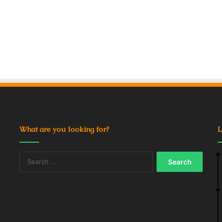
What are you looking for?
L
Search
for: