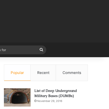
Search
for
Popular
Recent
Comments
List of Deep Underground
Military Bases (DUMBs)
November 29, 2016