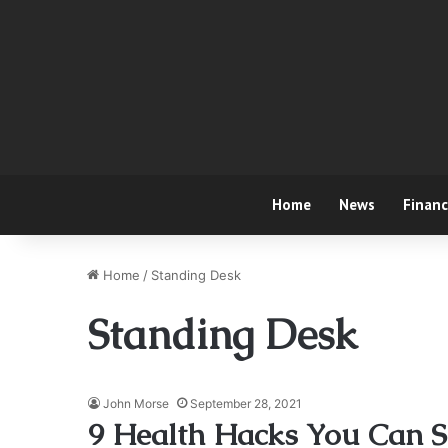
Home
News
Finan
Home
/
Standing Desk
Standing Desk
John Morse
September 28, 2021
9 Health Hacks You Can S