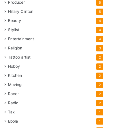
Producer
5
Hillary Clinton
5
Beauty
4
Stylist
4
Entertainment
4
Religion
3
Tattoo artist
2
Hobby
2
Kitchen
2
Moving
2
Racer
2
Radio
2
Tax
1
Ebola
1