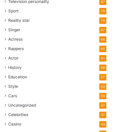
Television personality
87
Sport
79
Reality star
76
Singer
67
Actress
66
Rappers
65
Actor
61
History
58
Education
57
Style
53
Cars
50
Uncategorized
47
Celebrities
47
Casino
43