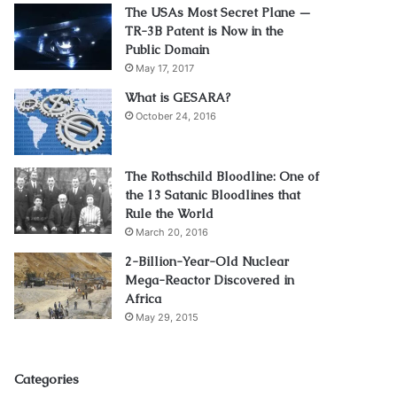
The USAs Most Secret Plane —
TR-3B Patent is Now in the
Public Domain
May 17, 2017
What is GESARA?
October 24, 2016
The Rothschild Bloodline: One of
the 13 Satanic Bloodlines that
Rule the World
March 20, 2016
2-Billion-Year-Old Nuclear
Mega-Reactor Discovered in
Africa
May 29, 2015
Categories