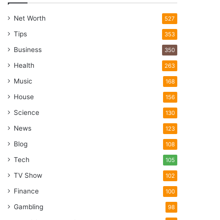
Net Worth
527
Tips
353
Business
350
Health
263
Music
168
House
156
Science
130
News
123
Blog
108
Tech
105
TV Show
102
Finance
100
Gambling
98