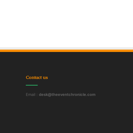
Contact us
Email :
desk@theeventchronicle.com