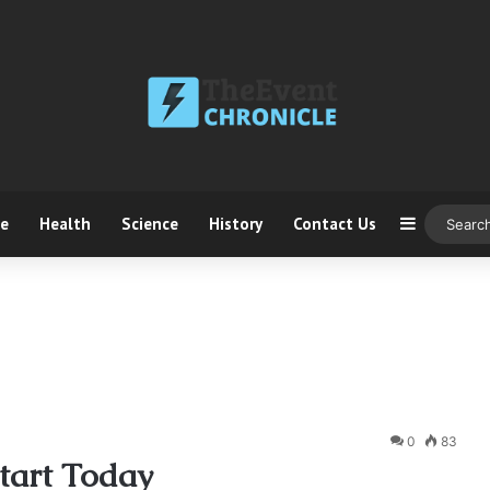
ce
Health
Science
History
Contact Us
Sidebar
0
83
tart Today