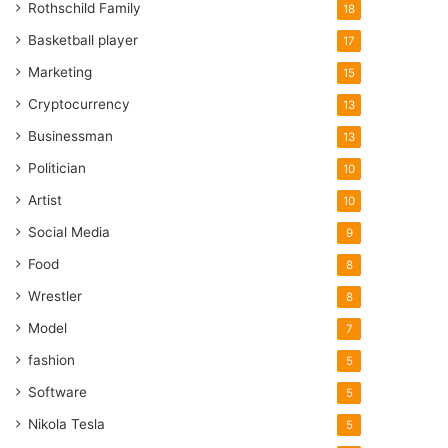
Rothschild Family
18
Basketball player
17
Marketing
15
Cryptocurrency
13
Businessman
13
Politician
10
Artist
10
Social Media
9
Food
8
Wrestler
8
Model
7
fashion
5
Software
5
Nikola Tesla
5