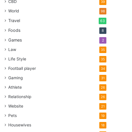
CBD
39
World
98
Travel
63
Foods
8
Games
2
Law
35
Life Style
35
Football player
34
Gaming
31
Athlete
26
Relationship
26
Website
21
Pets
19
Housewives
18