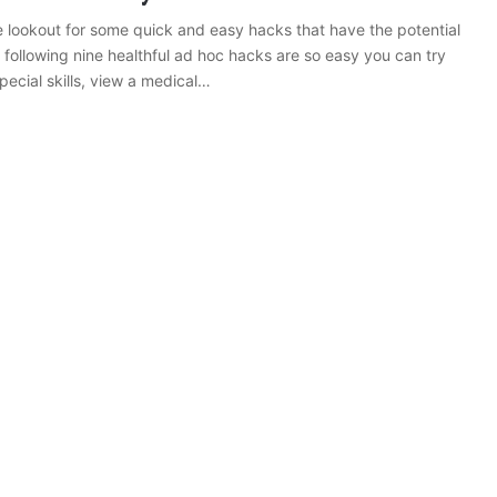
e lookout for some quick and easy hacks that have the potential
 following nine healthful ad hoc hacks are so easy you can try
pecial skills, view a medical…