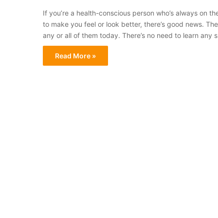
If you’re a health-conscious person who’s always on th
to make you feel or look better, there’s good news. The
any or all of them today. There’s no need to learn any s
Read More »