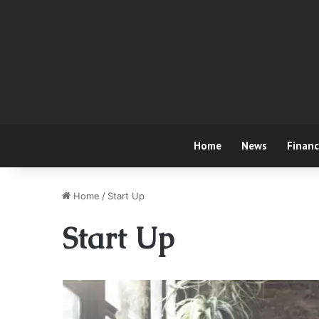
Home
News
Finan
Home
/
Start Up
Start Up