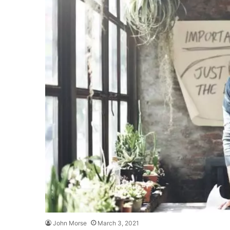
John Morse
March 3, 2021