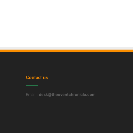
Contact us
Email :
desk@theeventchronicle.com