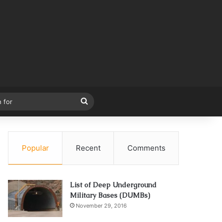
Search
for
Popular
Recent
Comments
List of Deep Underground
Military Bases (DUMBs)
November 29, 2016