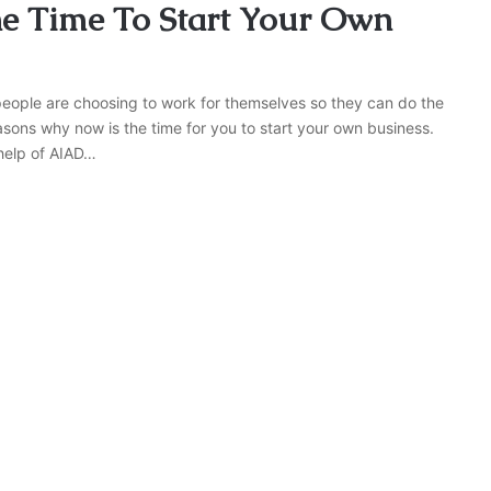
e Time To Start Your Own
eople are choosing to work for themselves so they can do the
easons why now is the time for you to start your own business.
 help of AIAD…