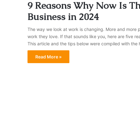
9 Reasons Why Now Is Th
Business in 2024
The way we look at work is changing. More and more p
work they love. If that sounds like you, here are five r
This article and the tips below were compiled with the
Read More »