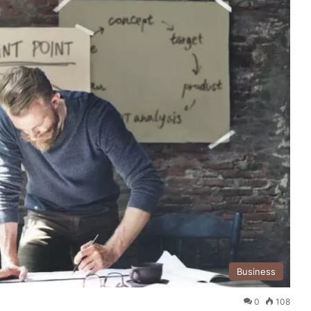
Business
0
108