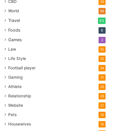
CBD
39
World
98
Travel
63
Foods
8
Games
2
Law
35
Life Style
35
Football player
34
Gaming
31
Athlete
26
Relationship
26
Website
21
Pets
19
Housewives
18