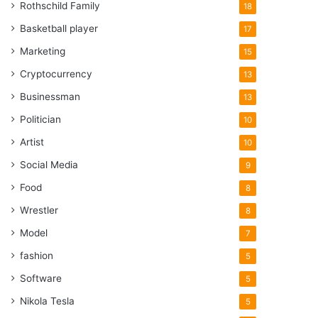
Rothschild Family
18
Basketball player
17
Marketing
15
Cryptocurrency
13
Businessman
13
Politician
10
Artist
10
Social Media
9
Food
8
Wrestler
8
Model
7
fashion
5
Software
5
Nikola Tesla
5