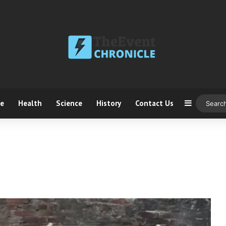
ce
Health
Science
History
Contact Us
Sidebar