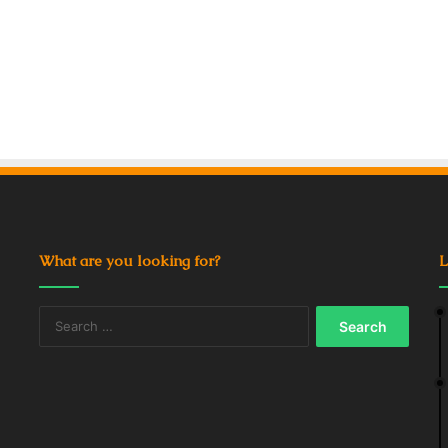
What are you looking for?
L
Search
for: