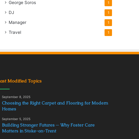
George Soros
1
DJ
1
Manager
1
Travel
1
ast Modified Topics
September 8, 2025
Choosing the Right Carpet and Flooring for Modern
Homes
September 5, 2025
Building Stronger Futures ─ Why Foster Care
Matters in Stoke-on-Trent