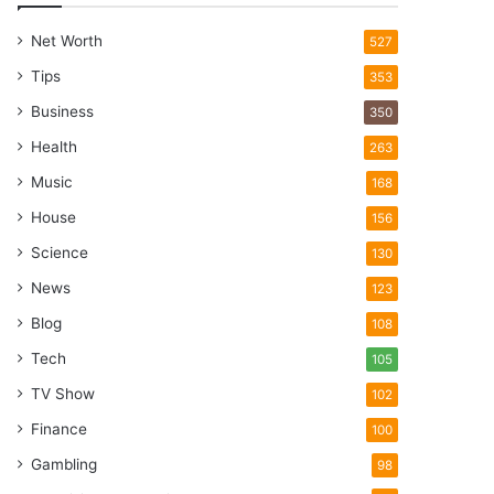
Net Worth
527
Tips
353
Business
350
Health
263
Music
168
House
156
Science
130
News
123
Blog
108
Tech
105
TV Show
102
Finance
100
Gambling
98