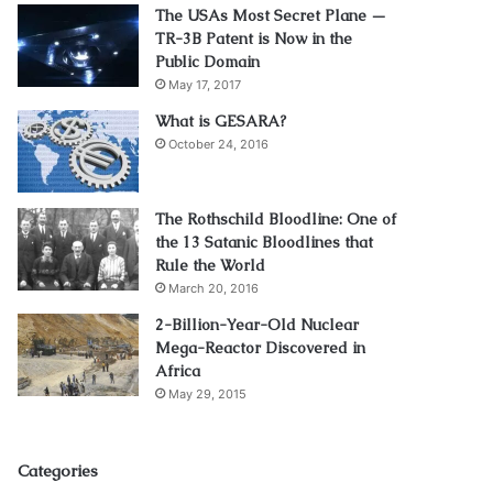
The USAs Most Secret Plane —
TR-3B Patent is Now in the
Public Domain
May 17, 2017
What is GESARA?
October 24, 2016
The Rothschild Bloodline: One of
the 13 Satanic Bloodlines that
Rule the World
March 20, 2016
2-Billion-Year-Old Nuclear
Mega-Reactor Discovered in
Africa
May 29, 2015
Categories