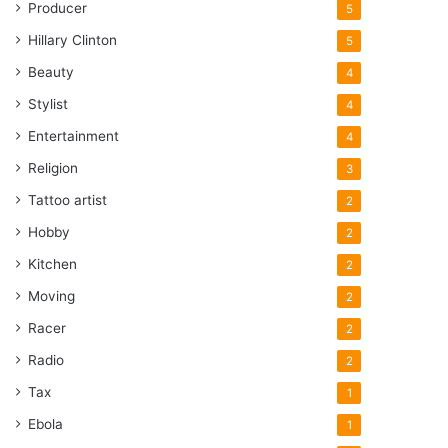
Producer
5
Hillary Clinton
5
Beauty
4
Stylist
4
Entertainment
4
Religion
3
Tattoo artist
2
Hobby
2
Kitchen
2
Moving
2
Racer
2
Radio
2
Tax
1
Ebola
1