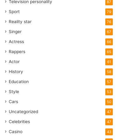
Television personality
87
Sport
79
Reality star
76
Singer
67
Actress
66
Rappers
65
Actor
61
History
58
Education
57
Style
53
Cars
50
Uncategorized
47
Celebrities
47
Casino
43