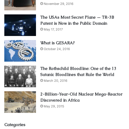
November 29, 2016
The USAs Most Secret Plane — TR-3B
Patent is Now in the Public Domain
May 17, 2017
What is GESARA?
October 24, 2016
The Rothschild Bloodline: One of the 13
Satanic Bloodlines that Rule the World
March 20, 2016
2-Billion-Year-Old Nuclear Mega-Reactor
Discovered in Africa
May 29, 2015
Categories