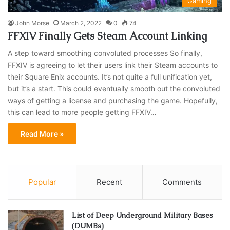
Gaming
John Morse
March 2, 2022
0
74
FFXIV Finally Gets Steam Account Linking
A step toward smoothing convoluted processes So finally,
FFXIV is agreeing to let their users link their Steam accounts to
their Square Enix accounts. It’s not quite a full unification yet,
but it’s a start. This could eventually smooth out the convoluted
ways of getting a license and purchasing the game. Hopefully,
this can lead to more people getting FFXIV…
Read More »
Popular
Recent
Comments
List of Deep Underground Military Bases
(DUMBs)