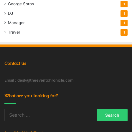
George Soros
1
DJ
1
Manager
1
Travel
1
Contact us
Email :
desk@theeventchronicle.com
What are you looking for?
Search
for: