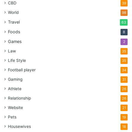
CBD
39
World
98
Travel
63
Foods
8
Games
2
Law
35
Life Style
35
Football player
34
Gaming
31
Athlete
26
Relationship
26
Website
21
Pets
19
Housewives
18