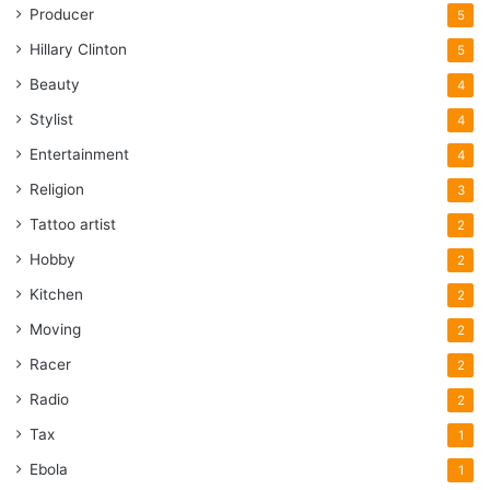
Producer
5
Hillary Clinton
5
Beauty
4
Stylist
4
Entertainment
4
Religion
3
Tattoo artist
2
Hobby
2
Kitchen
2
Moving
2
Racer
2
Radio
2
Tax
1
Ebola
1