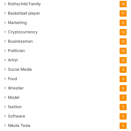
Rothschild Family
18
Basketball player
17
Marketing
15
Cryptocurrency
13
Businessman
13
Politician
10
Artist
10
Social Media
9
Food
8
Wrestler
8
Model
7
fashion
5
Software
5
Nikola Tesla
5