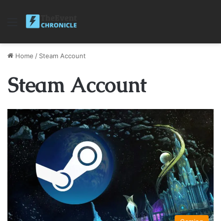
Menu
Home
/
Steam Account
Steam Account