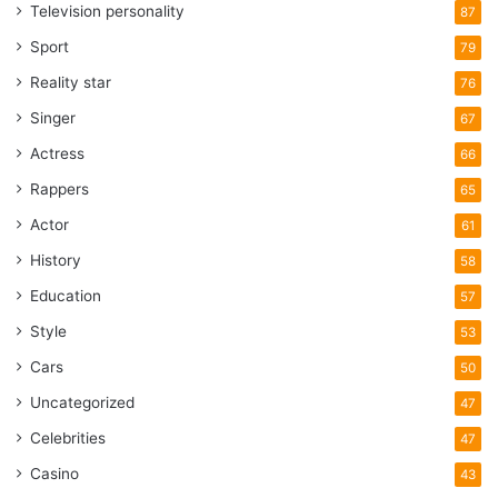
Television personality
87
Sport
79
Reality star
76
Singer
67
Actress
66
Rappers
65
Actor
61
History
58
Education
57
Style
53
Cars
50
Uncategorized
47
Celebrities
47
Casino
43