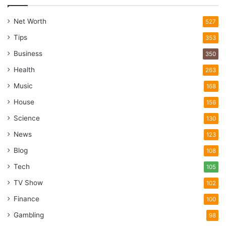
Net Worth
527
Tips
353
Business
350
Health
263
Music
168
House
156
Science
130
News
123
Blog
108
Tech
105
TV Show
102
Finance
100
Gambling
98