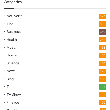
Categories
Net Worth
527
Tips
353
Business
350
Health
263
Music
168
House
156
Science
130
News
123
Blog
108
Tech
105
TV Show
102
Finance
100