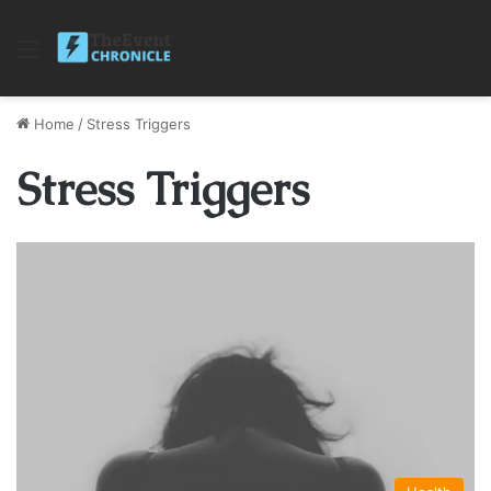
Menu
Home
/
Stress Triggers
Stress Triggers