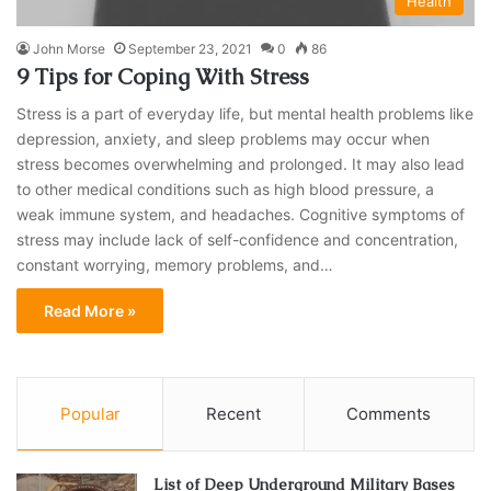
Health
John Morse
September 23, 2021
0
86
9 Tips for Coping With Stress
Stress is a part of everyday life, but mental health problems like
depression, anxiety, and sleep problems may occur when
stress becomes overwhelming and prolonged. It may also lead
to other medical conditions such as high blood pressure, a
weak immune system, and headaches. Cognitive symptoms of
stress may include lack of self-confidence and concentration,
constant worrying, memory problems, and…
Read More »
Popular
Recent
Comments
List of Deep Underground Military Bases