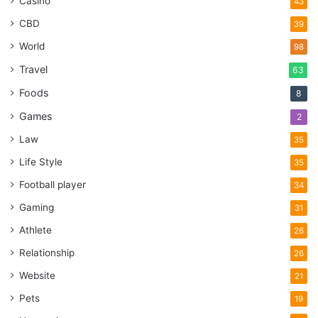
Casino
43
CBD
39
World
98
Travel
63
Foods
8
Games
2
Law
35
Life Style
35
Football player
34
Gaming
31
Athlete
26
Relationship
26
Website
21
Pets
19