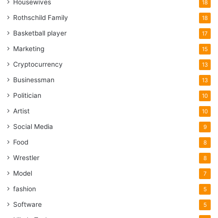
Housewives
18
Rothschild Family
18
Basketball player
17
Marketing
15
Cryptocurrency
13
Businessman
13
Politician
10
Artist
10
Social Media
9
Food
8
Wrestler
8
Model
7
fashion
5
Software
5