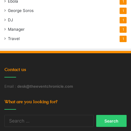
Ebola
1
George Soros
1
DJ
1
Manager
1
Travel
1
Contact us
Email :
desk@theeventchronicle.com
What are you looking for?
Search
for: