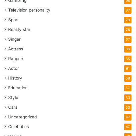
Gambling
98
Television personality
87
Sport
79
Reality star
76
Singer
67
Actress
66
Rappers
65
Actor
61
History
58
Education
57
Style
53
Cars
50
Uncategorized
47
Celebrities
47