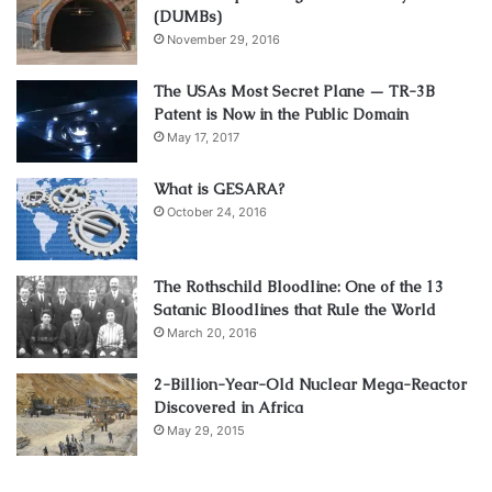
(DUMBs)
November 29, 2016
The USAs Most Secret Plane — TR-3B
Patent is Now in the Public Domain
May 17, 2017
What is GESARA?
October 24, 2016
The Rothschild Bloodline: One of the 13
Satanic Bloodlines that Rule the World
March 20, 2016
2-Billion-Year-Old Nuclear Mega-Reactor
Discovered in Africa
May 29, 2015