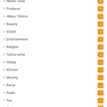
Nikola Tesla
5
Producer
5
Hillary Clinton
5
Beauty
4
Stylist
4
Entertainment
4
Religion
3
Tattoo artist
2
Hobby
2
Kitchen
2
Moving
2
Racer
2
Radio
2
Tax
1