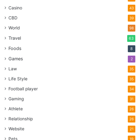
Casino
43
CBD
39
World
98
Travel
63
Foods
8
Games
2
Law
35
Life Style
35
Football player
34
Gaming
31
Athlete
26
Relationship
26
Website
21
Pets
19