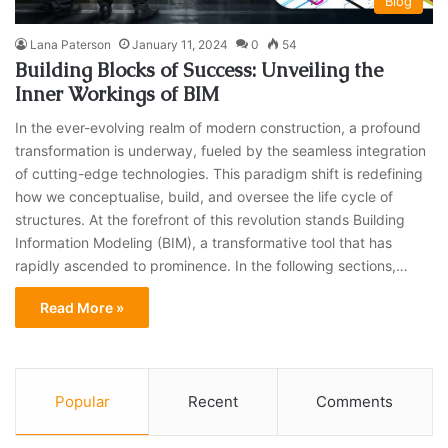
Blog
Lana Paterson
January 11, 2024
0
54
Building Blocks of Success: Unveiling the
Inner Workings of BIM
In the ever-evolving realm of modern construction, a profound
transformation is underway, fueled by the seamless integration
of cutting-edge technologies. This paradigm shift is redefining
how we conceptualise, build, and oversee the life cycle of
structures. At the forefront of this revolution stands Building
Information Modeling (BIM), a transformative tool that has
rapidly ascended to prominence. In the following sections,…
Read More »
Popular
Recent
Comments