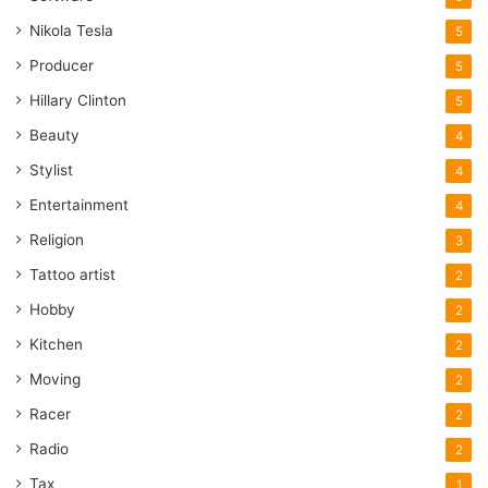
Nikola Tesla
5
Producer
5
Hillary Clinton
5
Beauty
4
Stylist
4
Entertainment
4
Religion
3
Tattoo artist
2
Hobby
2
Kitchen
2
Moving
2
Racer
2
Radio
2
Tax
1