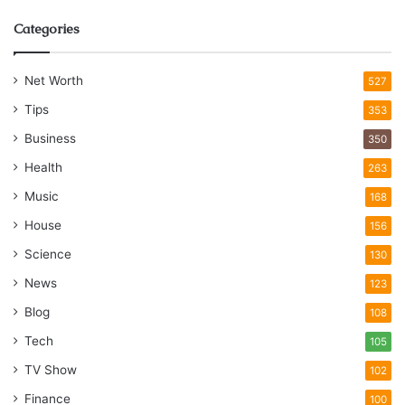
Categories
Net Worth
527
Tips
353
Business
350
Health
263
Music
168
House
156
Science
130
News
123
Blog
108
Tech
105
TV Show
102
Finance
100