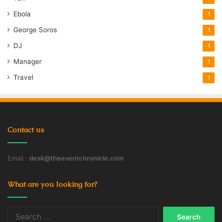
Ebola
1
George Soros
1
DJ
1
Manager
1
Travel
1
Contact us
Email :
desk@theeventchronicle.com
What are you looking for?
Search