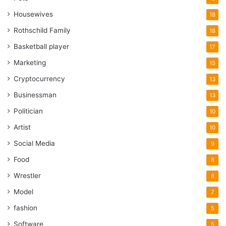
Housewives
18
Rothschild Family
18
Basketball player
17
Marketing
15
Cryptocurrency
13
Businessman
13
Politician
10
Artist
10
Social Media
9
Food
8
Wrestler
8
Model
7
fashion
5
Software
5