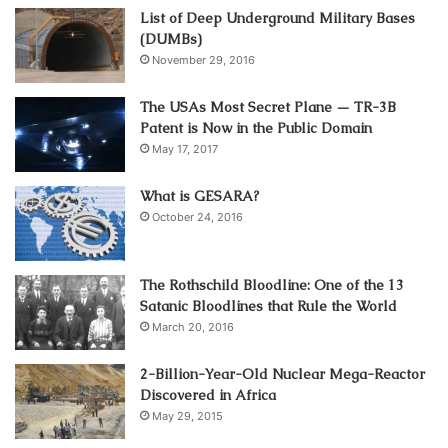
List of Deep Underground Military Bases
(DUMBs)
November 29, 2016
The USAs Most Secret Plane — TR-3B
Patent is Now in the Public Domain
May 17, 2017
What is GESARA?
October 24, 2016
The Rothschild Bloodline: One of the 13
Satanic Bloodlines that Rule the World
March 20, 2016
2-Billion-Year-Old Nuclear Mega-Reactor
Discovered in Africa
May 29, 2015