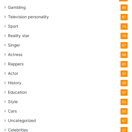
Gambling
98
Television personality
87
Sport
79
Reality star
76
Singer
67
Actress
66
Rappers
65
Actor
61
History
58
Education
57
Style
53
Cars
50
Uncategorized
47
Celebrities
47