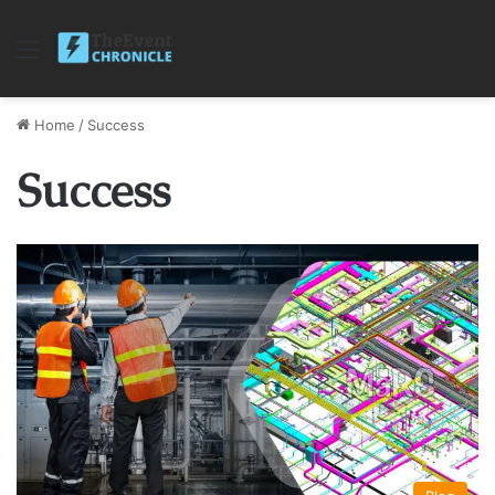
Menu
Home
/
Success
Success