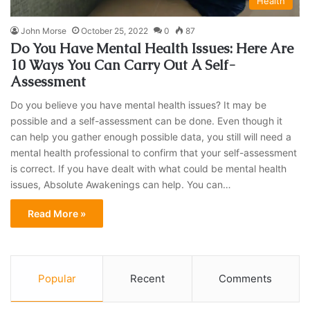
Health
John Morse
October 25, 2022
0
87
Do You Have Mental Health Issues: Here Are
10 Ways You Can Carry Out A Self-
Assessment
Do you believe you have mental health issues? It may be
possible and a self-assessment can be done. Even though it
can help you gather enough possible data, you still will need a
mental health professional to confirm that your self-assessment
is correct. If you have dealt with what could be mental health
issues, Absolute Awakenings can help. You can…
Read More »
Popular
Recent
Comments