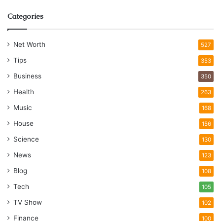
Categories
Net Worth
527
Tips
353
Business
350
Health
263
Music
168
House
156
Science
130
News
123
Blog
108
Tech
105
TV Show
102
Finance
100