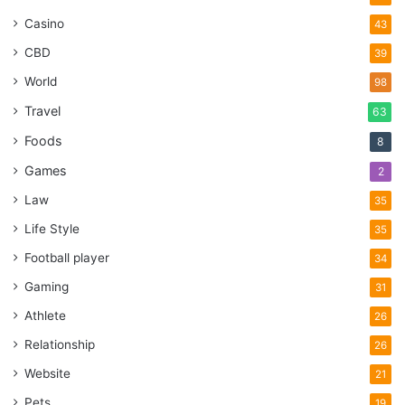
Casino
43
CBD
39
World
98
Travel
63
Foods
8
Games
2
Law
35
Life Style
35
Football player
34
Gaming
31
Athlete
26
Relationship
26
Website
21
Pets
19