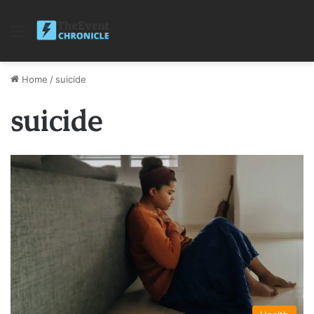
Menu
Home
/
suicide
suicide