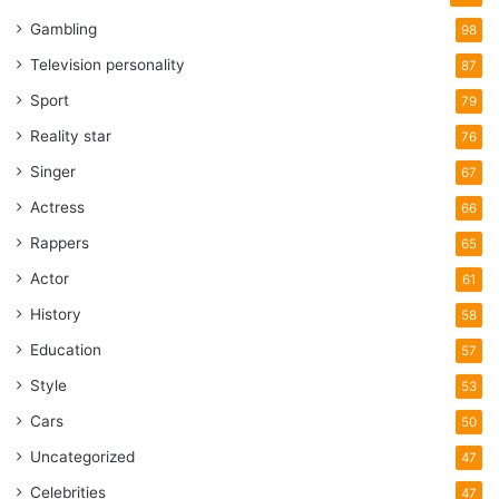
Gambling
98
Television personality
87
Sport
79
Reality star
76
Singer
67
Actress
66
Rappers
65
Actor
61
History
58
Education
57
Style
53
Cars
50
Uncategorized
47
Celebrities
47