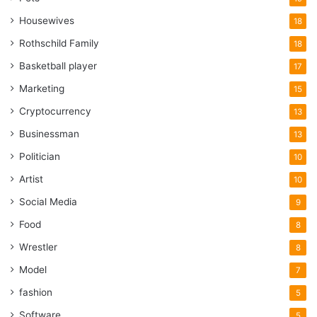
Housewives
18
Rothschild Family
18
Basketball player
17
Marketing
15
Cryptocurrency
13
Businessman
13
Politician
10
Artist
10
Social Media
9
Food
8
Wrestler
8
Model
7
fashion
5
Software
5