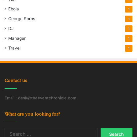
Ebola
1
George Soros
1
DJ
1
Manager
1
Travel
1
Contact us
Email :
desk@theeventchronicle.com
What are you looking for?
Search