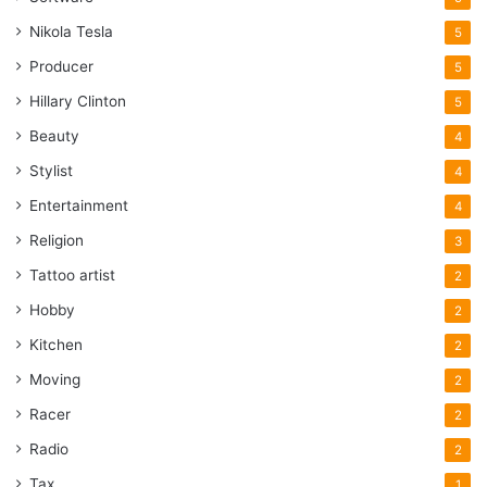
Nikola Tesla
5
Producer
5
Hillary Clinton
5
Beauty
4
Stylist
4
Entertainment
4
Religion
3
Tattoo artist
2
Hobby
2
Kitchen
2
Moving
2
Racer
2
Radio
2
Tax
1