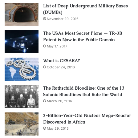
List of Deep Underground Military Bases
(DUMBs)
November 29, 2016
The USAs Most Secret Plane — TR-3B
Patent is Now in the Public Domain
May 17, 2017
What is GESARA?
October 24, 2016
The Rothschild Bloodline: One of the 13
Satanic Bloodlines that Rule the World
March 20, 2016
2-Billion-Year-Old Nuclear Mega-Reactor
Discovered in Africa
May 29, 2015