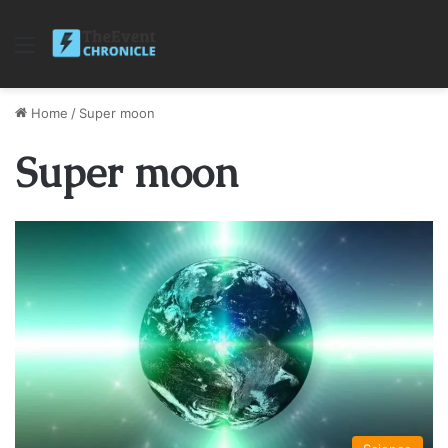
Menu
Home
/
Super moon
Super moon