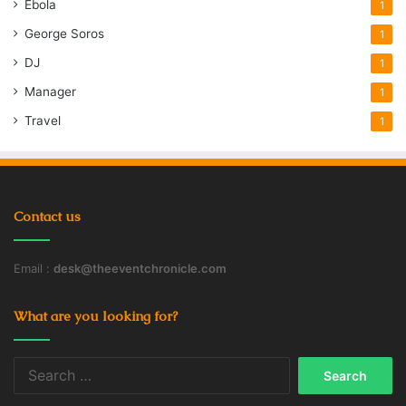
Ebola
1
George Soros
1
DJ
1
Manager
1
Travel
1
Contact us
Email :
desk@theeventchronicle.com
What are you looking for?
Search
for: