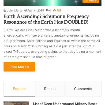
Science
John Morse
April 4, 2015
0
781
Earth Ascending? Schumann Frequency
Resonance of the Earth Has DOUBLED!
(Earth. We Are One) March was a landmark month
energetically, with several rare planetary alignments, including
a Super moon, Solar Eclipse and Equinox all within the same 24
hours on March 21st! Coming as it did just after the 7th of 7
exact T-Squares, everything points to that day being a moment
of paradigm shift – a time of great…
Read More »
Popular
Recent
Comments
List of Deep Underground Military Bases