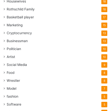
Housewives
18
Rothschild Family
18
Basketball player
17
Marketing
15
Cryptocurrency
13
Businessman
13
Politician
10
Artist
10
Social Media
9
Food
8
Wrestler
8
Model
7
fashion
5
Software
5