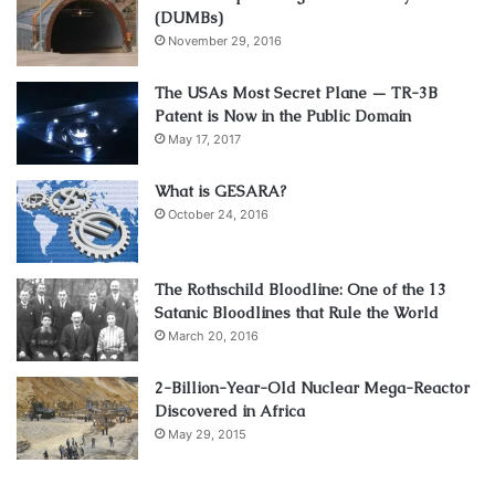
(DUMBs)
November 29, 2016
The USAs Most Secret Plane — TR-3B
Patent is Now in the Public Domain
May 17, 2017
What is GESARA?
October 24, 2016
The Rothschild Bloodline: One of the 13
Satanic Bloodlines that Rule the World
March 20, 2016
2-Billion-Year-Old Nuclear Mega-Reactor
Discovered in Africa
May 29, 2015