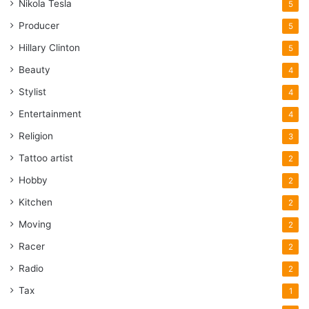
Nikola Tesla
5
Producer
5
Hillary Clinton
5
Beauty
4
Stylist
4
Entertainment
4
Religion
3
Tattoo artist
2
Hobby
2
Kitchen
2
Moving
2
Racer
2
Radio
2
Tax
1