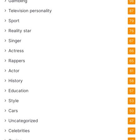
Gambling
98
Television personality
87
Sport
79
Reality star
76
Singer
67
Actress
66
Rappers
65
Actor
61
History
58
Education
57
Style
53
Cars
50
Uncategorized
47
Celebrities
47