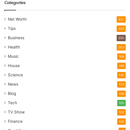
Categories
Net Worth
527
Tips
353
Business
350
Health
263
Music
168
House
156
Science
130
News
123
Blog
108
Tech
105
TV Show
102
Finance
100