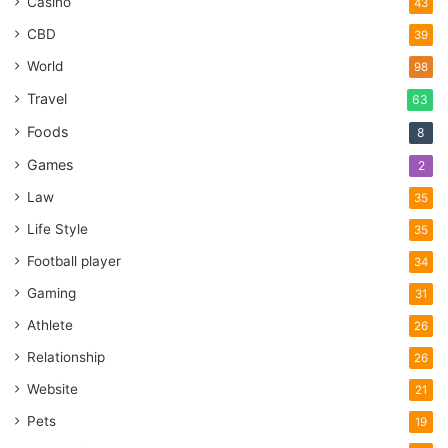
Casino
43
CBD
39
World
98
Travel
63
Foods
8
Games
2
Law
35
Life Style
35
Football player
34
Gaming
31
Athlete
26
Relationship
26
Website
21
Pets
19