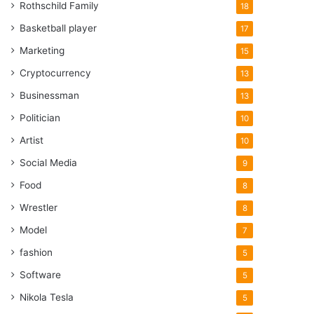
Rothschild Family
18
Basketball player
17
Marketing
15
Cryptocurrency
13
Businessman
13
Politician
10
Artist
10
Social Media
9
Food
8
Wrestler
8
Model
7
fashion
5
Software
5
Nikola Tesla
5