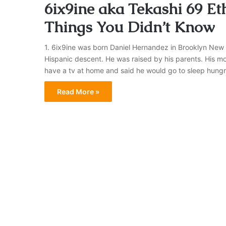
6ix9ine aka Tekashi 69 Eth
Things You Didn’t Know
1. 6ix9ine was born Daniel Hernandez in Brooklyn New Y
Hispanic descent. He was raised by his parents. His mo
have a tv at home and said he would go to sleep hungry
Read More »