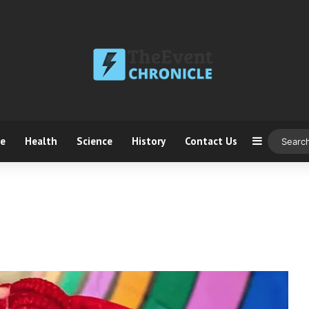
ce
Health
Science
History
Contact Us
Sidebar