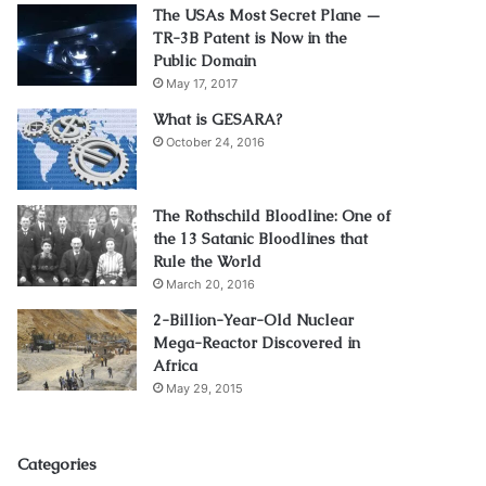
The USAs Most Secret Plane —
TR-3B Patent is Now in the
Public Domain
May 17, 2017
What is GESARA?
October 24, 2016
The Rothschild Bloodline: One of
the 13 Satanic Bloodlines that
Rule the World
March 20, 2016
2-Billion-Year-Old Nuclear
Mega-Reactor Discovered in
Africa
May 29, 2015
Categories