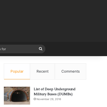
Search
for
Popular
Recent
Comments
List of Deep Underground
Military Bases (DUMBs)
November 29, 2016