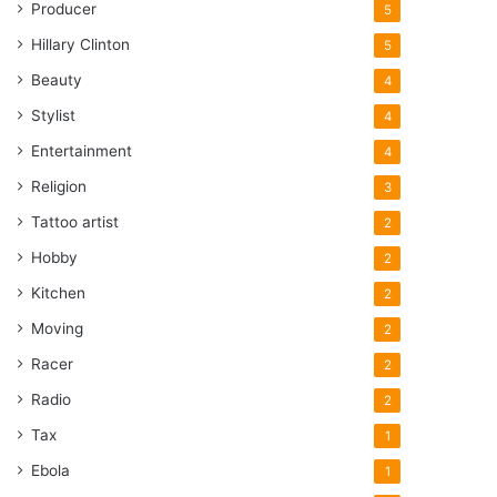
Producer
5
Hillary Clinton
5
Beauty
4
Stylist
4
Entertainment
4
Religion
3
Tattoo artist
2
Hobby
2
Kitchen
2
Moving
2
Racer
2
Radio
2
Tax
1
Ebola
1