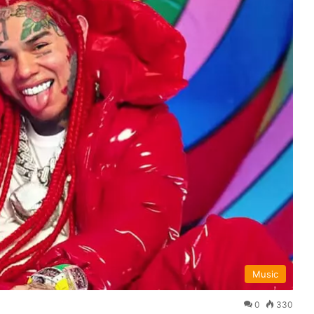
Music
0
330