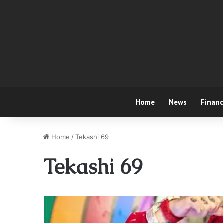
Home
News
Finan
Home
/
Tekashi 69
Tekashi 69