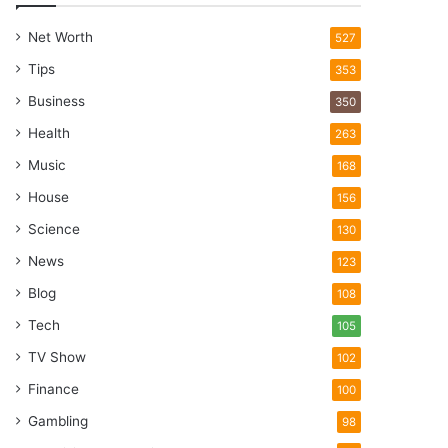
Net Worth
527
Tips
353
Business
350
Health
263
Music
168
House
156
Science
130
News
123
Blog
108
Tech
105
TV Show
102
Finance
100
Gambling
98