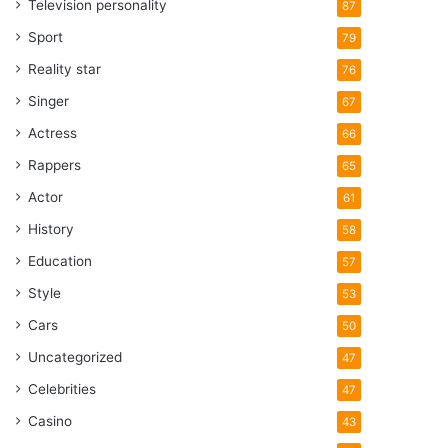
Television personality
87
Sport
79
Reality star
76
Singer
67
Actress
66
Rappers
65
Actor
61
History
58
Education
57
Style
53
Cars
50
Uncategorized
47
Celebrities
47
Casino
43