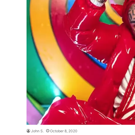
John S.
October 8, 2020