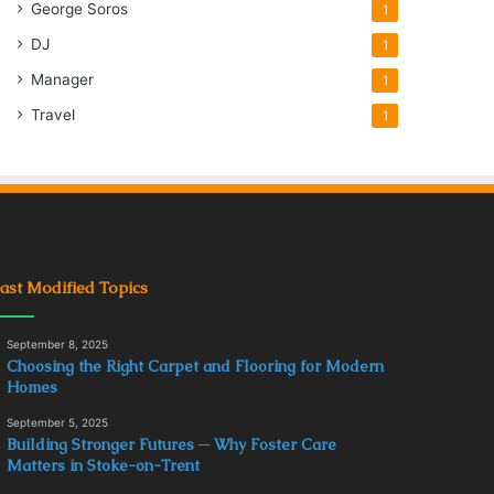
George Soros
1
DJ
1
Manager
1
Travel
1
ast Modified Topics
September 8, 2025
Choosing the Right Carpet and Flooring for Modern
Homes
September 5, 2025
Building Stronger Futures ─ Why Foster Care
Matters in Stoke-on-Trent