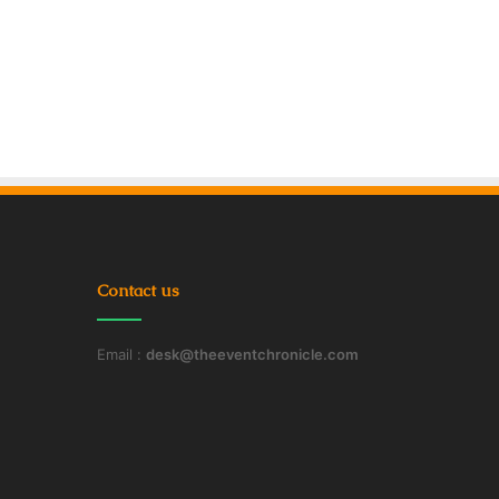
Contact us
Email :
desk@theeventchronicle.com