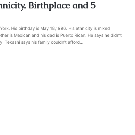
nicity, Birthplace and 5
ork. His birthday is May 18,1996. His ethnicity is mixed
ther is Mexican and his dad is Puerto Rican. He says he didn’t
. Tekashi says his family couldn’t afford…