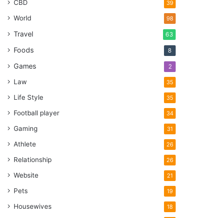
CBD
39
World
98
Travel
63
Foods
8
Games
2
Law
35
Life Style
35
Football player
34
Gaming
31
Athlete
26
Relationship
26
Website
21
Pets
19
Housewives
18