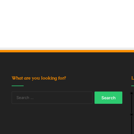
What are you looking for?
L
Search
for: