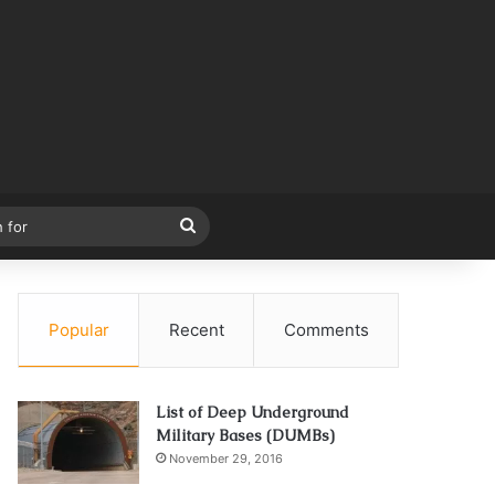
Search
for
Popular
Recent
Comments
List of Deep Underground
Military Bases (DUMBs)
November 29, 2016