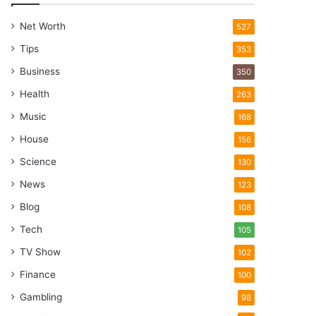
Net Worth
527
Tips
353
Business
350
Health
263
Music
168
House
156
Science
130
News
123
Blog
108
Tech
105
TV Show
102
Finance
100
Gambling
98