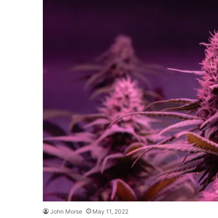
John Morse
May 11, 2022