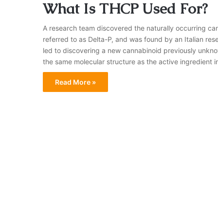
What Is THCP Used For?
A research team discovered the naturally occurring c
referred to as Delta-P, and was found by an Italian re
led to discovering a new cannabinoid previously unkn
the same molecular structure as the active ingredient 
Read More »