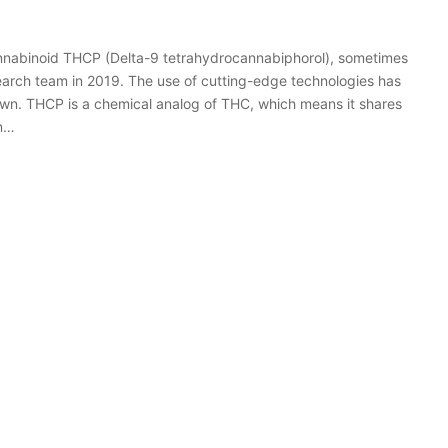
annabinoid THCP (Delta-9 tetrahydrocannabiphorol), sometimes
search team in 2019. The use of cutting-edge technologies has
own. THCP is a chemical analog of THC, which means it shares
in…