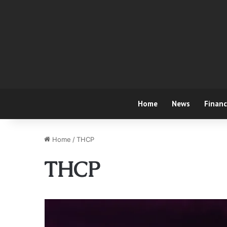
Home
News
Finan
Home
/
THCP
THCP