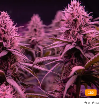
CBD
0
53