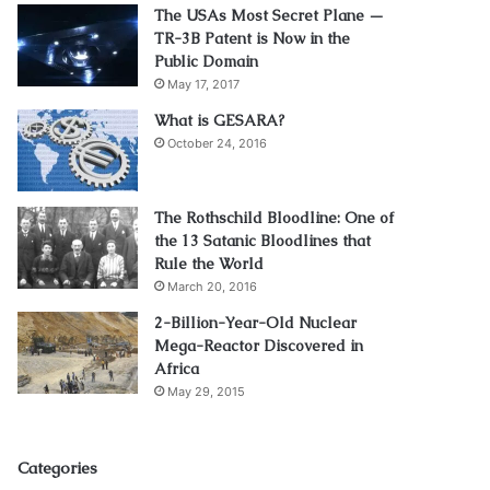
The USAs Most Secret Plane —
TR-3B Patent is Now in the
Public Domain
May 17, 2017
What is GESARA?
October 24, 2016
The Rothschild Bloodline: One of
the 13 Satanic Bloodlines that
Rule the World
March 20, 2016
2-Billion-Year-Old Nuclear
Mega-Reactor Discovered in
Africa
May 29, 2015
Categories