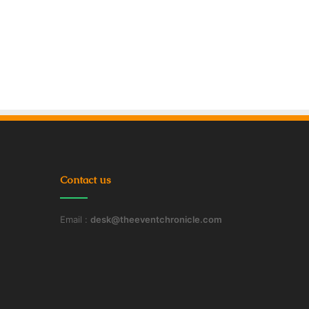
Contact us
Email :
desk@theeventchronicle.com