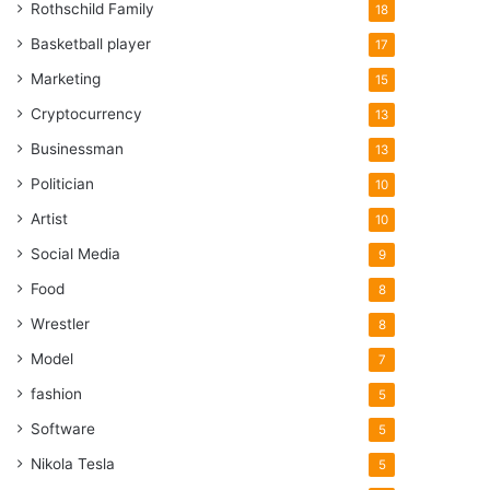
Rothschild Family
18
Basketball player
17
Marketing
15
Cryptocurrency
13
Businessman
13
Politician
10
Artist
10
Social Media
9
Food
8
Wrestler
8
Model
7
fashion
5
Software
5
Nikola Tesla
5