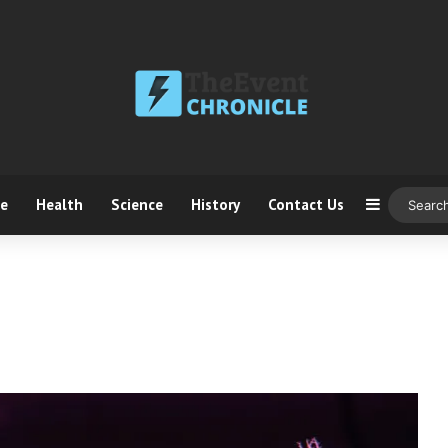
ce
Health
Science
History
Contact Us
Sidebar