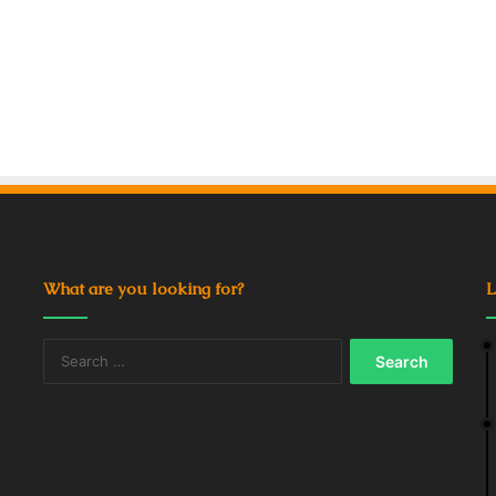
What are you looking for?
L
Search
for: