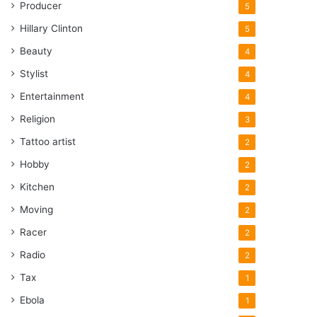
Producer
5
Hillary Clinton
5
Beauty
4
Stylist
4
Entertainment
4
Religion
3
Tattoo artist
2
Hobby
2
Kitchen
2
Moving
2
Racer
2
Radio
2
Tax
1
Ebola
1