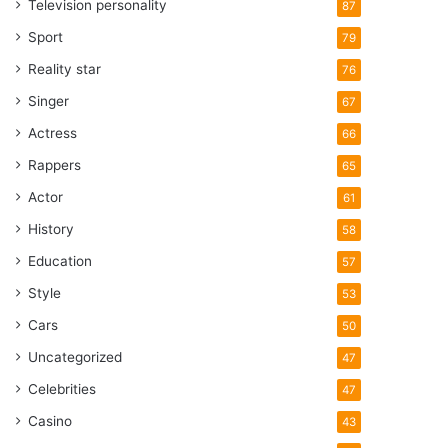
Television personality
87
Sport
79
Reality star
76
Singer
67
Actress
66
Rappers
65
Actor
61
History
58
Education
57
Style
53
Cars
50
Uncategorized
47
Celebrities
47
Casino
43