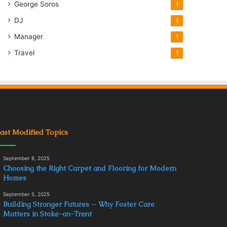
George Soros
1
DJ
1
Manager
1
Travel
1
ast Modified Topics
September 8, 2025
Choosing the Right Carpet and Flooring for Modern
Homes
September 5, 2025
Building Stronger Futures ─ Why Foster Care
Matters in Stoke-on-Trent