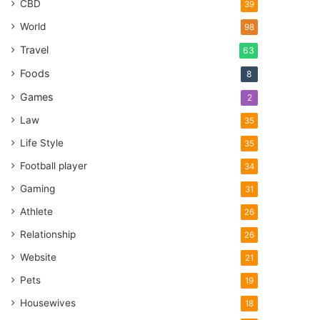
CBD
39
World
98
Travel
63
Foods
8
Games
2
Law
35
Life Style
35
Football player
34
Gaming
31
Athlete
26
Relationship
26
Website
21
Pets
19
Housewives
18