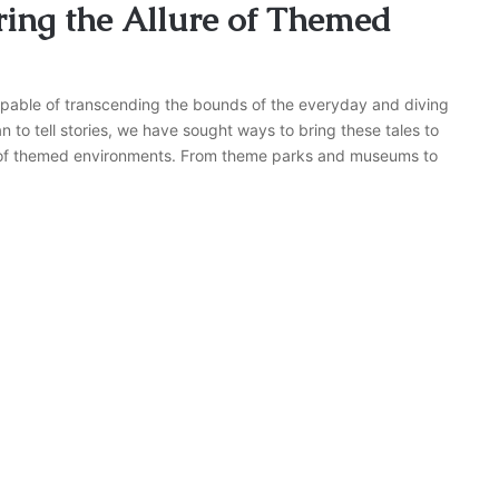
ring the Allure of Themed
capable of transcending the bounds of the everyday and diving
n to tell stories, we have sought ways to bring these tales to
lm of themed environments. From theme parks and museums to