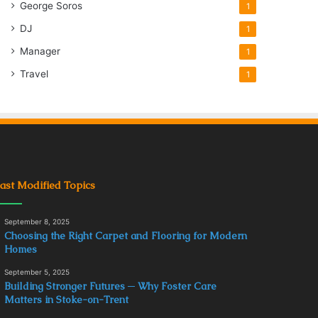
George Soros
1
DJ
1
Manager
1
Travel
1
ast Modified Topics
September 8, 2025
Choosing the Right Carpet and Flooring for Modern
Homes
September 5, 2025
Building Stronger Futures ─ Why Foster Care
Matters in Stoke-on-Trent