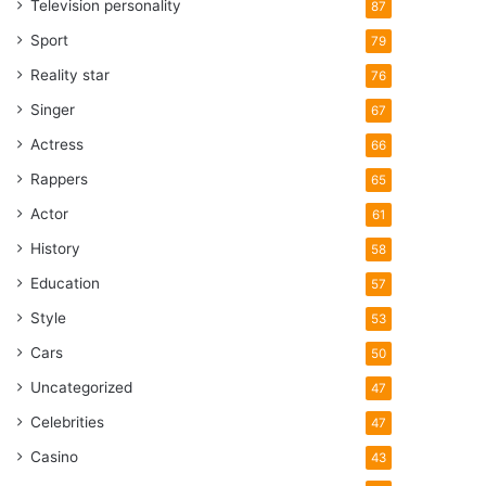
Television personality
87
Sport
79
Reality star
76
Singer
67
Actress
66
Rappers
65
Actor
61
History
58
Education
57
Style
53
Cars
50
Uncategorized
47
Celebrities
47
Casino
43