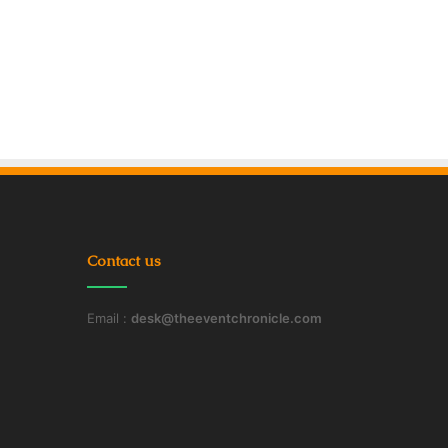
Contact us
Email :
desk@theeventchronicle.com