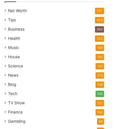
Net Worth
527
Tips
353
Business
350
Health
263
Music
168
House
156
Science
130
News
123
Blog
108
Tech
105
TV Show
102
Finance
100
Gambling
98