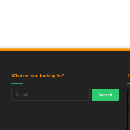
What are you looking for?
L
Search
for: