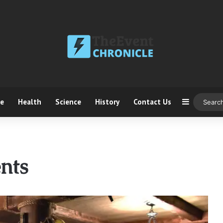
ce
Health
Science
History
Contact Us
Sidebar
nts