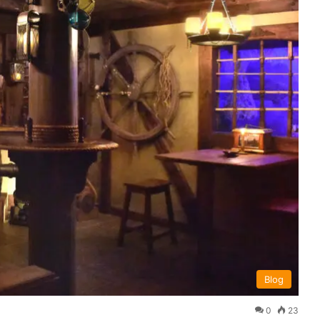
Blog
0
23