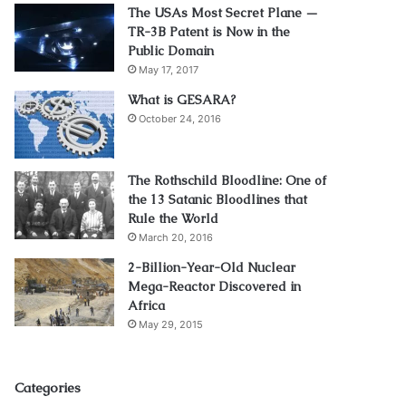
The USAs Most Secret Plane —
TR-3B Patent is Now in the
Public Domain
May 17, 2017
What is GESARA?
October 24, 2016
The Rothschild Bloodline: One of
the 13 Satanic Bloodlines that
Rule the World
March 20, 2016
2-Billion-Year-Old Nuclear
Mega-Reactor Discovered in
Africa
May 29, 2015
Categories