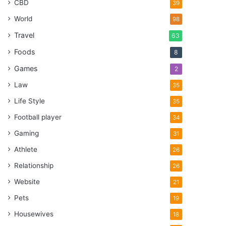
CBD
39
World
98
Travel
63
Foods
8
Games
2
Law
35
Life Style
35
Football player
34
Gaming
31
Athlete
26
Relationship
26
Website
21
Pets
19
Housewives
18