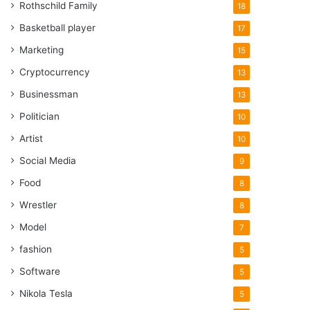
Rothschild Family
18
Basketball player
17
Marketing
15
Cryptocurrency
13
Businessman
13
Politician
10
Artist
10
Social Media
9
Food
8
Wrestler
8
Model
7
fashion
5
Software
5
Nikola Tesla
5