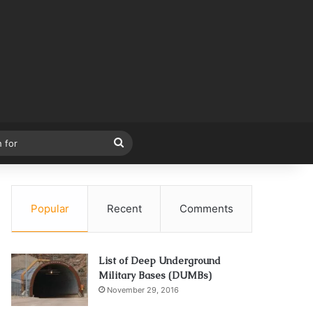
Search
for
Popular
Recent
Comments
List of Deep Underground
Military Bases (DUMBs)
November 29, 2016