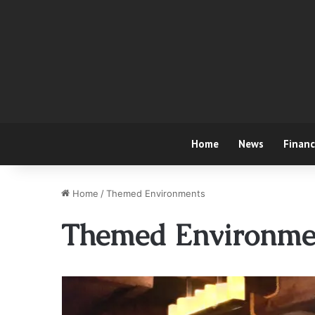
Home
News
Finan
Home
/
Themed Environments
Themed Environme