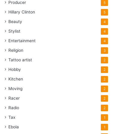
Producer
5
Hillary Clinton
5
Beauty
4
Stylist
4
Entertainment
4
Religion
3
Tattoo artist
2
Hobby
2
Kitchen
2
Moving
2
Racer
2
Radio
2
Tax
1
Ebola
1