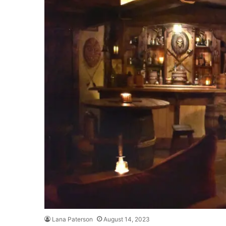
Lana Paterson
August 14, 2023