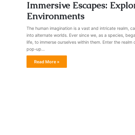
Immersive Escapes: Explo
Environments
The human imagination is a vast and intricate realm, 
into alternate worlds. Ever since we, as a species, bega
life, to immerse ourselves within them. Enter the rea
pop-up…
Read More »