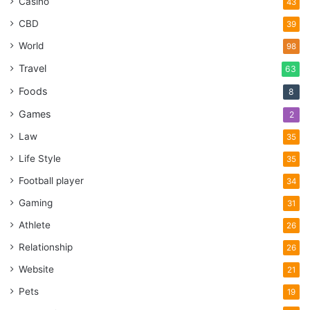
Casino
43
CBD
39
World
98
Travel
63
Foods
8
Games
2
Law
35
Life Style
35
Football player
34
Gaming
31
Athlete
26
Relationship
26
Website
21
Pets
19