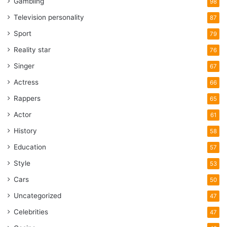
Gambling
98
Television personality
87
Sport
79
Reality star
76
Singer
67
Actress
66
Rappers
65
Actor
61
History
58
Education
57
Style
53
Cars
50
Uncategorized
47
Celebrities
47