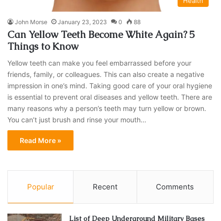
Health
John Morse
January 23, 2023
0
88
Can Yellow Teeth Become White Again? 5
Things to Know
Yellow teeth can make you feel embarrassed before your
friends, family, or colleagues. This can also create a negative
impression in one’s mind. Taking good care of your oral hygiene
is essential to prevent oral diseases and yellow teeth. There are
many reasons why a person’s teeth may turn yellow or brown.
You can’t just brush and rinse your mouth…
Read More »
Popular
Recent
Comments
List of Deep Underground Military Bases