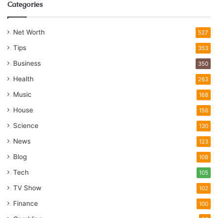
Categories
Net Worth
527
Tips
353
Business
350
Health
263
Music
168
House
156
Science
130
News
123
Blog
108
Tech
105
TV Show
102
Finance
100