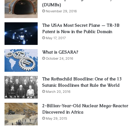
(DUMBs)
November 29, 2016
The USAs Most Secret Plane — TR-3B
Patent is Now in the Public Domain
May 17, 2017
What is GESARA?
October 24, 2016
The Rothschild Bloodline: One of the 13
Satanic Bloodlines that Rule the World
March 20, 2016
2-Billion-Year-Old Nuclear Mega-Reactor
Discovered in Africa
May 29, 2015