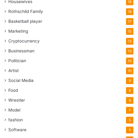
Housewives
18
Rothschild Family
18
Basketball player
17
Marketing
15
Cryptocurrency
13
Businessman
13
Politician
10
Artist
10
Social Media
9
Food
8
Wrestler
8
Model
7
fashion
5
Software
5