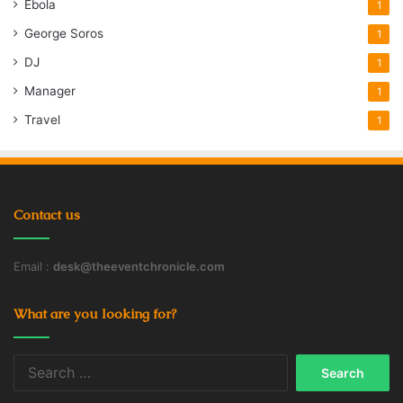
Ebola
1
George Soros
1
DJ
1
Manager
1
Travel
1
Contact us
Email :
desk@theeventchronicle.com
What are you looking for?
Search
for: