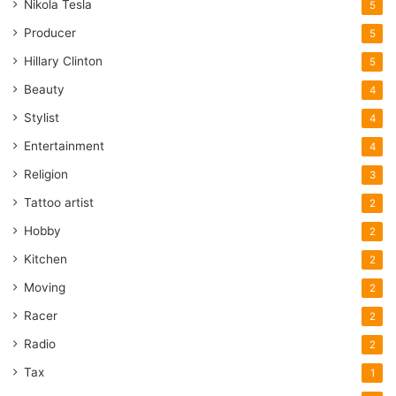
Nikola Tesla
5
Producer
5
Hillary Clinton
5
Beauty
4
Stylist
4
Entertainment
4
Religion
3
Tattoo artist
2
Hobby
2
Kitchen
2
Moving
2
Racer
2
Radio
2
Tax
1