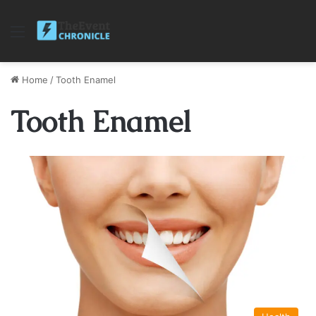
Menu
Home
/
Tooth Enamel
Tooth Enamel