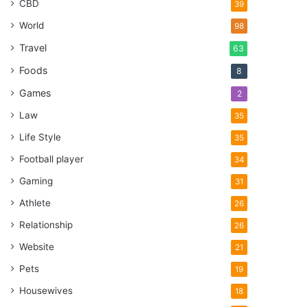
CBD
39
World
98
Travel
63
Foods
8
Games
2
Law
35
Life Style
35
Football player
34
Gaming
31
Athlete
26
Relationship
26
Website
21
Pets
19
Housewives
18