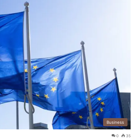
Business
0
35