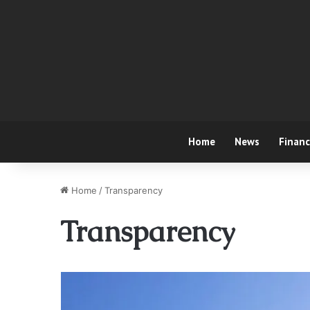
Home
News
Finan
Home
/
Transparency
Transparency