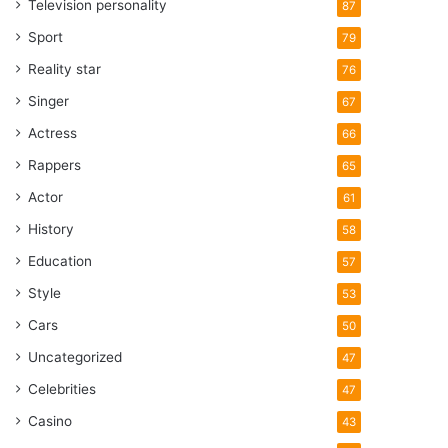
Television personality
87
Sport
79
Reality star
76
Singer
67
Actress
66
Rappers
65
Actor
61
History
58
Education
57
Style
53
Cars
50
Uncategorized
47
Celebrities
47
Casino
43