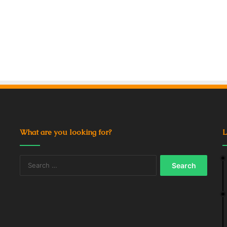
What are you looking for?
L
Search
for: