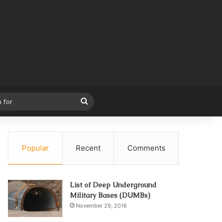
Search
for
Popular
Recent
Comments
List of Deep Underground
Military Bases (DUMBs)
November 29, 2016