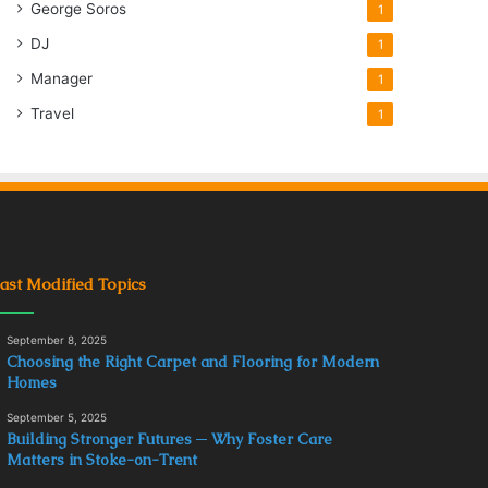
George Soros
1
DJ
1
Manager
1
Travel
1
ast Modified Topics
September 8, 2025
Choosing the Right Carpet and Flooring for Modern
Homes
September 5, 2025
Building Stronger Futures ─ Why Foster Care
Matters in Stoke-on-Trent