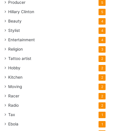
Producer
5
Hillary Clinton
5
Beauty
4
Stylist
4
Entertainment
4
Religion
3
Tattoo artist
2
Hobby
2
Kitchen
2
Moving
2
Racer
2
Radio
2
Tax
1
Ebola
1