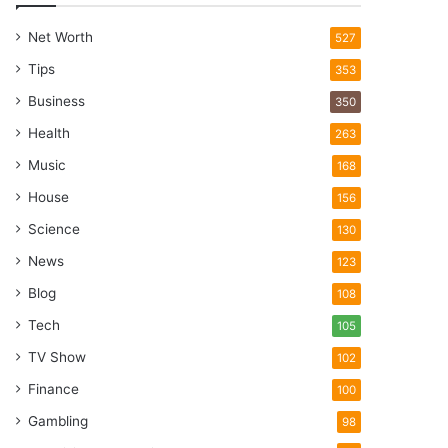
Net Worth
527
Tips
353
Business
350
Health
263
Music
168
House
156
Science
130
News
123
Blog
108
Tech
105
TV Show
102
Finance
100
Gambling
98