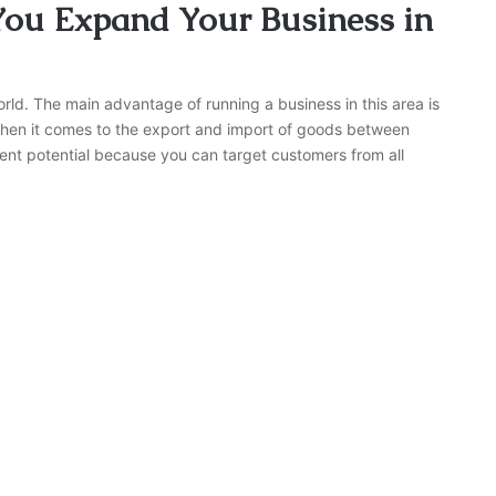
You Expand Your Business in
rld. The main advantage of running a business in this area is
hen it comes to the export and import of goods between
ent potential because you can target customers from all