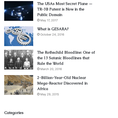
The USAs Most Secret Plane —
TR-3B Patent is Now in the
Public Domain
May 17, 2017
What is GESARA?
October 24, 2016
The Rothschild Bloodline: One of
the 13 Satanic Bloodlines that
Rule the World
March 20, 2016
2-Billion-Year-Old Nuclear
Mega-Reactor Discovered in
Africa
May 29, 2015
Categories