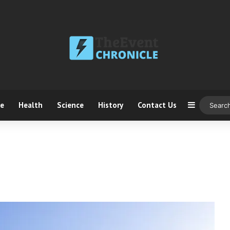
ce
Health
Science
History
Contact Us
Sidebar