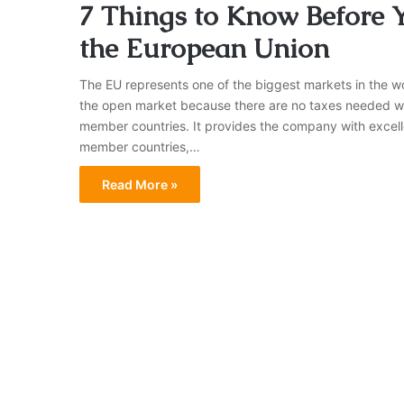
7 Things to Know Before 
the European Union
The EU represents one of the biggest markets in the wo
the open market because there are no taxes needed w
member countries. It provides the company with excell
member countries,…
Read More »