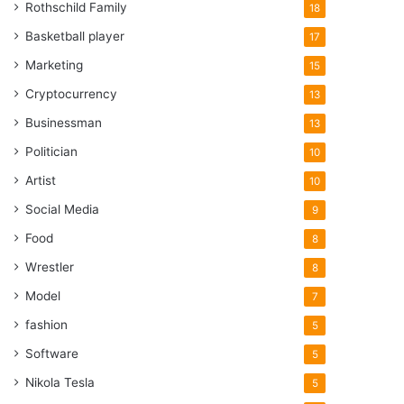
Rothschild Family
18
Basketball player
17
Marketing
15
Cryptocurrency
13
Businessman
13
Politician
10
Artist
10
Social Media
9
Food
8
Wrestler
8
Model
7
fashion
5
Software
5
Nikola Tesla
5