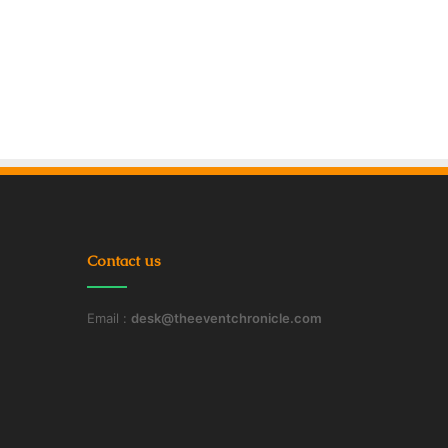
Contact us
Email :
desk@theeventchronicle.com