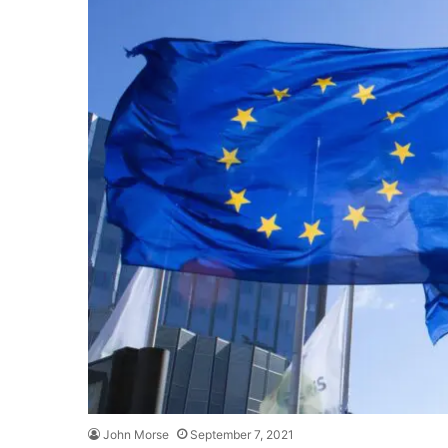
John Morse
September 7, 2021