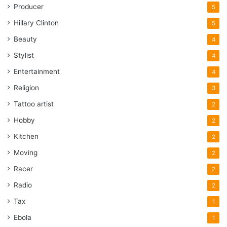
Producer
5
Hillary Clinton
5
Beauty
4
Stylist
4
Entertainment
4
Religion
3
Tattoo artist
2
Hobby
2
Kitchen
2
Moving
2
Racer
2
Radio
2
Tax
1
Ebola
1