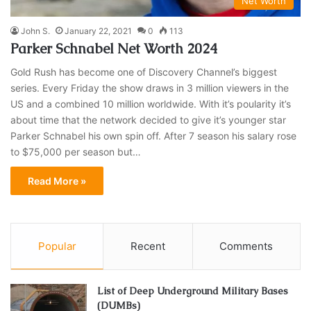
Net Worth
John S.
January 22, 2021
0
113
Parker Schnabel Net Worth 2024
Gold Rush has become one of Discovery Channel’s biggest
series. Every Friday the show draws in 3 million viewers in the
US and a combined 10 million worldwide. With it’s poularity it’s
about time that the network decided to give it’s younger star
Parker Schnabel his own spin off. After 7 season his salary rose
to $75,000 per season but…
Read More »
Popular
Recent
Comments
List of Deep Underground Military Bases
(DUMBs)