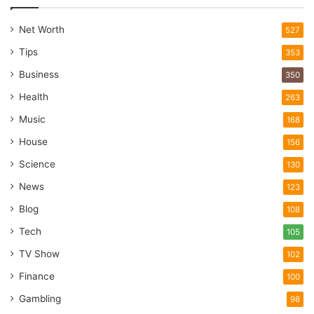
Net Worth
527
Tips
353
Business
350
Health
263
Music
168
House
156
Science
130
News
123
Blog
108
Tech
105
TV Show
102
Finance
100
Gambling
98