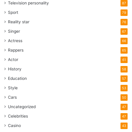
Television personality
87
Sport
79
Reality star
76
Singer
67
Actress
66
Rappers
65
Actor
61
History
58
Education
57
Style
53
Cars
50
Uncategorized
47
Celebrities
47
Casino
43