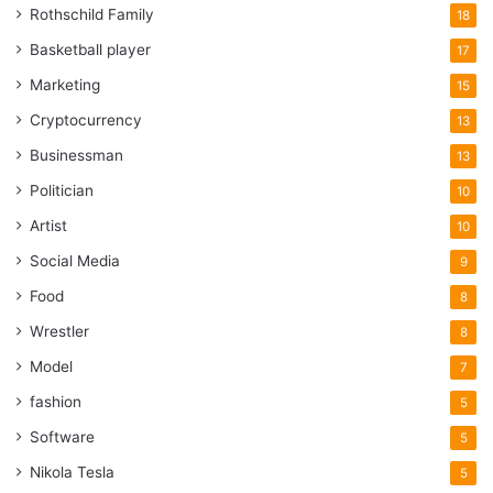
Rothschild Family
18
Basketball player
17
Marketing
15
Cryptocurrency
13
Businessman
13
Politician
10
Artist
10
Social Media
9
Food
8
Wrestler
8
Model
7
fashion
5
Software
5
Nikola Tesla
5