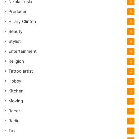
Nikola Tesla
5
Producer
5
Hillary Clinton
5
Beauty
4
Stylist
4
Entertainment
4
Religion
3
Tattoo artist
2
Hobby
2
Kitchen
2
Moving
2
Racer
2
Radio
2
Tax
1