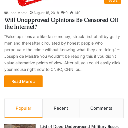
News
John Morse
August 15, 2018
0
140
Will Unapproved Opinions Be Censored Off
the Internet?
“False opinions are like false money, struck first of all by guilty
men and thereafter circulated by honest people who
perpetuate the crime without knowing what they are doing.” –
Joseph de Maistre You wouldn’t be reading this if you didn’t
value alternative points of view. After all, you could easily click
your mouse right now to CNBC, CNN, or…
Read More »
Popular
Recent
Comments
List of Deep Underground Military Bases