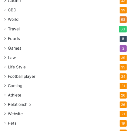
Casino
43
CBD
39
World
98
Travel
63
Foods
8
Games
2
Law
35
Life Style
35
Football player
34
Gaming
31
Athlete
26
Relationship
26
Website
21
Pets
19