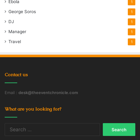
Ebola
1
George Soros
1
DJ
1
Manager
1
Travel
1
Contact us
Email :
desk@theeventchronicle.com
What are you looking for?
Search
for: