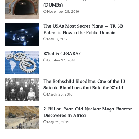
(DUMBs)
November 29, 2016
The USAs Most Secret Plane — TR-3B
Patent is Now in the Public Domain
May 17, 2017
What is GESARA?
October 24, 2016
The Rothschild Bloodline: One of the 13
Satanic Bloodlines that Rule the World
March 20, 2016
2-Billion-Year-Old Nuclear Mega-Reactor
Discovered in Africa
May 29, 2015