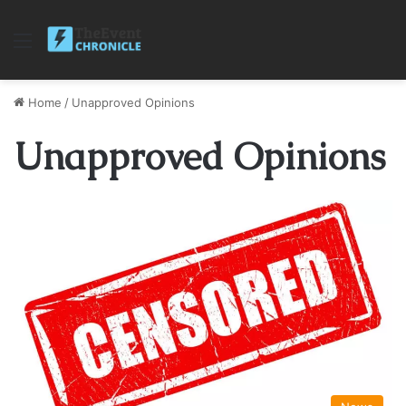
Menu
Home
/
Unapproved Opinions
Unapproved Opinions