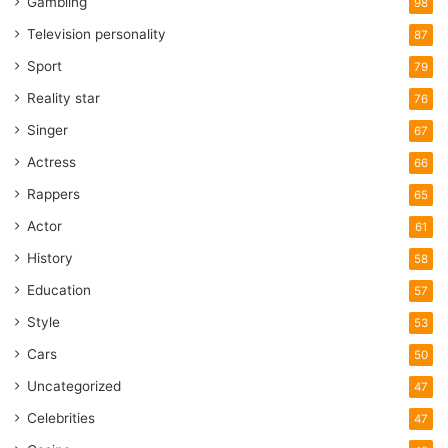
Gambling
98
Television personality
87
Sport
79
Reality star
76
Singer
67
Actress
66
Rappers
65
Actor
61
History
58
Education
57
Style
53
Cars
50
Uncategorized
47
Celebrities
47