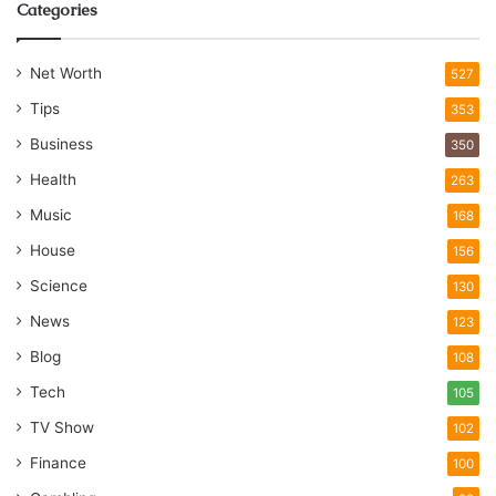
Categories
Net Worth
527
Tips
353
Business
350
Health
263
Music
168
House
156
Science
130
News
123
Blog
108
Tech
105
TV Show
102
Finance
100