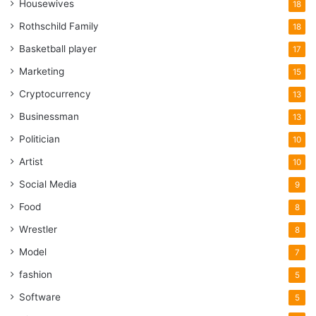
Housewives
18
Rothschild Family
18
Basketball player
17
Marketing
15
Cryptocurrency
13
Businessman
13
Politician
10
Artist
10
Social Media
9
Food
8
Wrestler
8
Model
7
fashion
5
Software
5