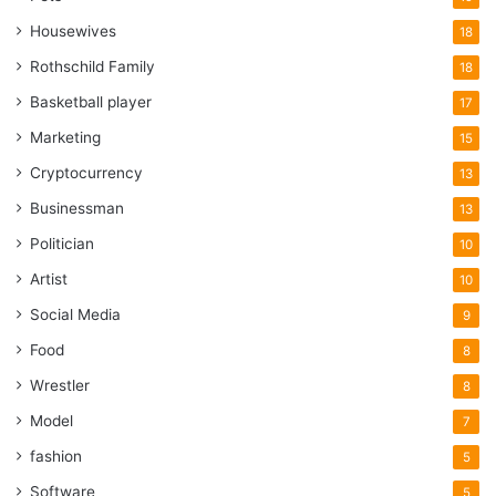
Housewives
18
Rothschild Family
18
Basketball player
17
Marketing
15
Cryptocurrency
13
Businessman
13
Politician
10
Artist
10
Social Media
9
Food
8
Wrestler
8
Model
7
fashion
5
Software
5