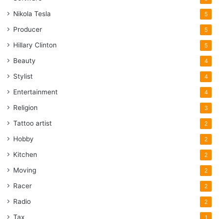
Nikola Tesla
5
Producer
5
Hillary Clinton
5
Beauty
4
Stylist
4
Entertainment
4
Religion
3
Tattoo artist
2
Hobby
2
Kitchen
2
Moving
2
Racer
2
Radio
2
Tax
1