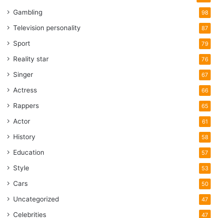
Gambling
98
Television personality
87
Sport
79
Reality star
76
Singer
67
Actress
66
Rappers
65
Actor
61
History
58
Education
57
Style
53
Cars
50
Uncategorized
47
Celebrities
47