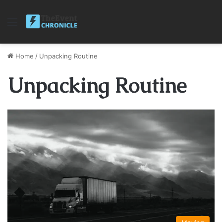
Menu
Home
/
Unpacking Routine
Unpacking Routine