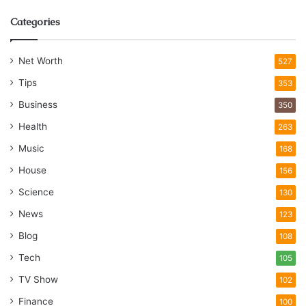
Categories
Net Worth
527
Tips
353
Business
350
Health
263
Music
168
House
156
Science
130
News
123
Blog
108
Tech
105
TV Show
102
Finance
100