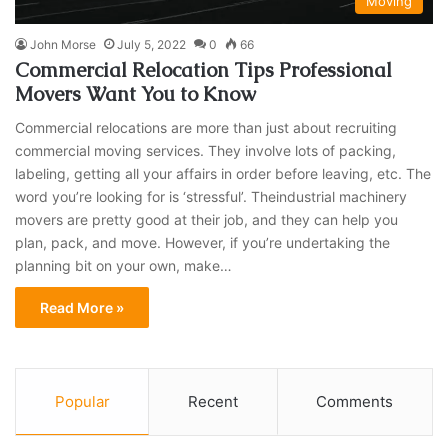
Moving
John Morse
July 5, 2022
0
66
Commercial Relocation Tips Professional
Movers Want You to Know
Commercial relocations are more than just about recruiting
commercial moving services. They involve lots of packing,
labeling, getting all your affairs in order before leaving, etc. The
word you’re looking for is ‘stressful’. Theindustrial machinery
movers are pretty good at their job, and they can help you
plan, pack, and move. However, if you’re undertaking the
planning bit on your own, make…
Read More »
Popular
Recent
Comments