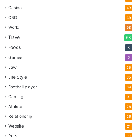
Casino
43
CBD
39
World
98
Travel
63
Foods
8
Games
2
Law
35
Life Style
35
Football player
34
Gaming
31
Athlete
26
Relationship
26
Website
21
Pets
19