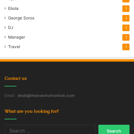
Ebola
1
George Soros
1
DJ
1
Manager
1
Travel
1
Contact us
Email :
desk@theeventchronicle.com
What are you looking for?
Search