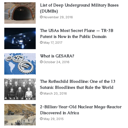
List of Deep Underground Military Bases
(DUMBs)
November 29, 2016
The USAs Most Secret Plane — TR-3B
Patent is Now in the Public Domain
May 17, 2017
What is GESARA?
October 24, 2016
The Rothschild Bloodline: One of the 13
Satanic Bloodlines that Rule the World
March 20, 2016
2-Billion-Year-Old Nuclear Mega-Reactor
Discovered in Africa
May 29, 2015