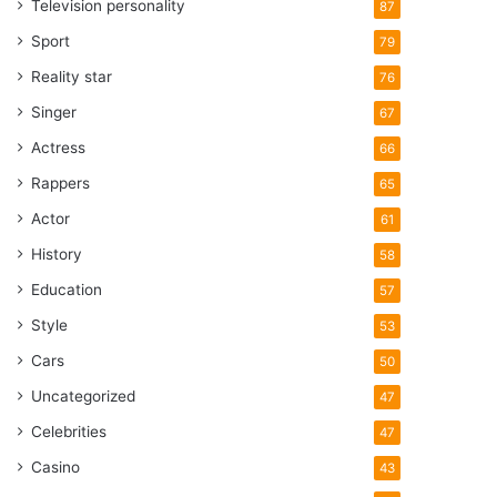
Television personality
87
Sport
79
Reality star
76
Singer
67
Actress
66
Rappers
65
Actor
61
History
58
Education
57
Style
53
Cars
50
Uncategorized
47
Celebrities
47
Casino
43