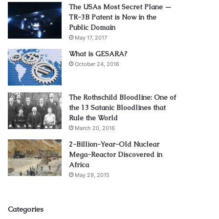
The USAs Most Secret Plane —
TR-3B Patent is Now in the
Public Domain
May 17, 2017
What is GESARA?
October 24, 2016
The Rothschild Bloodline: One of
the 13 Satanic Bloodlines that
Rule the World
March 20, 2016
2-Billion-Year-Old Nuclear
Mega-Reactor Discovered in
Africa
May 29, 2015
Categories