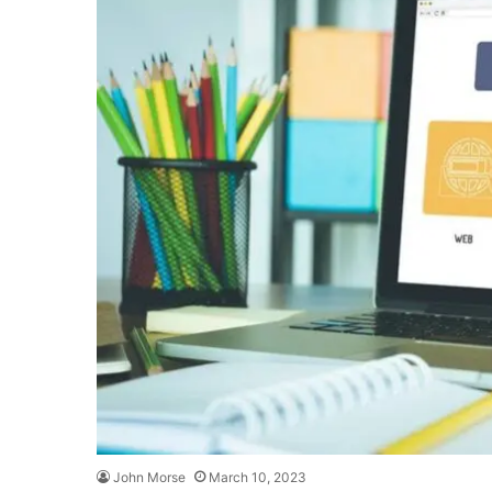
John Morse
March 10, 2023