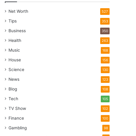
Net Worth
527
Tips
353
Business
350
Health
263
Music
168
House
156
Science
130
News
123
Blog
108
Tech
105
TV Show
102
Finance
100
Gambling
98