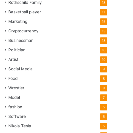
Rothschild Family
18
Basketball player
17
Marketing
15
Cryptocurrency
13
Businessman
13
Politician
10
Artist
10
Social Media
9
Food
8
Wrestler
8
Model
7
fashion
5
Software
5
Nikola Tesla
5