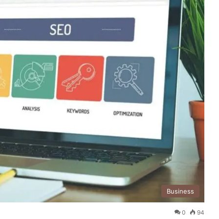
Business
0
94