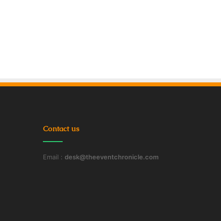
Contact us
Email :
desk@theeventchronicle.com