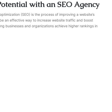
otential with an SEO Agency
ptimization (SEO) is the process of improving a website’s
 be an effective way to increase website traffic and boost
ing businesses and organizations achieve higher rankings in