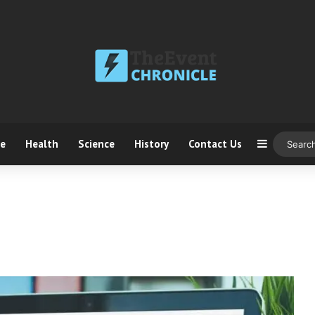
ce
Health
Science
History
Contact Us
Sidebar