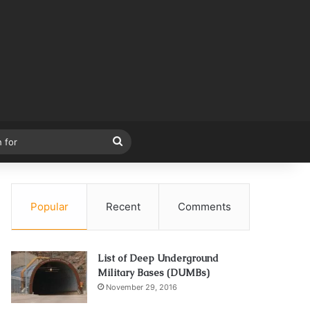
Search
for
Popular
Recent
Comments
List of Deep Underground
Military Bases (DUMBs)
November 29, 2016