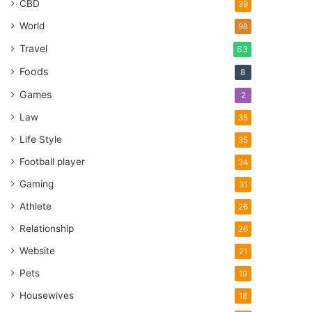
CBD
39
World
98
Travel
63
Foods
8
Games
2
Law
35
Life Style
35
Football player
34
Gaming
31
Athlete
26
Relationship
26
Website
21
Pets
19
Housewives
18