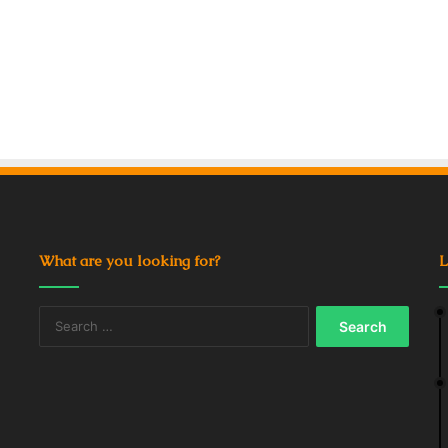
What are you looking for?
L
Search
for: