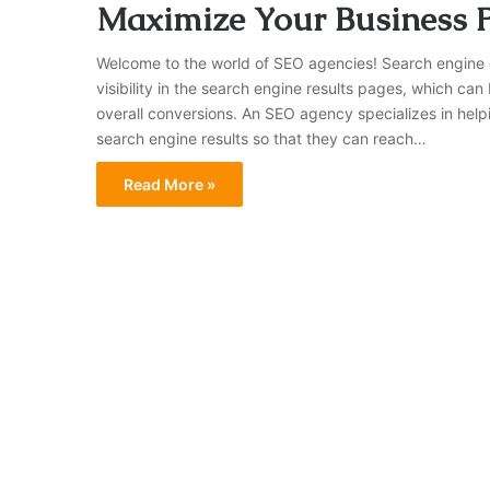
Maximize Your Business P
Welcome to the world of SEO agencies! Search engine o
visibility in the search engine results pages, which can
overall conversions. An SEO agency specializes in help
search engine results so that they can reach…
Read More »