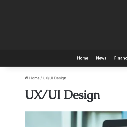
Home
News
Finan
Home
/
UX/UI Design
UX/UI Design