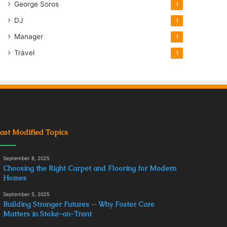
George Soros
1
DJ
1
Manager
1
Travel
1
ast Modified Topics
September 8, 2025
Choosing the Right Carpet and Flooring for Modern
Homes
September 5, 2025
Building Stronger Futures ─ Why Foster Care
Matters in Stoke-on-Trent