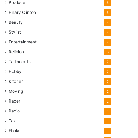
Producer
5
Hillary Clinton
5
Beauty
4
Stylist
4
Entertainment
4
Religion
3
Tattoo artist
2
Hobby
2
Kitchen
2
Moving
2
Racer
2
Radio
2
Tax
1
Ebola
1