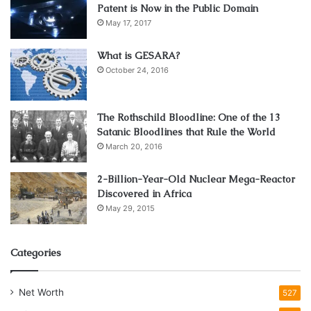
Patent is Now in the Public Domain
May 17, 2017
What is GESARA?
October 24, 2016
The Rothschild Bloodline: One of the 13
Satanic Bloodlines that Rule the World
March 20, 2016
2-Billion-Year-Old Nuclear Mega-Reactor
Discovered in Africa
May 29, 2015
Categories
Net Worth
527