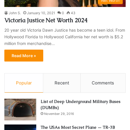
Net Worth
John S.
January 10, 2021
0
43
Victoria Justice Net Worth 2024
20 year old Victoria Dawn Justice has become a teen idol. From
Hollywood Florida to Hollywood California her net worth is $5.2
million from merchandise...
Read More »
Popular
Recent
Comments
List of Deep Underground Military Bases
(DUMBs)
November 29, 2016
The USAs Most Secret Plane — TR-3B