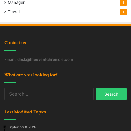
Manager
1
Travel
1
Contact us
Email :
desk@theeventchronicle.com
What are you looking for?
Search
for:
Last Modified Topics
September 8, 2025