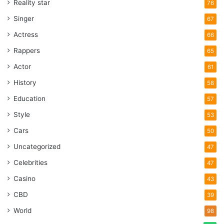
Reality star
76
Singer
67
Actress
66
Rappers
65
Actor
61
History
58
Education
57
Style
53
Cars
50
Uncategorized
47
Celebrities
47
Casino
43
CBD
39
World
98