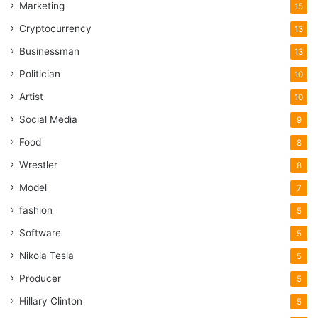
Marketing
15
Cryptocurrency
13
Businessman
13
Politician
10
Artist
10
Social Media
9
Food
8
Wrestler
8
Model
7
fashion
5
Software
5
Nikola Tesla
5
Producer
5
Hillary Clinton
5