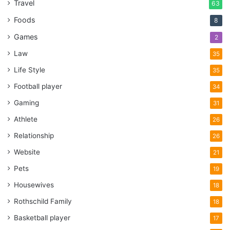
Travel
63
Foods
8
Games
2
Law
35
Life Style
35
Football player
34
Gaming
31
Athlete
26
Relationship
26
Website
21
Pets
19
Housewives
18
Rothschild Family
18
Basketball player
17