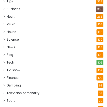
Tips
353
Business
350
Health
263
Music
168
House
156
Science
130
News
123
Blog
108
Tech
105
TV Show
102
Finance
100
Gambling
98
Television personality
87
Sport
79