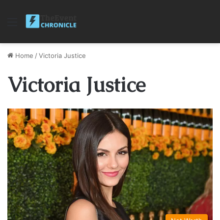
Menu
Home
/
Victoria Justice
Victoria Justice