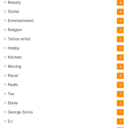
Beauty
4
Stylist
4
Entertainment
4
Religion
3
Tattoo artist
2
Hobby
2
Kitchen
2
Moving
2
Racer
2
Radio
2
Tax
1
Ebola
1
George Soros
1
DJ
1