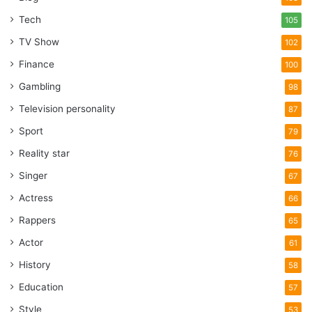
Tech
105
TV Show
102
Finance
100
Gambling
98
Television personality
87
Sport
79
Reality star
76
Singer
67
Actress
66
Rappers
65
Actor
61
History
58
Education
57
Style
53