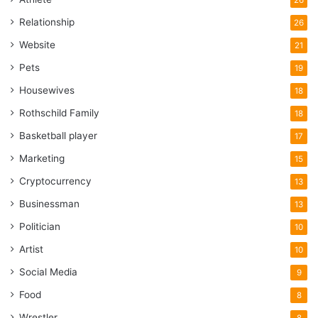
Relationship
26
Website
21
Pets
19
Housewives
18
Rothschild Family
18
Basketball player
17
Marketing
15
Cryptocurrency
13
Businessman
13
Politician
10
Artist
10
Social Media
9
Food
8
Wrestler
8