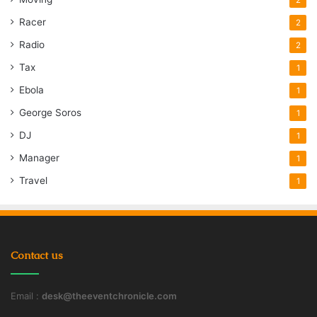
Racer
2
Radio
2
Tax
1
Ebola
1
George Soros
1
DJ
1
Manager
1
Travel
1
Contact us
Email :
desk@theeventchronicle.com