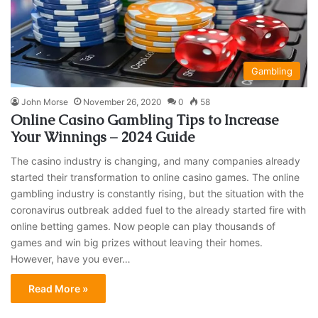
Gambling
John Morse
November 26, 2020
0
58
Online Casino Gambling Tips to Increase
Your Winnings – 2024 Guide
The casino industry is changing, and many companies already
started their transformation to online casino games. The online
gambling industry is constantly rising, but the situation with the
coronavirus outbreak added fuel to the already started fire with
online betting games. Now people can play thousands of
games and win big prizes without leaving their homes.
However, have you ever…
Read More »