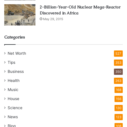
2-Billion-Year-Old Nuclear Mega-Reactor
Discovered in Africa
May 29, 2015
Categories
Net Worth
527
Tips
353
Business
350
Health
263
Music
168
House
156
Science
130
News
123
Blog
108