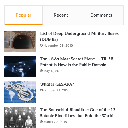
Popular
Recent
Comments
List of Deep Underground Military Bases
(DUMBs)
November 29, 2016
The USAs Most Secret Plane — TR-3B
Patent is Now in the Public Domain
May 17, 2017
What is GESARA?
October 24, 2016
The Rothschild Bloodline: One of the 13
Satanic Bloodlines that Rule the World
March 20, 2016