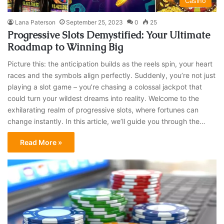
Casino
Lana Paterson
September 25, 2023
0
25
Progressive Slots Demystified: Your Ultimate
Roadmap to Winning Big
Picture this: the anticipation builds as the reels spin, your heart
races and the symbols align perfectly. Suddenly, you’re not just
playing a slot game – you’re chasing a colossal jackpot that
could turn your wildest dreams into reality. Welcome to the
exhilarating realm of progressive slots, where fortunes can
change instantly. In this article, we’ll guide you through the…
Read More »