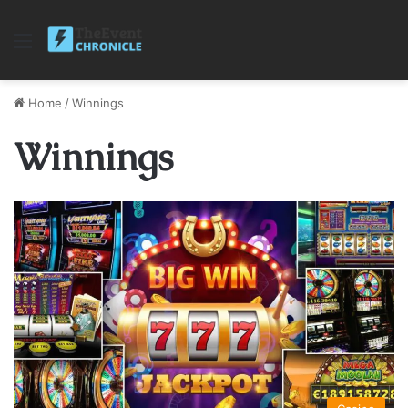
Menu
Home
/
Winnings
Winnings