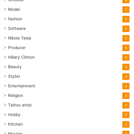
Model
7
fashion
5
Software
5
Nikola Tesla
5
Producer
5
Hillary Clinton
5
Beauty
4
Stylist
4
Entertainment
4
Religion
3
Tattoo artist
2
Hobby
2
Kitchen
2
Moving
2