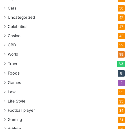
Cars
50
Uncategorized
47
Celebrities
47
Casino
43
CBD
39
World
98
Travel
63
Foods
8
Games
2
Law
35
Life Style
35
Football player
34
Gaming
31
Athlete
26