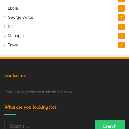
Ebola
1
George Soros
1
DJ
1
Manager
1
Travel
1
Contact us
Email :
desk@theeventchronicle.com
What are you looking for?
Search