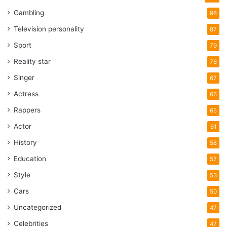
Gambling
98
Television personality
87
Sport
79
Reality star
76
Singer
67
Actress
66
Rappers
65
Actor
61
History
58
Education
57
Style
53
Cars
50
Uncategorized
47
Celebrities
47