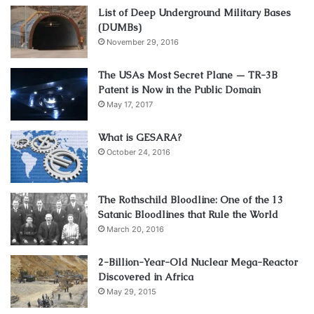
List of Deep Underground Military Bases
(DUMBs)
November 29, 2016
The USAs Most Secret Plane — TR-3B
Patent is Now in the Public Domain
May 17, 2017
What is GESARA?
October 24, 2016
The Rothschild Bloodline: One of the 13
Satanic Bloodlines that Rule the World
March 20, 2016
2-Billion-Year-Old Nuclear Mega-Reactor
Discovered in Africa
May 29, 2015