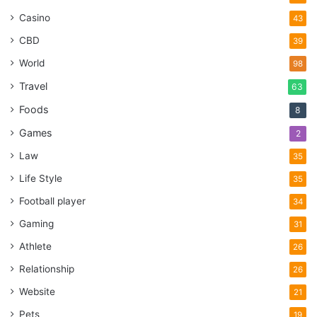
Casino
43
CBD
39
World
98
Travel
63
Foods
8
Games
2
Law
35
Life Style
35
Football player
34
Gaming
31
Athlete
26
Relationship
26
Website
21
Pets
19