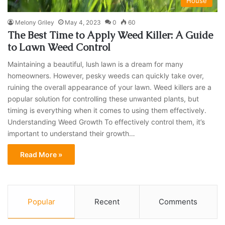
House
Melony Griley
May 4, 2023
0
60
The Best Time to Apply Weed Killer: A Guide
to Lawn Weed Control
Maintaining a beautiful, lush lawn is a dream for many
homeowners. However, pesky weeds can quickly take over,
ruining the overall appearance of your lawn. Weed killers are a
popular solution for controlling these unwanted plants, but
timing is everything when it comes to using them effectively.
Understanding Weed Growth To effectively control them, it’s
important to understand their growth…
Read More »
Popular
Recent
Comments