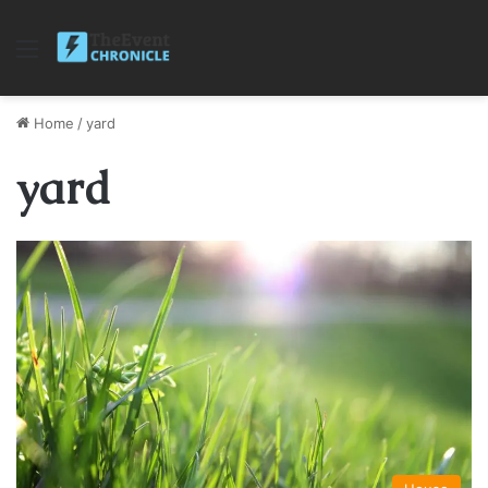
Menu
Home
/
yard
yard