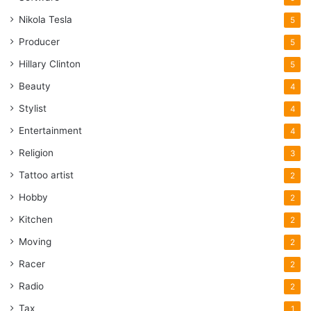
Nikola Tesla
5
Producer
5
Hillary Clinton
5
Beauty
4
Stylist
4
Entertainment
4
Religion
3
Tattoo artist
2
Hobby
2
Kitchen
2
Moving
2
Racer
2
Radio
2
Tax
1