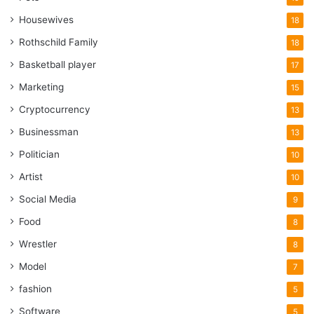
Housewives
18
Rothschild Family
18
Basketball player
17
Marketing
15
Cryptocurrency
13
Businessman
13
Politician
10
Artist
10
Social Media
9
Food
8
Wrestler
8
Model
7
fashion
5
Software
5