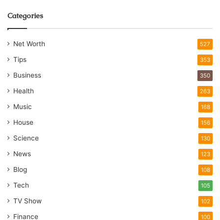
Categories
Net Worth
527
Tips
353
Business
350
Health
263
Music
168
House
156
Science
130
News
123
Blog
108
Tech
105
TV Show
102
Finance
100