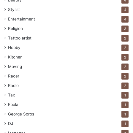
Beauty
4
Stylist
4
Entertainment
4
Religion
3
Tattoo artist
2
Hobby
2
Kitchen
2
Moving
2
Racer
2
Radio
2
Tax
1
Ebola
1
George Soros
1
DJ
1