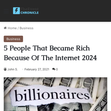
Menu
Home
/
Business
Business
5 People That Became Rich
Because Of The Internet 2024
John S.
February 27, 2021
0