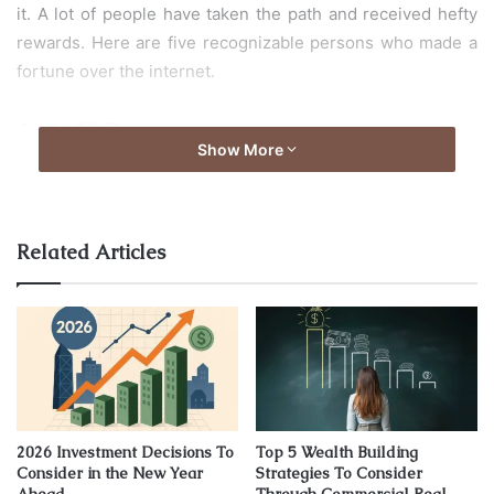
it. A lot of people have taken the path and received hefty
rewards. Here are five recognizable persons who made a
fortune over the internet.
1. Jeff Bezos
Show More
Related Articles
2026 Investment Decisions To
Top 5 Wealth Building
Consider in the New Year
Strategies To Consider