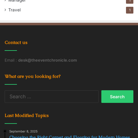
Manager
1
Travel
1
Contact us
Email :
desk@theeventchronicle.com
What are you looking for?
Search
for:
Last Modified Topics
September 8, 2025
Choosing the Right Carpet and Flooring for Modern Homes