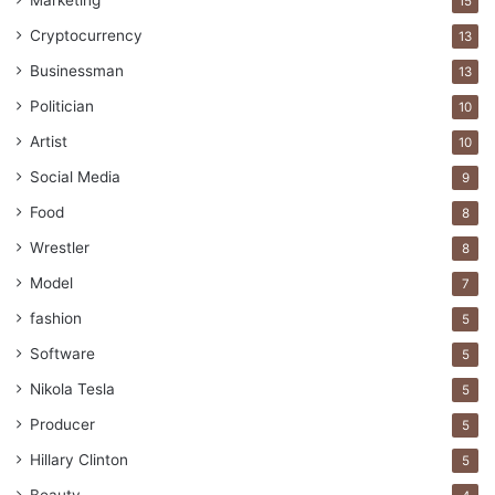
Marketing
15
Cryptocurrency
Jack Ma
Jeff Bezos
Larry Ellison
13
Businessman
13
Larry Page
Mark Zuckerberg
Politician
10
Rich People
Artist
10
Social Media
9
Food
8
Wrestler
8
Model
7
fashion
5
Software
5
Nikola Tesla
5
Producer
5
Hillary Clinton
5