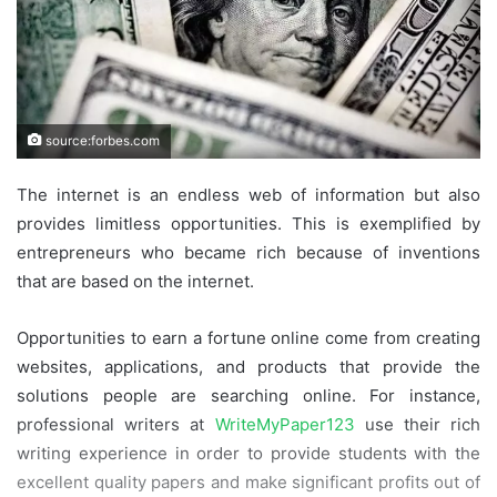
source:forbes.com
The internet is an endless web of information but also
provides limitless opportunities. This is exemplified by
entrepreneurs who became rich because of inventions
that are based on the internet.
Opportunities to earn a fortune online come from creating
websites, applications, and products that provide the
solutions people are searching online. For instance,
professional writers at
WriteMyPaper123
use their rich
writing experience in order to provide students with the
excellent quality papers and make significant profits out of