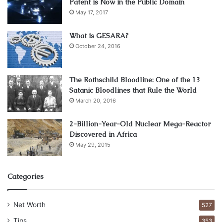
Patent is Now in the Public Domain
May 17, 2017
What is GESARA?
October 24, 2016
The Rothschild Bloodline: One of the 13
source:techcentral.co.za
Satanic Bloodlines that Rule the World
March 20, 2016
Larry Ellison is one of the oldest and most recognized
entrepreneurs on the internet platform. He learned to
2-Billion-Year-Old Nuclear Mega-Reactor
Discovered in Africa
make money online
from 1977 when he founded Oracle.
May 29, 2015
Larry wanted to provide customized database solutions to
customers. Today, Larry Ellison is valued at more than $66
billion. Larry lives in California and has led Oracle as the
Categories
board chairman to register impressive revenue of over
$39 billion in 2018. Larry is divorced but has two children.
Net Worth
527
Tips
353