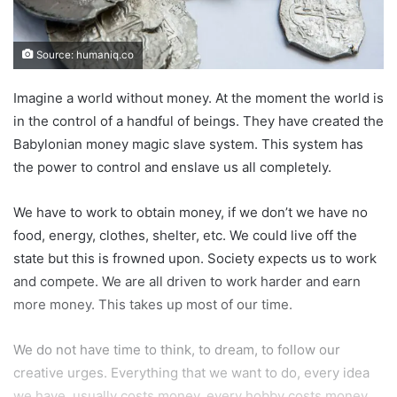
Source: humaniq.co
Imagine a world without money. At the moment the world is
in the control of a handful of beings. They have created the
Babylonian money magic slave system. This system has
the power to control and enslave us all completely.
We have to work to obtain money, if we don’t we have no
food, energy, clothes, shelter, etc. We could live off the
state but this is frowned upon. Society expects us to work
and compete. We are all driven to work harder and earn
more money. This takes up most of our time.
We do not have time to think, to dream, to follow our
creative urges. Everything that we want to do, every idea
we have, usually costs money, every hobby costs money.