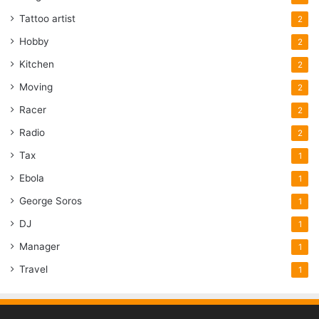
Tattoo artist
2
Hobby
2
Kitchen
2
Moving
2
Racer
2
Radio
2
Tax
1
Ebola
1
George Soros
1
DJ
1
Manager
1
Travel
1