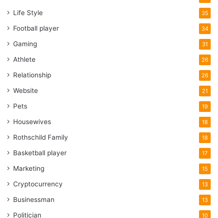
Life Style
35
magic slave system
Money
ubuntu
Football player
34
Gaming
31
Athlete
26
Relationship
26
Website
21
Pets
19
Housewives
18
Rothschild Family
18
Basketball player
17
Marketing
15
Cryptocurrency
13
Businessman
13
Politician
10