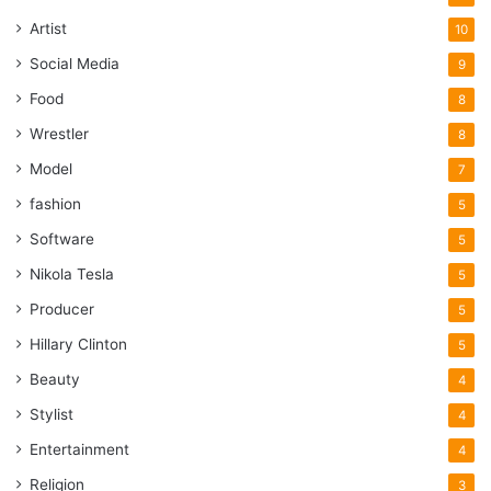
Artist
10
Social Media
9
Food
8
Wrestler
8
Model
7
fashion
5
Software
5
Nikola Tesla
5
Producer
5
Hillary Clinton
5
Beauty
4
Stylist
4
Entertainment
4
Religion
3