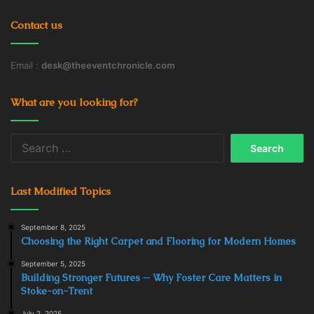
Contact us
Email :
desk@theeventchronicle.com
What are you looking for?
Search
for:
Last Modified Topics
September 8, 2025
Choosing the Right Carpet and Flooring for Modern Homes
September 5, 2025
Building Stronger Futures ─ Why Foster Care Matters in
Stoke-on-Trent
July 2, 2025