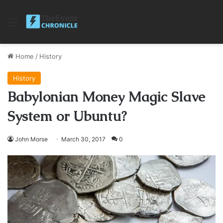
Menu
Home
/
History
History
Babylonian Money Magic Slave
System or Ubuntu?
John Morse
March 30, 2017
0