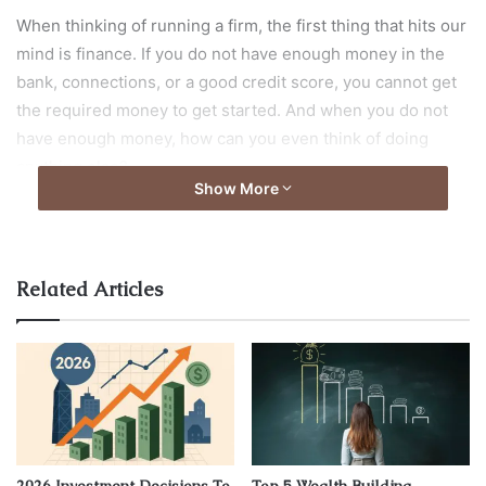
When thinking of running a firm, the first thing that hits our
mind is finance. If you do not have enough money in the
bank, connections, or a good credit score, you cannot get
the required money to get started. And when you do not
have enough money, how can you even think of doing
anything else?
Show More
However, sometimes we get so lost in thinking of various
ways of securing money that we forget to pay attention to
other crucial aspects. It includes hiring the right human
Related Articles
resource and maintaining a cordial connection with them.
Forming a positive employer-employee relationship and
understanding the basics of employment law is vital for
taking a business towards success.
This article lists a few primary reasons understanding
employment law is crucial for growing a business. Let us
2026 Investment Decisions To
Top 5 Wealth Building