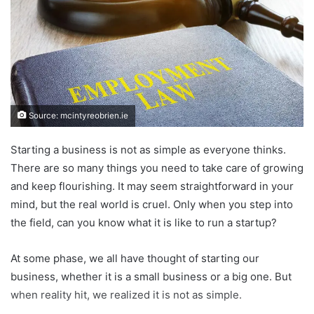
Source: mcintyreobrien.ie
Starting a business is not as simple as everyone thinks.
There are so many things you need to take care of growing
and keep flourishing. It may seem straightforward in your
mind, but the real world is cruel. Only when you step into
the field, can you know what it is like to run a startup?
At some phase, we all have thought of starting our
business, whether it is a small business or a big one. But
when reality hit, we realized it is not as simple.