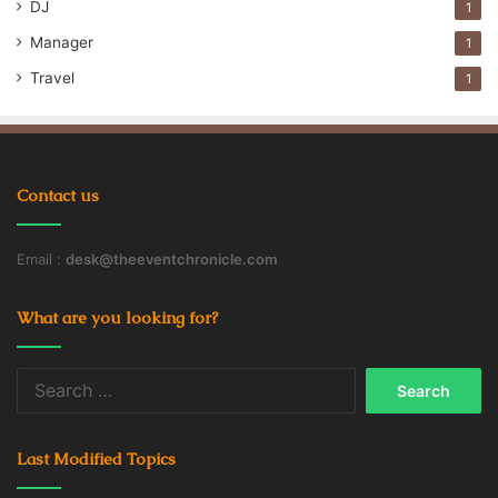
DJ
1
Company’s Goodwill
Manager
1
Employee Retention Rate
Employees
Travel
1
Employees Rights
productivity
Workspace
Contact us
Email :
desk@theeventchronicle.com
What are you looking for?
Search
for:
Last Modified Topics