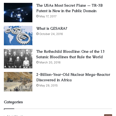
The USAs Most Secret Plane — TR-3B
Patent is Now in the Public Domain
May 17, 2017
What is GESARA?
October 24, 2016
The Rothschild Bloodline: One of the 13
Satanic Bloodlines that Rule the World
March 20, 2016
2-Billion-Year-Old Nuclear Mega-Reactor
Source: yellow.com.mt
Discovered in Africa
May 29, 2015
Every employee may feel safe and protected in a working
environment. If the conditions are not suitable, or
Categories
somehow dangerous to their health and physical well-
being, it will have negative consequences. Business