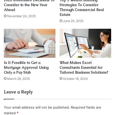
look at them.
Consider in the New Year
Strategies To Consider
Ahead
Through Commercial Real
Estate
1. Contribution to Company Success
November 24, 2025
June 25, 2025
Is It Possible to Get a
What Makes Excel
Mortgage Approval Using
Consultants Essential for
Only a Pay Stub
Tailored Business Solutions?
March 28, 2025
October 18, 2024
Leave a Reply
Source: ajnabiz.com
As discussed above, employment laws have the potential
Your email address will not be published.
Required fields are
to form and maintain cordial connections between the
marked
*