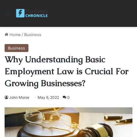
Menu
Home
/
Business
Business
Why Understanding Basic
Employment Law is Crucial For
Growing Businesses?
John Morse
May 6, 2022
0