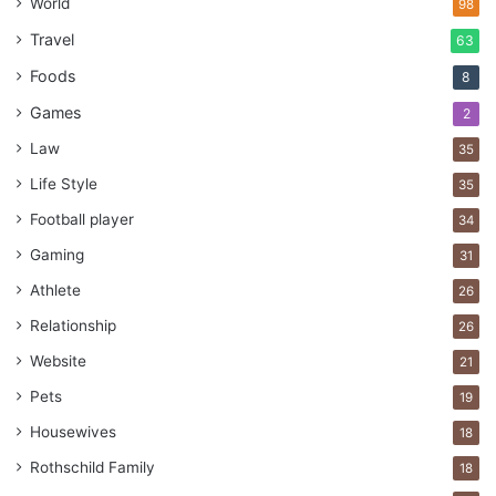
World
98
Responsibilities
Travel
63
Foods
8
Games
2
Law
35
Life Style
35
Football player
34
Gaming
31
Athlete
26
Relationship
26
Website
21
Source: unsplash.com
Pets
19
Learning about employment laws is critical both for the
Housewives
18
employer and the employee. When your staff knows about
Rothschild Family
18
their rights and responsibilities, there are fewer disputes