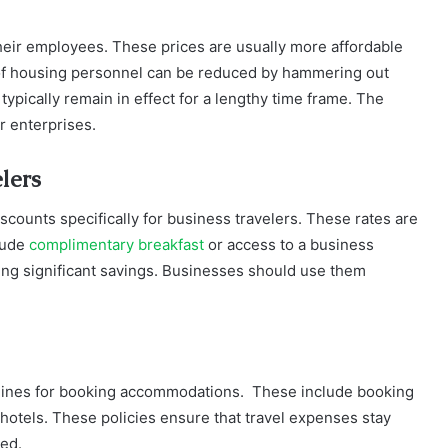
heir employees. These prices are usually more affordable
 of housing personnel can be reduced by hammering out
typically remain in effect for a lengthy time frame. The
r enterprises.
lers
iscounts specifically for business travelers. These rates are
lude
complimentary breakfast
or access to a business
ing significant savings. Businesses should use them
delines for booking accommodations. These include booking
d hotels. These policies ensure that travel expenses stay
ed.