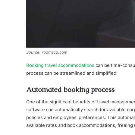
Source: roomsco.com
Booking travel accommodations
can be time-consum
process can be streamlined and simplified.
Automated booking process
One of the significant benefits of travel managem
software can automatically search for available cor
policies and employees’ preferences. This automat
available rates and book accommodations, freeing u