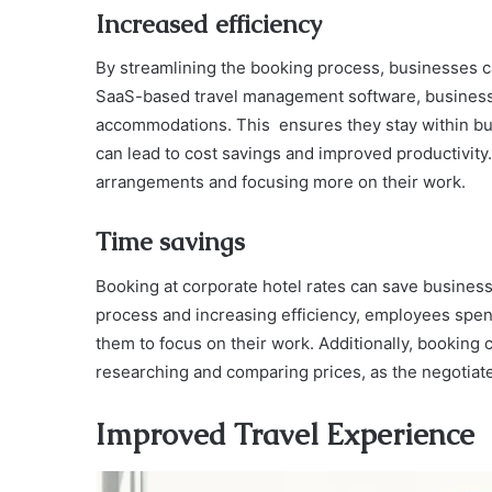
Increased efficiency
By streamlining the booking process, businesses ca
SaaS-based travel management software, businesse
accommodations. This ensures they stay within bud
can lead to cost savings and improved productivity
arrangements and focusing more on their work.
Time savings
Booking at corporate hotel rates can save busines
process and increasing efficiency, employees spen
them to focus on their work. Additionally, booking 
researching and comparing prices, as the negotiate
Improved Travel Experience