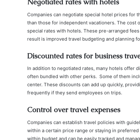
Negotiated rates with hotels
Companies can negotiate special hotel prices for t
than those for independent vacationers. The cost
special rates with hotels. These pre-arranged fees 
result is improved travel budgeting and planning fo
Discounted rates for business trave
In addition to negotiated rates, many hotels offer d
often bundled with other perks. Some of them inc
center. These discounts can add up quickly, provid
frequently if they send employees on trips.
Control over travel expenses
Companies can establish travel policies with gui
within a certain price range or staying in preferre
within budget and can be easily tracked and manag