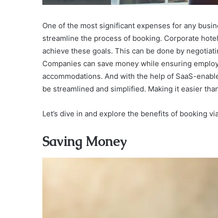
One of the most significant expenses for any busin
streamline the process of booking. Corporate hote
achieve these goals. This can be done by negotiati
Companies can save money while ensuring employ
accommodations. And with the help of SaaS-enabl
be streamlined and simplified. Making it easier tha
Let’s dive in and explore the benefits of booking vi
Saving Money