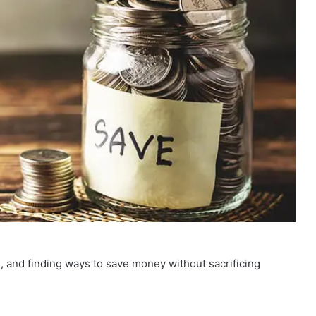
 and finding ways to save money without sacrificing