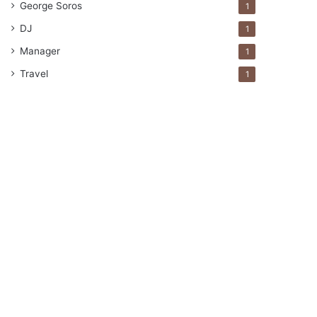
George Soros
1
DJ
1
Manager
1
Travel
1