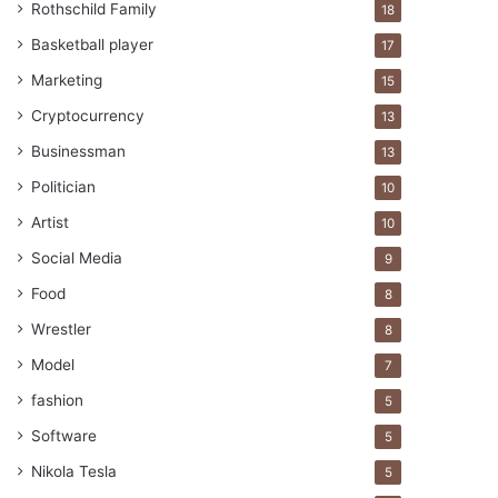
Rothschild Family
18
Basketball player
17
Marketing
15
Cryptocurrency
13
Businessman
13
Politician
10
Artist
10
Social Media
9
Food
8
Wrestler
8
Model
7
fashion
5
Software
5
Nikola Tesla
5