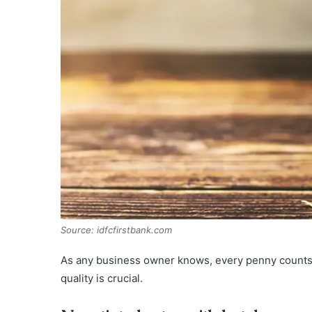
Source: idfcfirstbank.com
As any business owner knows, every penny counts,
quality is crucial.