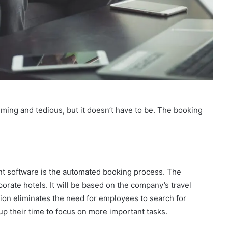
ing and tedious, but it doesn’t have to be. The booking
ent software is the automated booking process. The
porate hotels. It will be based on the company’s travel
ion eliminates the need for employees to search for
p their time to focus on more important tasks.