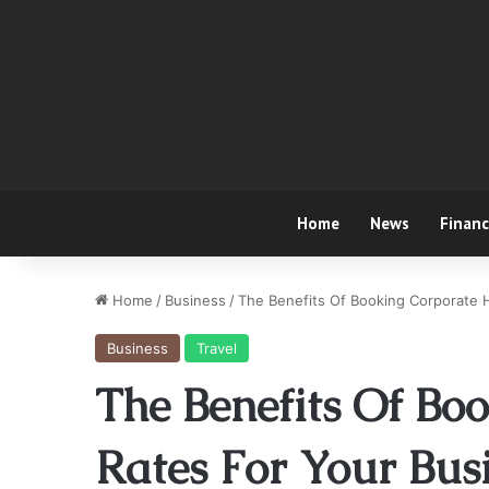
Home
News
Finan
Home
/
Business
/
The Benefits Of Booking Corporate H
Business
Travel
The Benefits Of Bo
Rates For Your Bus