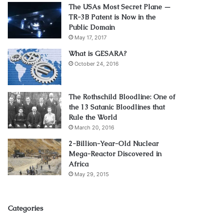
The USAs Most Secret Plane —
TR-3B Patent is Now in the
Public Domain
May 17, 2017
What is GESARA?
October 24, 2016
The Rothschild Bloodline: One of
the 13 Satanic Bloodlines that
Rule the World
March 20, 2016
2-Billion-Year-Old Nuclear
Mega-Reactor Discovered in
Africa
May 29, 2015
Categories