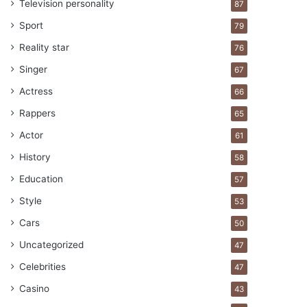
Television personality
87
Sport
79
Reality star
76
Singer
67
Actress
66
Rappers
65
Actor
61
History
58
Education
57
Style
53
Cars
50
Uncategorized
47
Celebrities
47
Casino
43