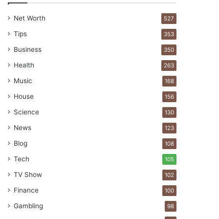
Net Worth
527
Tips
353
Business
350
Health
263
Music
168
House
156
Science
130
News
123
Blog
108
Tech
105
TV Show
102
Finance
100
Gambling
98