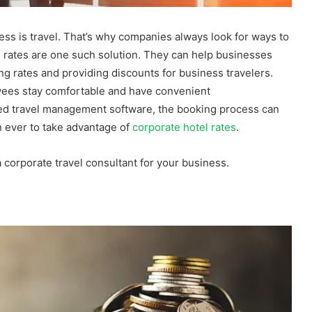
ess is travel. That’s why companies always look for ways to
l rates are one such solution. They can help businesses
ng rates and providing discounts for business travelers.
ees stay comfortable and have convenient
ed travel management software, the booking process can
n ever to take advantage of
corporate hotel rates
.
a corporate travel consultant for your business.