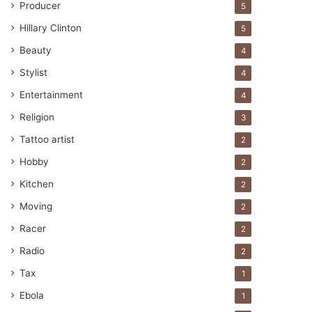
Producer
5
Hillary Clinton
5
Beauty
4
Stylist
4
Entertainment
4
Religion
3
Tattoo artist
2
Hobby
2
Kitchen
2
Moving
2
Racer
2
Radio
2
Tax
1
Ebola
1