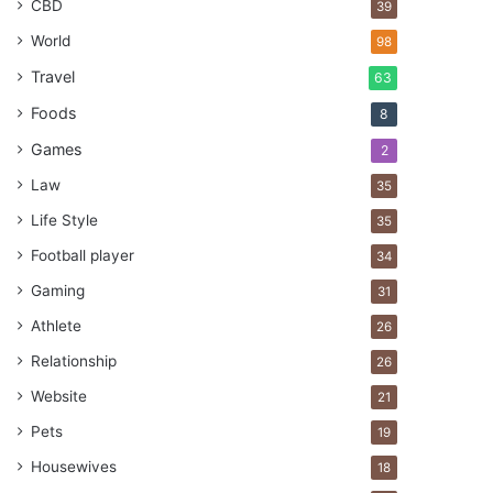
CBD
39
World
98
Travel
63
Foods
8
Games
2
Law
35
Life Style
35
Football player
34
Gaming
31
Athlete
26
Relationship
26
Website
21
Pets
19
Housewives
18