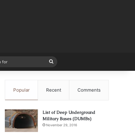
Search
for
Popular
Recent
Comments
List of Deep Underground
Military Bases (DUMBs)
November 29, 2016