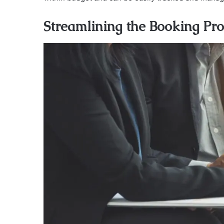
Streamlining the Booking Pro