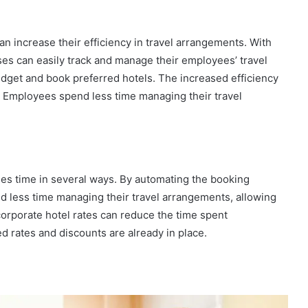
n increase their efficiency in travel arrangements. With
s can easily track and manage their employees’ travel
get and book preferred hotels. The increased efficiency
. Employees spend less time managing their travel
ses time in several ways. By automating the booking
d less time managing their travel arrangements, allowing
corporate hotel rates can reduce the time spent
d rates and discounts are already in place.