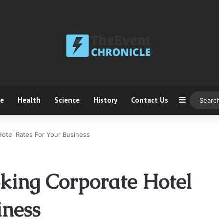
ce
Health
Science
History
Contact Us
Sidebar
otel Rates For Your Business
oking Corporate Hotel
iness