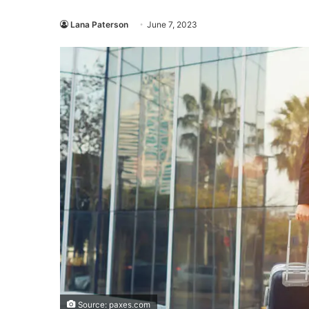
Lana Paterson
June 7, 2023
Source: paxes.com