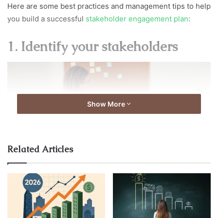
Here are some best practices and management tips to help
you build a successful
stakeholder engagement plan
:
1. Identify your stakeholders
Show More
Related Articles
source:fiscalnote.com
The first step is to identify all potential stakeholders who
may be impacted by the project. These may include