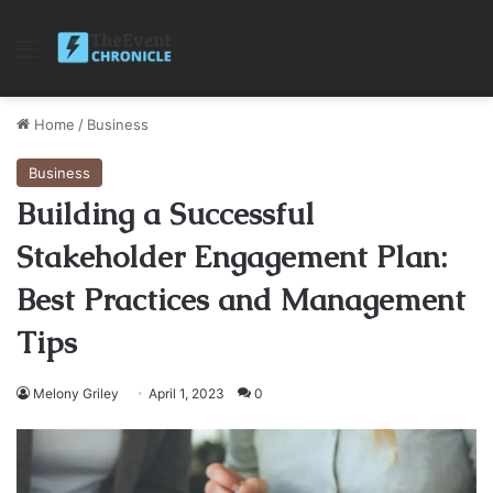
Menu
Home
/
Business
Business
Building a Successful
Stakeholder Engagement Plan:
Best Practices and Management
Tips
Melony Griley
April 1, 2023
0