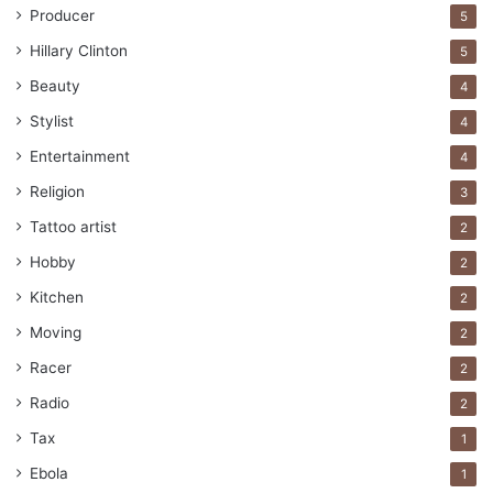
Producer
5
Hillary Clinton
5
Beauty
4
Stylist
4
Entertainment
4
Religion
3
Tattoo artist
2
Hobby
2
Kitchen
2
Moving
2
Racer
2
Radio
2
Tax
1
Ebola
1