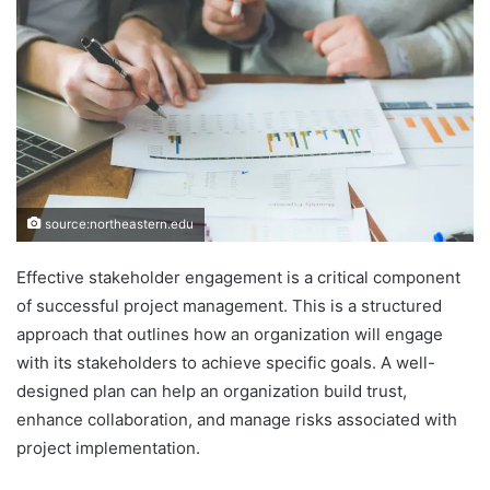
source:northeastern.edu
Effective stakeholder engagement is a critical component
of successful project management. This is a structured
approach that outlines how an organization will engage
with its stakeholders to achieve specific goals. A well-
designed plan can help an organization build trust,
enhance collaboration, and manage risks associated with
project implementation.