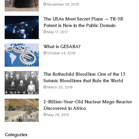
November 29, 2016
with different backgrounds and expertise to ensure that all
stakeholders are properly represented.
The USAs Most Secret Plane — TR-3B
Patent is Now in the Public Domain
6. Build trust
May 17, 2017
What is GESARA?
Building trust is a key element of effective stakeholder
October 24, 2016
engagement. You can build trust by being transparent,
keeping your promises, and demonstrating a commitment
to their interests. By building trust, you can foster a
The Rothschild Bloodline: One of the 13
collaborative relationship with them, which can help you
Satanic Bloodlines that Rule the World
achieve your project goals.
March 20, 2016
2-Billion-Year-Old Nuclear Mega-Reactor
7. Be proactive
Discovered in Africa
May 29, 2015
Categories