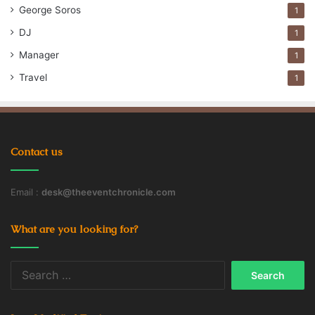
George Soros
1
DJ
1
Manager
1
Travel
1
Contact us
Email :
desk@theeventchronicle.com
What are you looking for?
Search
for: