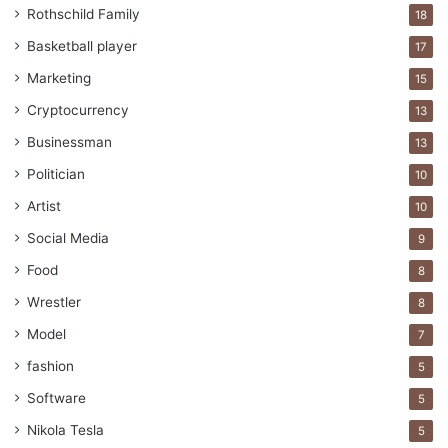
Rothschild Family
18
Basketball player
17
Marketing
15
Cryptocurrency
13
Businessman
13
Politician
10
Artist
10
Social Media
9
Food
8
Wrestler
8
Model
7
fashion
5
Software
5
Nikola Tesla
5