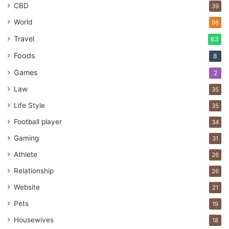
better outcomes for everyone involved.
CBD
39
World
98
Engagement
Management
Plan
Travel
63
Foods
8
Practices
stakeholder
successful
Games
2
Law
35
Life Style
35
Football player
34
Gaming
31
Athlete
26
Relationship
26
Website
21
Pets
19
Housewives
18