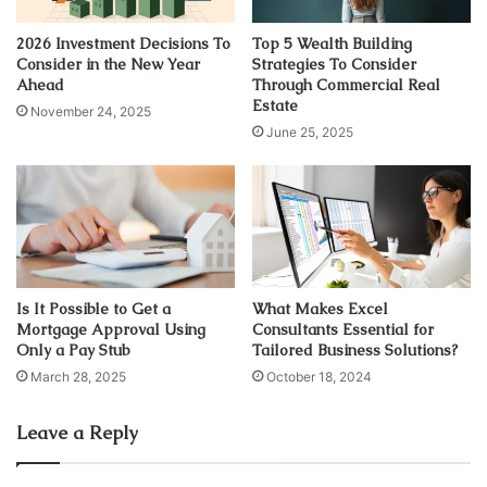
customers, employees, shareholders, regulatory bodies,
suppliers, and local communities. Once you have identified
2026 Investment Decisions To
Top 5 Wealth Building
Consider in the New Year
Strategies To Consider
them, you can prioritize them based on their level of
Ahead
Through Commercial Real
influence and interest in the project.
Estate
November 24, 2025
June 25, 2025
2. Define your objectives
The next step is to define your stakeholder engagement
objectives. These objectives should align with your overall
project goals and should be specific, measurable,
achievable, relevant, and time-bound (SMART). Your
Is It Possible to Get a
What Makes Excel
objectives may include building trust, improving
Mortgage Approval Using
Consultants Essential for
communication, enhancing collaboration, and managing
Only a Pay Stub
Tailored Business Solutions?
risks.
March 28, 2025
October 18, 2024
3. Determine your engagement
Leave a Reply
strategy