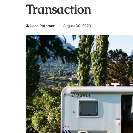
Transaction
Lana Paterson
August 30, 2023