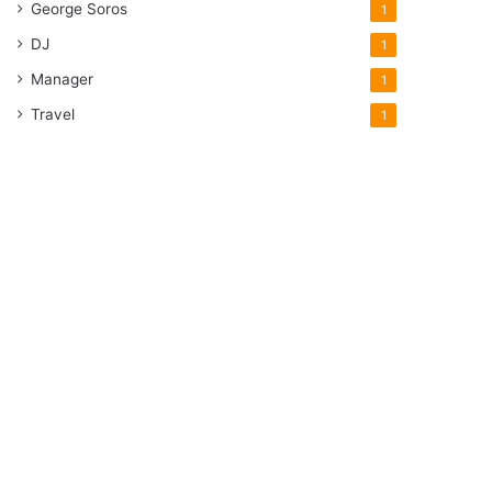
George Soros
1
DJ
1
Manager
1
Travel
1