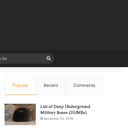
Search
for
Popular
Recent
Comments
List of Deep Underground
Military Bases (DUMBs)
November 29, 2016