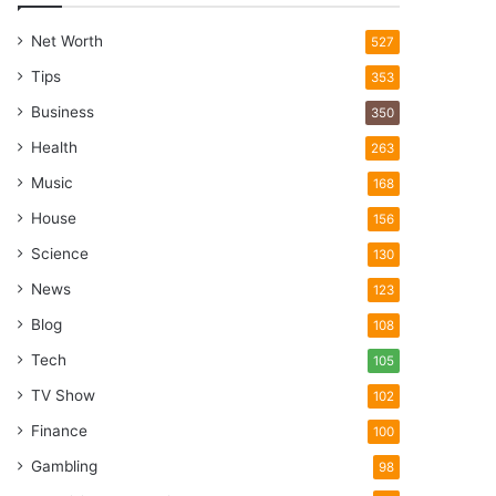
Net Worth
527
Tips
353
Business
350
Health
263
Music
168
House
156
Science
130
News
123
Blog
108
Tech
105
TV Show
102
Finance
100
Gambling
98