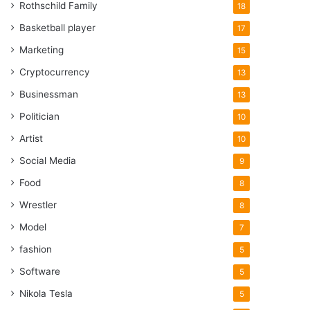
Rothschild Family
18
Basketball player
17
Marketing
15
Cryptocurrency
13
Businessman
13
Politician
10
Artist
10
Social Media
9
Food
8
Wrestler
8
Model
7
fashion
5
Software
5
Nikola Tesla
5