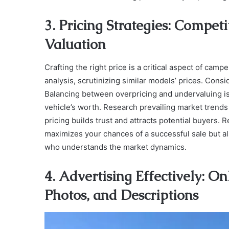
3. Pricing Strategies: Compet
Valuation
Crafting the right price is a critical aspect of cam
analysis, scrutinizing similar models’ prices. Consi
Balancing between overpricing and undervaluing is 
vehicle’s worth. Research prevailing market trends 
pricing builds trust and attracts potential buyers.
maximizes your chances of a successful sale but a
who understands the market dynamics.
4. Advertising Effectively: O
Photos, and Descriptions