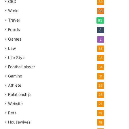
CBD
39
World
98
Travel
63
Foods
8
Games
2
Law
35
Life Style
35
Football player
34
Gaming
31
Athlete
26
Relationship
26
Website
21
Pets
19
Housewives
18