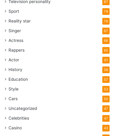
Television personality
87
Sport
79
Reality star
76
Singer
67
Actress
66
Rappers
65
Actor
61
History
58
Education
57
Style
53
Cars
50
Uncategorized
47
Celebrities
47
Casino
43