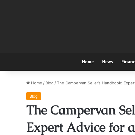
Home
News
Finan
Home
/
Blog
/
The Campervan Seller’s Handbook: Expert 
Blog
The Campervan Sel
Expert Advice for a