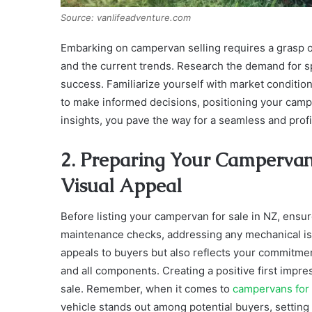
Source: vanlifeadventure.com
Embarking on campervan selling requires a grasp of
and the current trends. Research the demand for s
success. Familiarize yourself with market conditi
to make informed decisions, positioning your campe
insights, you pave the way for a seamless and profi
2. Preparing Your Campervan
Visual Appeal
Before listing your campervan for sale in NZ, ensur
maintenance checks, addressing any mechanical is
appeals to buyers but also reflects your commitment t
and all components. Creating a positive first impre
sale. Remember, when it comes to
campervans for 
vehicle stands out among potential buyers, setting 