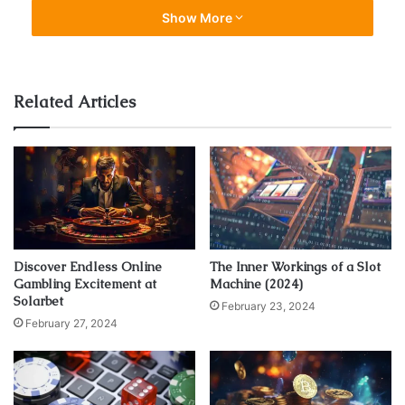
Show More
What are Categories of Casino
Bonuses?
Related Articles
Discover Endless Online
The Inner Workings of a Slot
Gambling Excitement at
Machine (2024)
Solarbet
February 23, 2024
Source: thecasinowizard.com
February 27, 2024
When you visit any gambling site, you may see that all the
bonuses are divided into two groups: