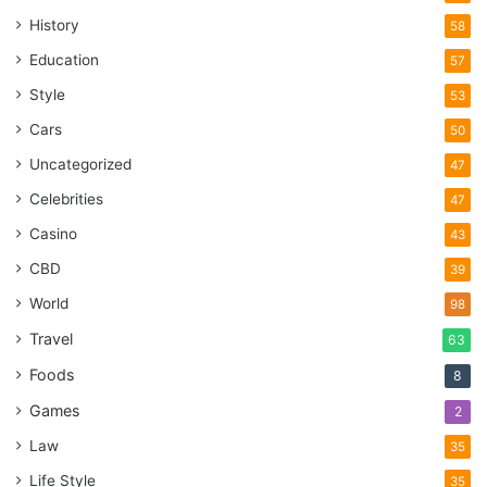
the player’s bonus account.
History
58
Education
57
3. Cashback
Style
53
Cars
50
Uncategorized
47
Celebrities
47
Casino
43
CBD
39
World
98
Travel
63
Source: medium.com
Foods
8
Such promos at an online casino allow players to get some
Games
2
of their lost money back. Each casino sets its
cashback
Law
35
policy, but the bottom line is the same — as a result,
Life Style
35