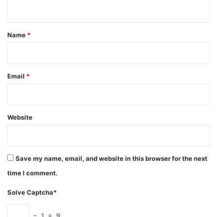
big stakes.
n
t
Many online casinos also offer no deposit bonuses to their
*
Name
*
gamblers. These promotions can be the following ones:
Free Cash Bonuses — a gambling operator can offer
some free cash to test games;
Email
*
Free spins — these are free moves on slot machines
that may bring more winnings;
Freeplay bonuses — customers receive free chips or
Website
cash to enjoy the slots on a casino site. These
promos have a limited time of use.
Save my name, email, and website in this browser for the next
Top 4 Online Casino Bonuses to Claim
time I comment.
Here is the list of the most popular promotions in modern
Solve Captcha*
Internet casinos. Now we are going to overview each of
them below:
− 1 = 9