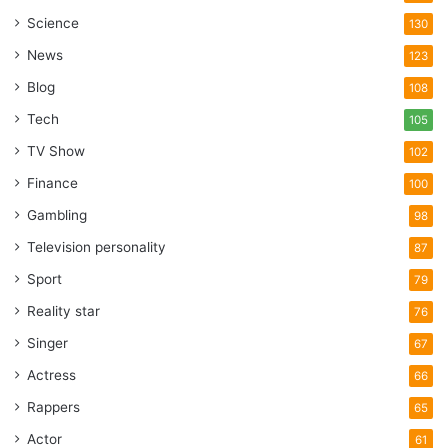
Science
130
News
123
Blog
108
Tech
105
TV Show
102
Finance
100
Gambling
98
Television personality
87
Source: worldfinancialreview.com
Sport
79
These Extra Spins are an attractive bonus for all players. It
Reality star
76
is a series of moves in slots that can be offered for a
Singer
67
variety of actions — from registering at the casino to a
Actress
66
deposit bonus. For example, along with a 100% bonus, 100
Rappers
65
Free Spins are eligible on a particular slot. These are free
Actor
spins at a specific bet, the winnings from which are sent to
61