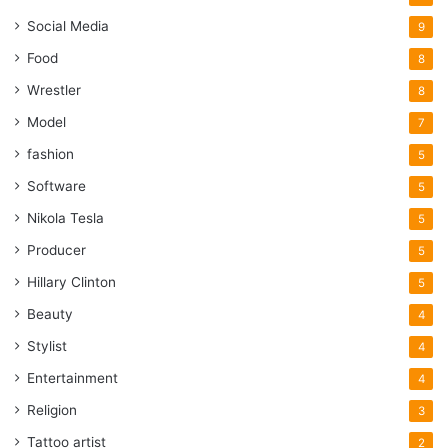
private tournaments or events. Each casino has its own
Social Media
9
conditions for reaching VIP status. Usually, every casino
Food
8
provides a special Loyalty scheme that includes several
Wrestler
8
levels. For example, a player has to gain a specific number
Model
7
of points to reach the Bronze or Golden level.
fashion
5
High roller bonuses are essentially regular deposit
Software
5
bonuses designed for those who prefer making high
Nikola Tesla
5
stakes. Today only a few gambling operators have such a
Producer
5
bonus program. This is not surprising, because then an
operator has to add another $2,000 to a bonus account on
Hillary Clinton
5
a player’s deposit of $2,000, for example.
Beauty
4
Stylist
4
Ultimate Tips to Choose a Casino
Entertainment
4
Bonus
Religion
3
Tattoo artist
2
Various
online casinos
can offer all sorts of bonuses: with