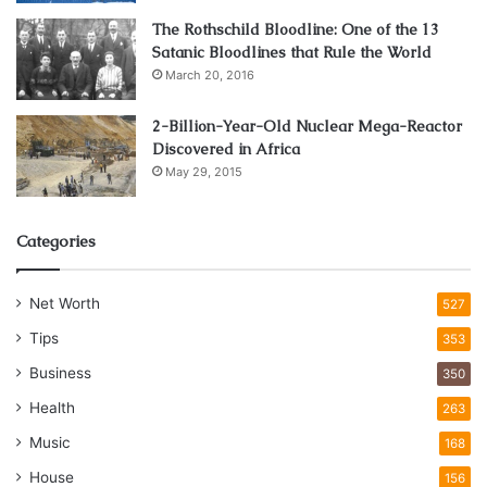
deposits 100 USD into a casino account, they get an extra
The Rothschild Bloodline: One of the 13
100 USD on the balance. The money players receive is
Satanic Bloodlines that Rule the World
bonus funds, which cannot be withdrawn from the account
March 20, 2016
as soon as it is credited.
2-Billion-Year-Old Nuclear Mega-Reactor
Discovered in Africa
Usually casinos specify the so-called wagering
May 29, 2015
requirements in the bonus T&C, i.e. the number of times
that the bonus amount must be wagered before
withdrawals. By the way, these kinds of incentives are
Categories
available only for new users on a site and cannot be
claimed twice.
Net Worth
527
Tips
353
2. Free Spins
Business
350
Health
263
Music
168
House
156