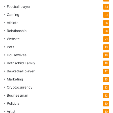
customers will receive a portion of their lost money back
Football player
34
into their personal account.
Gaming
31
4. VIP & High-roller Bonuses
Athlete
26
Relationship
26
Website
21
Pets
19
Housewives
18
Rothschild Family
18
Basketball player
17
Marketing
15
Cryptocurrency
13
Source: bestbitcoincasino.com
Businessman
13
VIP players are a customer caste who enjoy all of the
Politician
10
casino’s privileges. This may include exclusive bonuses,
Artist
10
reduced wagering requirements, gifts, and participation in