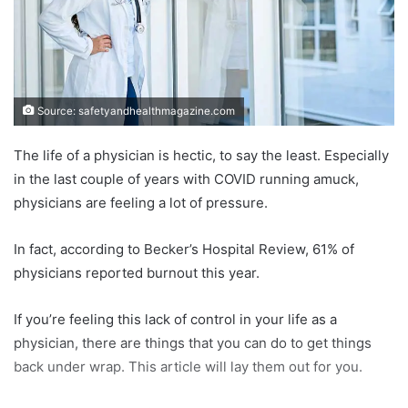
Source: safetyandhealthmagazine.com
The life of a physician is hectic, to say the least. Especially
in the last couple of years with COVID running amuck,
physicians are feeling a lot of pressure.
In fact, according to Becker’s Hospital Review, 61% of
physicians reported burnout this year.
If you’re feeling this lack of control in your life as a
physician, there are things that you can do to get things
back under wrap. This article will lay them out for you.