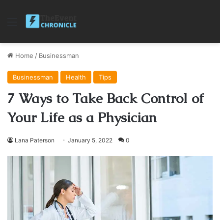
Menu
Home
/
Businessman
Businessman
Health
Tips
7 Ways to Take Back Control of
Your Life as a Physician
Lana Paterson
January 5, 2022
0