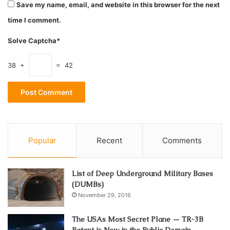
Save my name, email, and website in this browser for the next
time I comment.
Solve Captcha*
38 +
= 42
Source: fxtradingrevolution.com
Popular
Recent
Comments
One thing is always certain, you can never be certain of
everything. That’s why it’s smart to always have a plan B.
List of Deep Underground Military Bases
(DUMBs)
As a physician, you need to be prepared for disaster. For
November 29, 2016
many physicians, this pandemic not only brought a severe
cut in income but some even contracted the virus
The USAs Most Secret Plane — TR-3B
themselves.
Patent is Now in the Public Domain