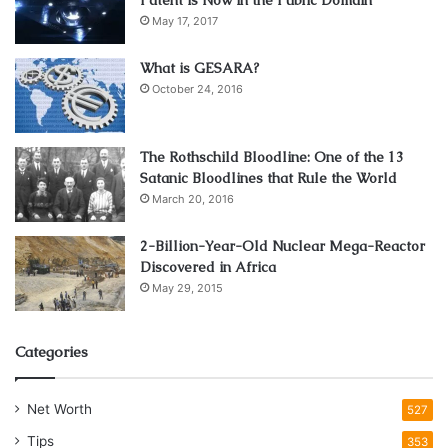
May 17, 2017
Would you have a backup for this type of tragedy? If you
What is GESARA?
were ever injured or disabled and unable to work, how
October 24, 2016
would you provide for your family?
Physicians Thrive
always recommends that their clients
The Rothschild Bloodline: One of the 13
Satanic Bloodlines that Rule the World
invest in a comprehensive disability insurance policy for
March 20, 2016
situations just like this.
2-Billion-Year-Old Nuclear Mega-Reactor
You will most certainly feel more in control when you know
Discovered in Africa
you have something in place to protect you no matter
May 29, 2015
what.
Categories
4. Manage Your Time Wisely
Net Worth
527
Tips
353