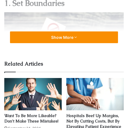
1. Set Boundaries
Show More
Related Articles
Source: maurathomas.com
Physicians take on a lot of responsibilities. They are
responsible for the health of each of their patients.
Want To Be More Likeable?
Hospitals Beef Up Margins,
Don’t Make These Mistakes!
Not By Cutting Costs, But By
Elevating Patient Experience