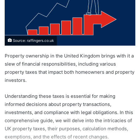
Source: raffingers.co.uk
Property ownership in the United Kingdom brings with it a
slew of financial responsibilities, including various
property taxes that impact both homeowners and property
investors.
Understanding these taxes is essential for making
informed decisions about property transactions,
investments, and compliance with legal obligations. In this
comprehensive guide, we will delve into the intricacies of
UK property taxes, their purposes, calculation methods,
exemptions, and the effects of recent changes.