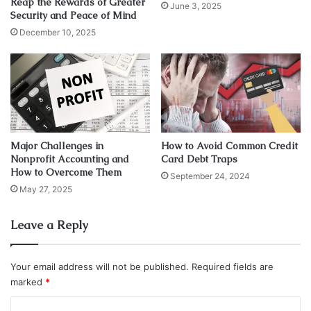
Reap the Rewards of Greater
June 3, 2025
ahead.
Security and Peace of Mind
December 10, 2025
Property taxes are not merely financial obligations; they
are the threads that weave the fabric of real estate
transactions, impacting individuals, businesses, and the
nation’s economic landscape.
Property taxes are not to be underestimated in their
Major Challenges in
How to Avoid Common Credit
influence. Whether you’re a first-time homeowner, a
Nonprofit Accounting and
Card Debt Traps
seasoned property investor, or a business owner with
How to Overcome Them
September 24, 2024
commercial holdings, understanding these taxes is
May 27, 2025
paramount.
Leave a Reply
They wield the power to shape the cost structure and
profitability of property dealings, making them an
Your email address will not be published.
Required fields are
indispensable consideration for all stakeholders in the
marked
*
realm of real estate.
C