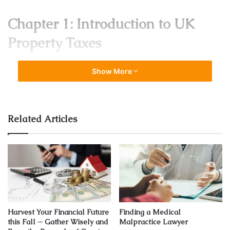
Chapter 1: Introduction to UK
Property Taxes
Show More
Related Articles
Source: propertyinvestment88.sg
As you embark on the journey through the intricate world
of
UK property taxes
, this opening chapter serves as your
Harvest Your Financial Future
Finding a Medical
this Fall ─ Gather Wisely and
Malpractice Lawyer
compass, providing an illuminating overview of the terrain