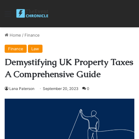
Menu
Home
/
Finance
Finance
Law
Demystifying UK Property Taxes
A Comprehensive Guide
Lana Paterson
September 20, 2023
0