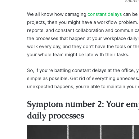
Source
We all know how damaging
constant delays
can be t
projects, then you might have a workflow problem.
reports, and constant collaboration and communicat
the processes that happen at your workplace daily! 
work every day, and they don’t have the tools or t
your whole team might be late with their tasks.
So, if you’re battling constant delays at the office
simple as possible. Get rid of everything unnecess
unexpected happens, you’re able to maintain your 
Symptom number 2: Your empl
daily processes