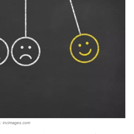
: incimages.com