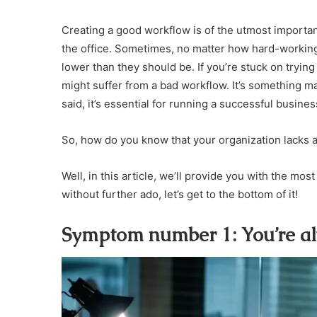
Creating a good workflow is of the utmost importan
the office. Sometimes, no matter how hard-working 
lower than they should be. If you’re stuck on tryin
might suffer from a bad workflow. It’s something 
said, it’s essential for running a successful busines
So, how do you know that your organization lacks
Well, in this article, we’ll provide you with the m
without further ado, let’s get to the bottom of it!
Symptom number 1: You’re alw