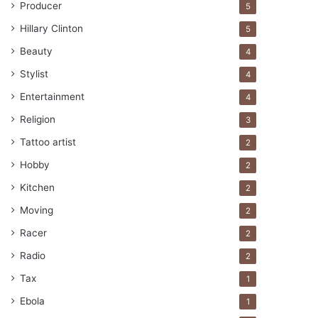
Producer
5
Hillary Clinton
5
Beauty
4
Stylist
4
Entertainment
4
Religion
3
Tattoo artist
2
Hobby
2
Kitchen
2
Moving
2
Racer
2
Radio
2
Tax
1
Ebola
1