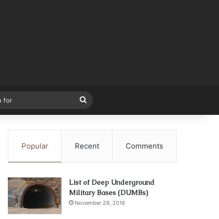
Search
for
Popular
Recent
Comments
List of Deep Underground
Military Bases (DUMBs)
November 29, 2016