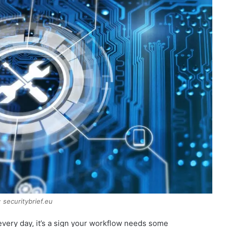
 securitybrief.eu
very day, it’s a sign your workflow needs some