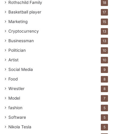
Rothschild Family
18
Basketball player
17
Marketing
15
Cryptocurrency
13
Businessman
13
Politician
10
Artist
10
Social Media
9
Food
8
Wrestler
8
Model
7
fashion
5
Software
5
Nikola Tesla
5