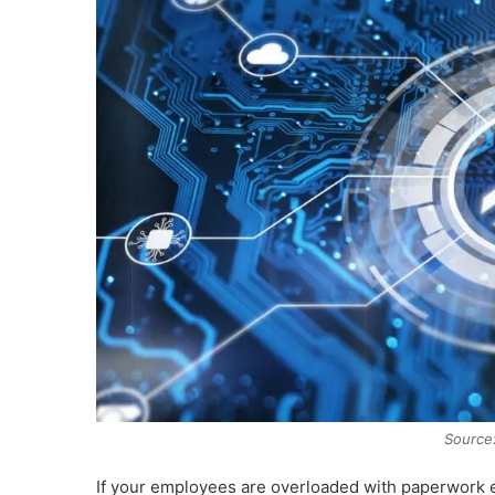
Source:
If your employees are overloaded with paperwork e