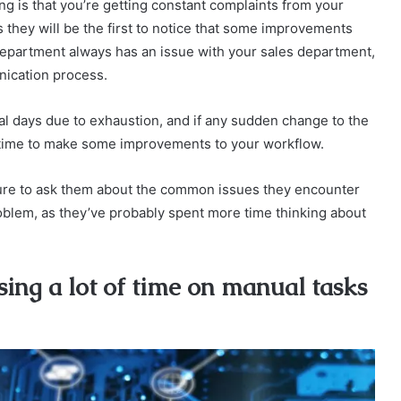
g is that you’re getting constant complaints from your
as they will be the first to notice that some improvements
department always has an issue with your sales department,
nication process.
al days due to exhaustion, and if any sudden change to the
’s time to make some improvements to your workflow.
sure to ask them about the common issues they encounter
problem, as they’ve probably spent more time thinking about
ing a lot of time on manual tasks