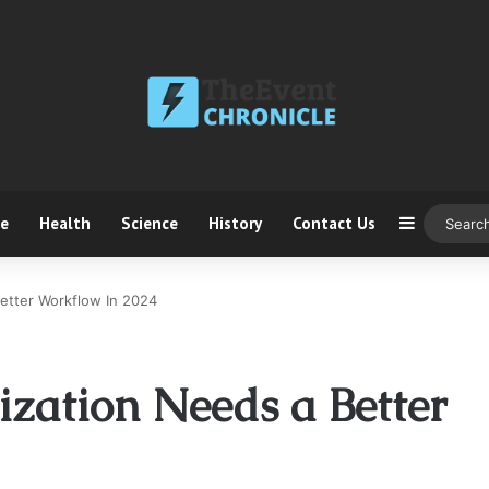
ce
Health
Science
History
Contact Us
Sidebar
etter Workflow In 2024
ization Needs a Better