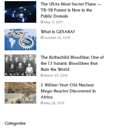
The USAs Most Secret Plane —
TR-3B Patent is Now in the
Public Domain
May 17, 2017
What is GESARA?
October 24, 2016
The Rothschild Bloodline: One of
the 13 Satanic Bloodlines that
Rule the World
March 20, 2016
2-Billion-Year-Old Nuclear
Mega-Reactor Discovered in
Africa
May 29, 2015
Categories