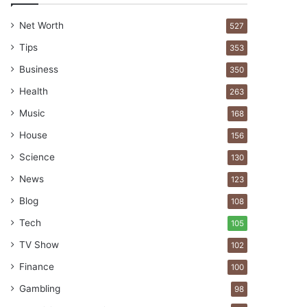
Net Worth
527
Tips
353
Business
350
Health
263
Music
168
House
156
Science
130
News
123
Blog
108
Tech
105
TV Show
102
Finance
100
Gambling
98