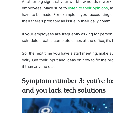
Another big sign that your workflow needs reworkin
employees. Make sure to
listen to their opinions
, 
have to be made. For example, if your accounting 
then there’s probably an issue in their daily commu
If your employees are frequently asking for person
schedule creates complete chaos at the office, it
So, the next time you have a staff meeting, make 
daily. Get their input and ideas on how to fix the 
it than anyone else.
Symptom number 3: you’re los
and you lack tech solutions