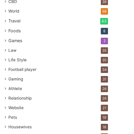
CBD
39
World
98
Travel
63
Foods
8
Games
2
Law
35
Life Style
35
Football player
34
Gaming
31
Athlete
26
Relationship
26
Website
21
Pets
19
Housewives
18