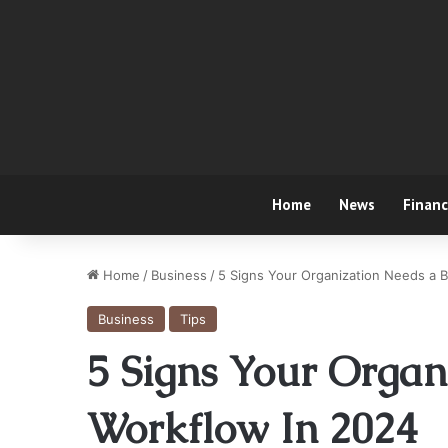
Home
News
Finan
Home
/
Business
/
5 Signs Your Organization Needs a B
Business
Tips
5 Signs Your Organ
Workflow In 2024