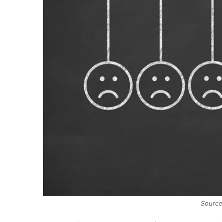
Source