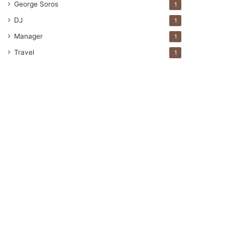
George Soros
1
DJ
1
Manager
1
Travel
1