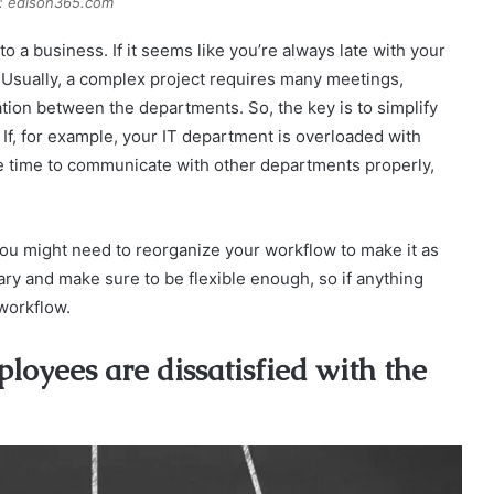
: edison365.com
o a business. If it seems like you’re always late with your
 Usually, a complex project requires many meetings,
ion between the departments. So, the key is to simplify
If, for example, your IT department is overloaded with
he time to communicate with other departments properly,
, you might need to reorganize your workflow to make it as
ary and make sure to be flexible enough, so if anything
workflow.
oyees are dissatisfied with the