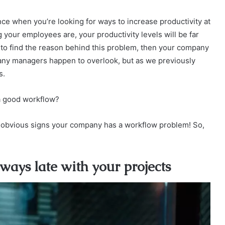
ce when you’re looking for ways to increase productivity at
your employees are, your productivity levels will be far
g to find the reason behind this problem, then your company
many managers happen to overlook, but as we previously
s.
 a good workflow?
ost obvious signs your company has a workflow problem! So,
ays late with your projects