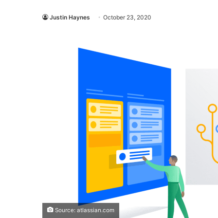
Justin Haynes
October 23, 2020
Source: atlassian.com