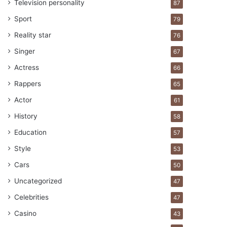
Television personality
87
Sport
79
Reality star
76
Singer
67
Actress
66
Rappers
65
Actor
61
History
58
Education
57
Style
53
Cars
50
Uncategorized
47
Celebrities
47
Casino
43