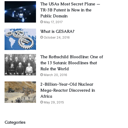
The USAs Most Secret Plane —
TR-3B Patent is Now in the
Public Domain
May 17, 2017
What is GESARA?
October 24, 2016
The Rothschild Bloodline: One of
the 13 Satanic Bloodlines that
Rule the World
March 20, 2016
2-Billion-Year-Old Nuclear
Mega-Reactor Discovered in
Africa
May 29, 2015
Categories