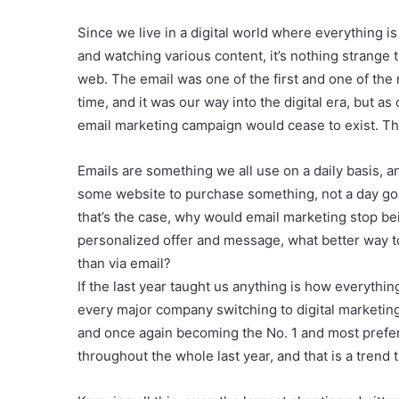
Since we live in a digital world where everything i
and watching various content, it’s nothing strange t
web. The email was one of the first and one of the 
time, and it was our way into the digital era, but a
email marketing campaign would cease to exist. T
Emails are something we all use on a daily basis, an
some website to purchase something, not a day goes
that’s the case, why would email marketing stop bei
personalized offer and message, what better way 
than via email?
If the last year taught us anything is how everythi
every major company switching to digital marketing
and once again becoming the No. 1 and most prefer
throughout the whole last year, and that is a trend t