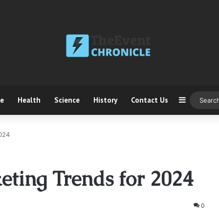
ce
Health
Science
History
Contact Us
Sidebar
2024
ting Trends for 2024
0