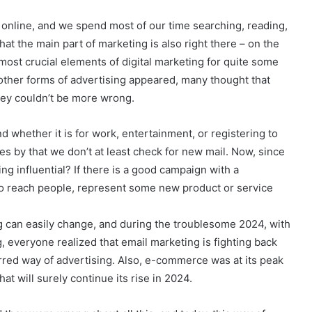
s online, and we spend most of our time searching, reading,
hat the main part of marketing is also right there – on the
most crucial elements of digital marketing for quite some
s other forms of advertising appeared, many thought that
hey couldn’t be more wrong.
d whether it is for work, entertainment, or registering to
 by that we don’t at least check for new mail. Now, since
ng influential? If there is a good campaign with a
to reach people, represent some new product or service
ng can easily change, and during the troublesome 2024, with
, everyone realized that email marketing is fighting back
red way of advertising. Also, e-commerce was at its peak
hat will surely continue its rise in 2024.