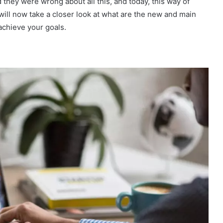
 they were wrong about all this, and today, this way of
ill now take a closer look at what are the new and main
achieve your goals.