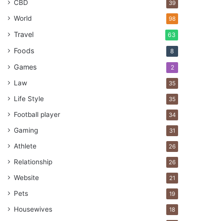
CBD
39
World
98
Travel
63
Foods
8
Games
2
Law
35
Life Style
35
Football player
34
Gaming
31
Athlete
26
Relationship
26
Website
21
Pets
19
Housewives
18