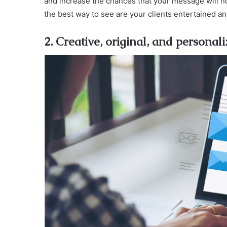
and increase the chances that your message will not
the best way to see are your clients entertained a
2. Creative, original, and personal