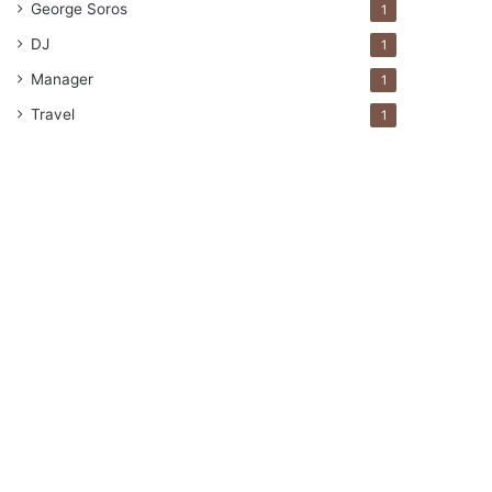
George Soros
1
DJ
1
Manager
1
Travel
1