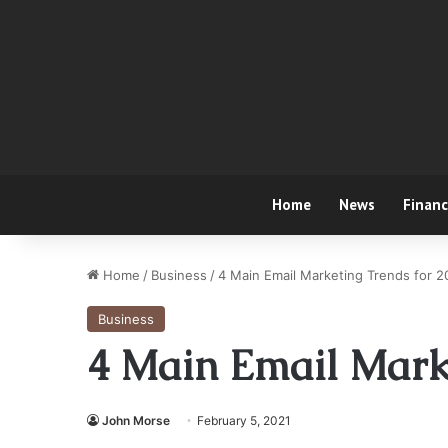
Home
News
Finan
Home
/
Business
/
4 Main Email Marketing Trends for 
Business
4 Main Email Marke
John Morse
February 5, 2021