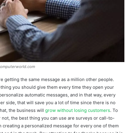
computerworld.com
are getting the same message as a million other people.
mething you should give them every time they open your
 personalize automatic messages, and in that way, every
er side, that will save you a lot of time since there is no
hat, the business will
grow without losing customers
. To
r not, the best thing you can use are surveys or call-to-
 in creating a personalized message for every one of them