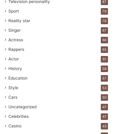
Television personality
87
Sport
79
Reality star
76
Singer
67
Actress
66
Rappers
65
Actor
61
History
58
Education
57
Style
53
Cars
50
Uncategorized
47
Celebrities
47
Casino
43