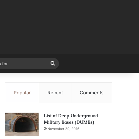
Search
for
Popular
Recent
Comments
List of Deep Underground
Military Bases (DUMBs)
November 29, 2016