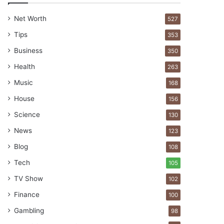
Net Worth
527
Tips
353
Business
350
Health
263
Music
168
House
156
Science
130
News
123
Blog
108
Tech
105
TV Show
102
Finance
100
Gambling
98