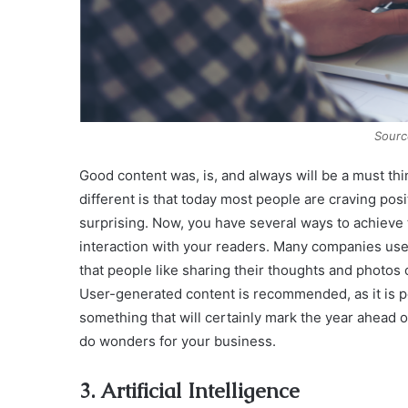
Sourc
Good content was, is, and always will be a must th
different is that today most people are craving posi
surprising. Now, you have several ways to achieve t
interaction with your readers. Many companies use
that people like sharing their thoughts and photos 
User-generated content is recommended, as it is pe
something that will certainly mark the year ahead of
do wonders for your business.
3. Artificial Intelligence