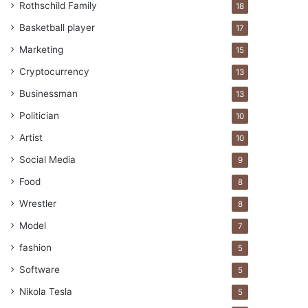
Rothschild Family
18
Basketball player
17
Marketing
15
Cryptocurrency
13
Businessman
13
Politician
10
Artist
10
Social Media
9
Food
8
Wrestler
8
Model
7
fashion
5
Software
5
Nikola Tesla
5