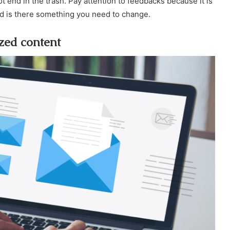
 end in the trash. Pay attention to feedbacks because it is
nd is there something you need to change.
ized content