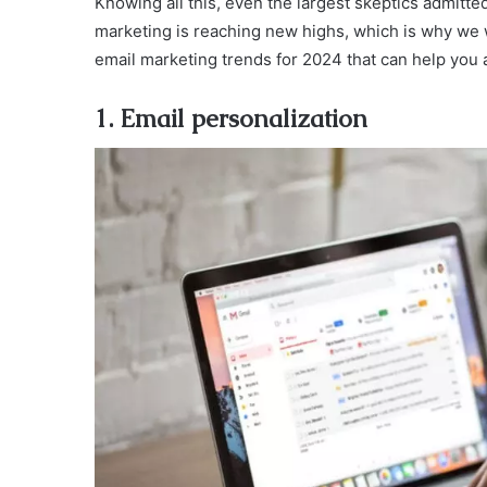
Knowing all this, even the largest skeptics admitted
marketing is reaching new highs, which is why we w
email marketing trends for 2024 that can help you 
1. Email personalization