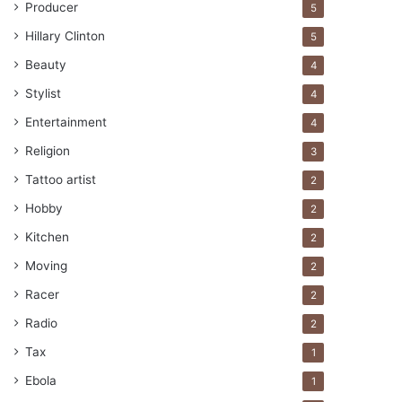
Producer
5
Hillary Clinton
5
Beauty
4
Stylist
4
Entertainment
4
Religion
3
Tattoo artist
2
Hobby
2
Kitchen
2
Moving
2
Racer
2
Radio
2
Tax
1
Ebola
1