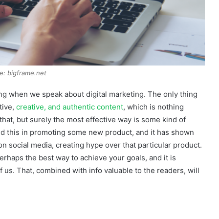
e: bigframe.net
ing when we speak about digital marketing. The only thing
tive,
creative, and authentic content
, which is nothing
hat, but surely the most effective way is some kind of
d this in promoting some new product, and it has shown
on social media, creating hype over that particular product.
rhaps the best way to achieve your goals, and it is
 us. That, combined with info valuable to the readers, will