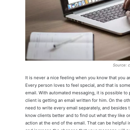
Source: 
It is never a nice feeling when you know that you 
Every person loves to feel special, and that is so
email. With automated messaging, it is possible to
client is getting an email written for him. On the oth
need to write every email separately, and besides t
know clients better and to find out what they like o
action at the end of the email. That can be helpful