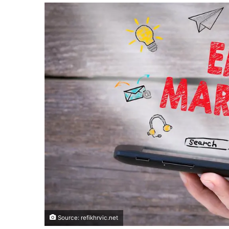
Source: refikhrvic.net