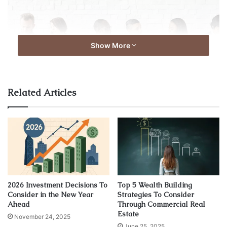
Show More
Related Articles
Source: expatica.com
For some positions, taking someone at their word simply
isn’t enough reassurance about how they act in a
professional setting. This is often in the case of jobs in
2026 Investment Decisions To
Top 5 Wealth Building
areas dealing with vulnerable people, such as in schools,
Consider in the New Year
Strategies To Consider
nursing homes, mental health clinics, daycares, or
Ahead
Through Commercial Real
hospitals.
Estate
November 24, 2025
June 25, 2025