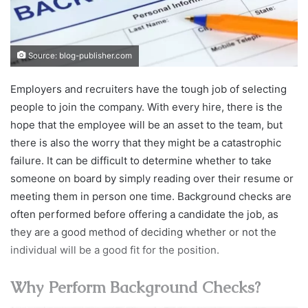
Source: blog-publisher.com
Employers and recruiters have the tough job of selecting
people to join the company. With every hire, there is the
hope that the employee will be an asset to the team, but
there is also the worry that they might be a catastrophic
failure. It can be difficult to determine whether to take
someone on board by simply reading over their resume or
meeting them in person one time. Background checks are
often performed before offering a candidate the job, as
they are a good method of deciding whether or not the
individual will be a good fit for the position.
Why Perform Background Checks?