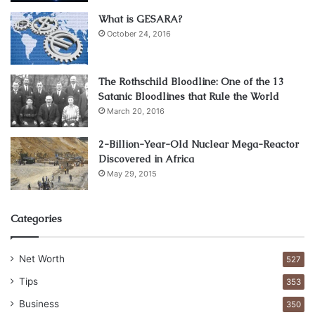
encounter with the law you’re not aware of. This is
What is GESARA?
important to most companies, mostly if you work in a
October 24, 2016
field that includes trust/security. This part needs to
be checked both locally and on the state and nation
The Rothschild Bloodline: One of the 13
levels.
Satanic Bloodlines that Rule the World
Driving records – It is not only about a driving license.
March 20, 2016
You need to know if your future employee was
involved in any traffic accident, felony or does he or
2-Billion-Year-Old Nuclear Mega-Reactor
Discovered in Africa
she has a DUI tied to their name.
May 29, 2015
Credit reports and
bankruptcy filings
– While this
might look like something that doesn’t affect the
worker you’re hiring, it can have an effect, especially
Categories
if someone is coming with a lot of debt.
Education records – it all depends on the position
Net Worth
527
you’re hiring. Essentially people will bring their
Tips
353
educational papers, but some are prepared to forge
Business
350
them, so you need to be sure.