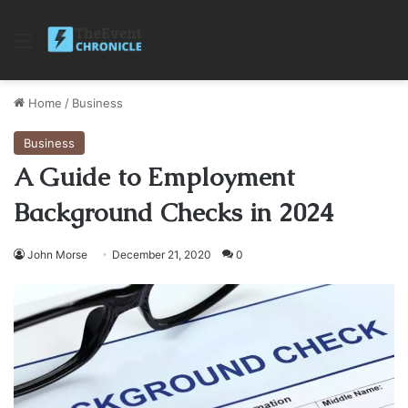
Menu
Home
/
Business
Business
A Guide to Employment
Background Checks in 2024
John Morse
December 21, 2020
0