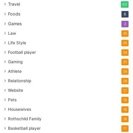
Travel
63
give you new deals? Smaller bookies can become sub-
bookies to bigger fish, as well as more experienced
Foods
8
bookies. These smaller bookies will close after the
Games
2
basketball tournament is over, and will reopen in a couple
Law
35
of months, most likely August of next year! New bookies
Life Style
35
will come with an arranged deal, and they will have their
own separate money group. Bookies that are planning on
Football player
34
closing down and shutting for the upcoming winter season
Gaming
31
will gladly take these deals. They will lure other customers
Athlete
26
and players, as well as sports fanatics by finding them in
Relationship
26
local bars since this is where most bets go down. If you are
Website
feeling stuck and it is in the off-season, this is your safe-
21
bet, literally!
Pets
19
Housewives
18
Ready to keep your bets high?
Rothschild Family
18
Sports betting can be fun and add extra excitement. But it
Basketball player
17