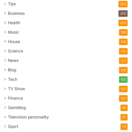
bookies statistically lose most of their money to high stake
Tips
353
singles.
Business
350
Health
263
4. Don’t mix passion with luck
Music
168
Don’t bet with luck when it comes to your favorite team,
House
156
and be smart with your approach, as well as your means of
Science
130
support. As the age-old saying goes you should never bet
News
on your own team. Passion and hope get in the way of
123
actual reality and the bookies love it. They rake in the
Blog
108
money whilst fans of underdogs continually back their
Tech
105
teams for an upset that is just never going to happen. In
TV Show
102
times like these, you should look at betting on more niche
Finance
100
markets that are more likely to return than the overall
outcome or result of the sporting event. Stay calm, cool,
Gambling
98
and collected, and only then you will enjoy the outcome, as
Television personality
87
well as your profit.
Sport
79