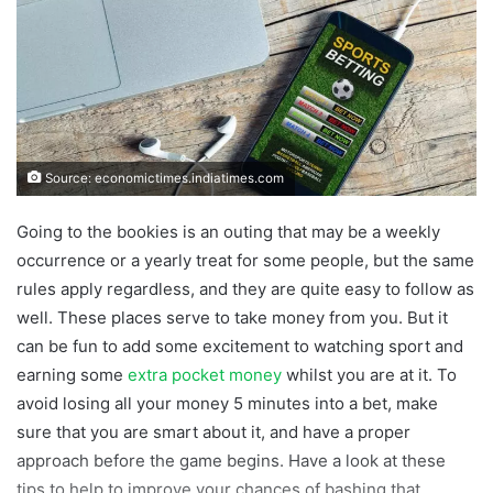
Source: economictimes.indiatimes.com
Going to the bookies is an outing that may be a weekly
occurrence or a yearly treat for some people, but the same
rules apply regardless, and they are quite easy to follow as
well. These places serve to take money from you. But it
can be fun to add some excitement to watching sport and
earning some
extra pocket money
whilst you are at it. To
avoid losing all your money 5 minutes into a bet, make
sure that you are smart about it, and have a proper
approach before the game begins. Have a look at these
tips to help to improve your chances of bashing that