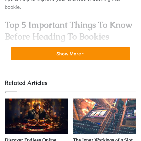
bookie.
Top 5 Important Things To Know
Before Heading To Bookies
1. Come prepared, and have the needed
Show More
general knowledge
Related Articles
Discover Endless Online
The Inner Workings of a Slot