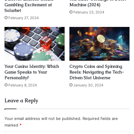
Gambling Excitement at
Machine (2024)
Solarbet
February 23, 2024
February 27, 2024
Source: meridianbet.rs
Punters are known for going into the bookies, without the
knowledge or just in pure panic and sticking on a bet
which is silly and uneducated. The best way to assure that
you get some returns on your bets is by doing research.
Knowing your sport and event is crucial to placing the
Your Casino Identity: Which
Crypto Coins and Spinning
Game Speaks to Your
Reels: Navigating the Tech-
correct bet at the correct price and ultimately getting the
Personality?
Driven Slot Universe
best reward. Things like current form, top goal scorers, or
February 8, 2024
January 30, 2024
who’s won the most majors in the last few months are all
great knowledge to have to make an educated bet on your
Leave a Reply
slip.
So, do your research, or at least ask around.
Your email address will not be published.
Required fields are
marked
*
2. Find amazing odds, and go for