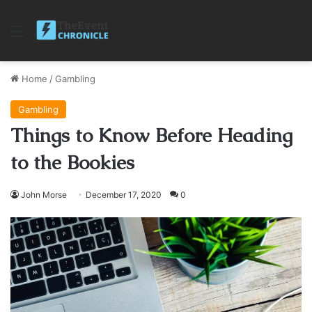
Menu
Home
/
Gambling
Gambling
Things to Know Before Heading
to the Bookies
John Morse
December 17, 2020
0