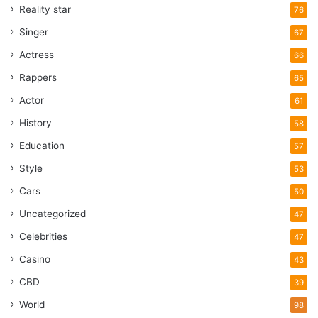
Reality star
76
PS: If you’ve been in this system for long enough and you
haven’t had that much luck when it comes to betting and
Singer
67
odds, make sure to ask a professional bookie for help.
Actress
66
Rappers
65
5. Sometimes, bookies partner up
Actor
61
History
58
Education
57
Style
53
Cars
50
Uncategorized
47
Celebrities
47
Casino
43
CBD
Source: gca-cma.org
39
World
98
Did you know that sometimes bookies can partner up, and