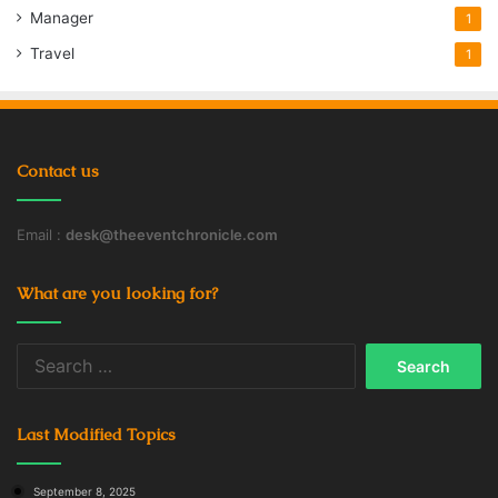
Manager
1
Travel
1
Contact us
Email :
desk@theeventchronicle.com
What are you looking for?
Search
for:
Last Modified Topics
September 8, 2025