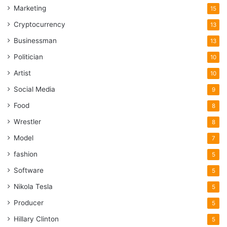
can also be a dangerous money pit. To avoid constant
Marketing
15
losses have a look at the above tips and implement them
Cryptocurrency
13
next time you make a trip to the bookies! These five
Businessman
practical tips will help you during any and every moment
13
since it is important to stay calm and collected before
Politician
10
placing a larger bet, and before investing loads of money.
Artist
10
Consider all the perks that a bookie has to offer, and pay
Social Media
9
them a visit!
Food
8
Wrestler
8
Betting
bookies
gambling
Model
7
Luck
Odds
fashion
5
Software
5
Nikola Tesla
5
Producer
5
Hillary Clinton
5