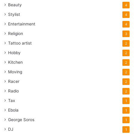
Beauty
4
Stylist
4
Entertainment
4
Religion
3
Tattoo artist
2
Hobby
2
Kitchen
2
Moving
2
Racer
2
Radio
2
Tax
1
Ebola
1
George Soros
1
DJ
1