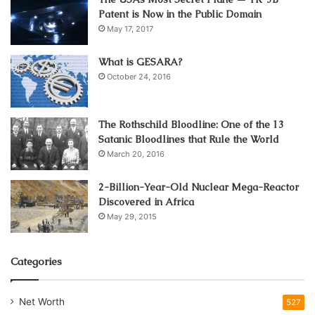
Patent is Now in the Public Domain
Avoid deals, odds-on selections, and multiples bets.
May 17, 2017
Normally the deals advertised by bookies are to entice
What is GESARA?
people with no real backing or knowledge behind them
October 24, 2016
they can lead you down a path and straight to the ruined
bet slip pile. Odds-on selections are another no-go. Using
them to pad out accumulators is silly. These offer much
The Rothschild Bloodline: One of the 13
more risk than reward. For the sake of an extra minimal
Satanic Bloodlines that Rule the World
March 20, 2016
cash reward, you are jeopardising your selection. It’s just
not worth it. This is especially true when you look at tennis
2-Billion-Year-Old Nuclear Mega-Reactor
or knockout football games. The favourites are always at
Discovered in Africa
short odds, but regularly run the risk of upsets. This
May 29, 2015
means you are sticking 6-8 fold accumulators on for the
sake of a 4/1 bet that is more than likely to fail. You would
Categories
be much better backing a single at 4/5 with a higher stake.
This leads onto the argument against multiple bets. Yes if
Net Worth
an accumulator comes off you will be rolling in it. But
527