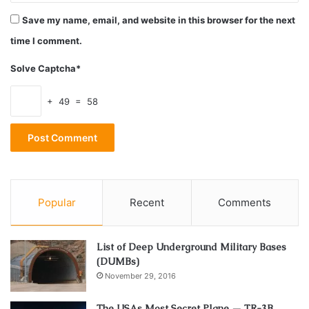
focus on those in the best form. Sports like UFC are still
Save my name, email, and website in this browser for the next
more niche than others and provide great returns for punts
time I comment.
on
the underdogs
who regularly win.
Solve Captcha*
3. Know what to avoid, always
+ 49 = 58
Popular
Recent
Comments
List of Deep Underground Military Bases
(DUMBs)
November 29, 2016
Source: savremenisport.com
The USAs Most Secret Plane — TR-3B