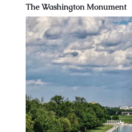
The Washington Monument