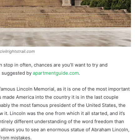
ivilrightstrail.com
stop in often, chances are you’ll want to try and
is suggested by
apartmentguide.com
.
amous Lincoln Memorial, as it is one of the most important
s made America into the country it is in the last couple
bly the most famous president of the United States, the
t. Lincoln was the one from which it all started, and it’s
tirely different understanding of the word freedom than
 it allows you to see an enormous statue of Abraham Lincoln,
 from mistakes.