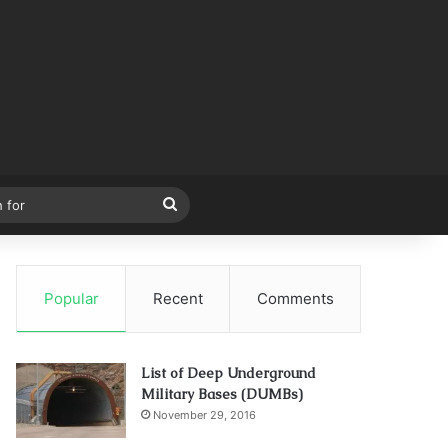
Search
for
Popular
Recent
Comments
List of Deep Underground
Military Bases (DUMBs)
November 29, 2016