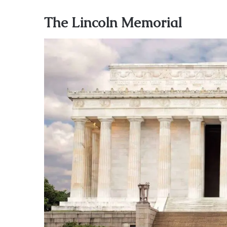
The Lincoln Memorial