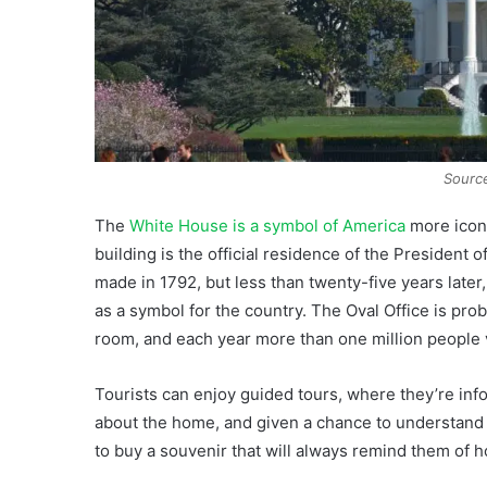
Sourc
The
White House is a symbol of America
more iconi
building is the official residence of the President o
made in 1792, but less than twenty-five years later,
as a symbol for the country. The Oval Office is pr
room, and each year more than one million people vi
Tourists can enjoy guided tours, where they’re inf
about the home, and given a chance to understand 
to buy a souvenir that will always remind them of ho