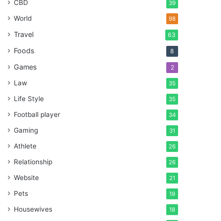
CBD
39
World
98
Travel
63
Foods
8
Games
2
Law
35
Life Style
35
Football player
34
Gaming
31
Athlete
26
Relationship
26
Website
21
Pets
19
Housewives
18