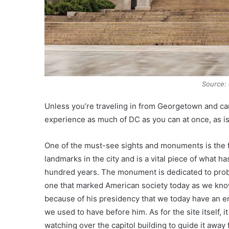
Source: c
Unless you’re traveling in from Georgetown and can 
experience as much of DC as you can at once, as 
One of the must-see sights and monuments is the f
landmarks in the city and is a vital piece of what ha
hundred years. The monument is dedicated to proba
one that marked American society today as we know i
because of his presidency that we today have an en
we used to have before him. As for the site itself,
watching over the capitol building to guide it away