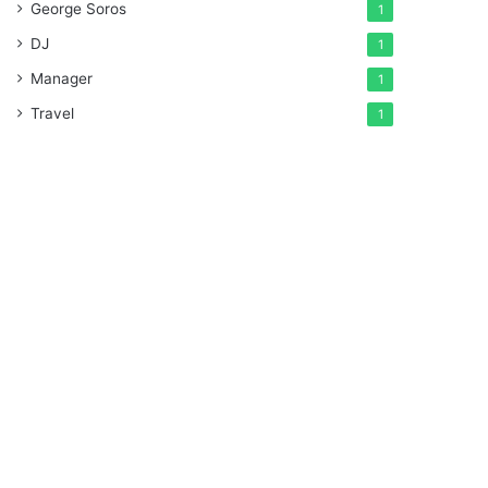
George Soros
1
DJ
1
Manager
1
Travel
1