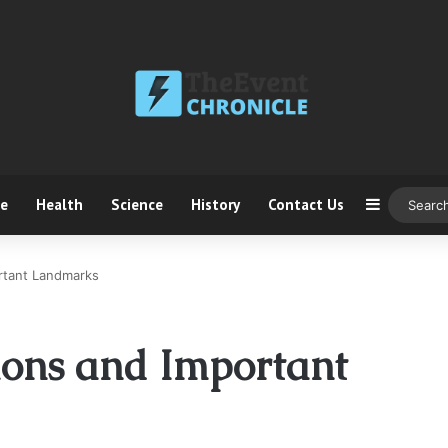
ce
Health
Science
History
Contact Us
Sidebar
ortant Landmarks
tions and Important