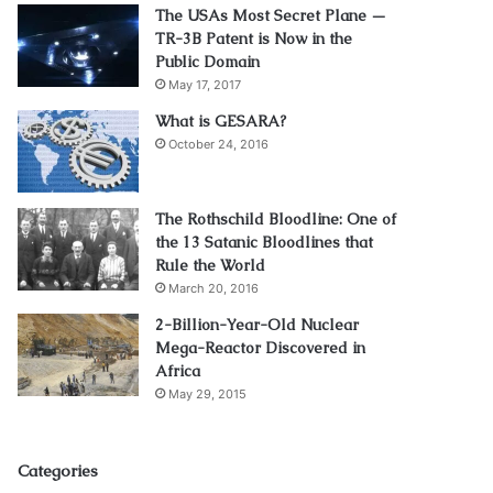
The USAs Most Secret Plane —
TR-3B Patent is Now in the
Public Domain
May 17, 2017
What is GESARA?
October 24, 2016
The Rothschild Bloodline: One of
the 13 Satanic Bloodlines that
Rule the World
March 20, 2016
2-Billion-Year-Old Nuclear
Mega-Reactor Discovered in
Africa
May 29, 2015
Categories