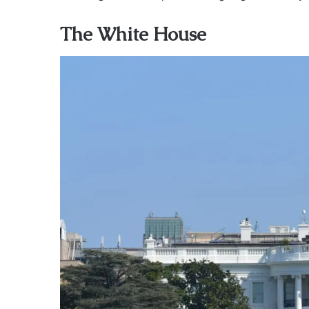
The White House