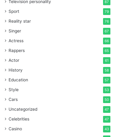
Television personality
87
Sport
79
Reality star
76
Singer
67
Actress
66
Rappers
65
Actor
61
History
58
Education
57
Style
53
Cars
50
Uncategorized
47
Celebrities
47
Casino
43