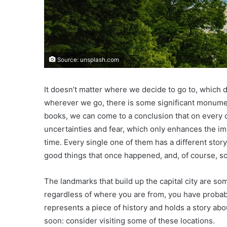
Source: unsplash.com
It doesn’t matter where we decide to go to, which d
wherever we go, there is some significant monument
books, we can come to a conclusion that on every co
uncertainties and fear, which only enhances the i
time. Every single one of them has a different story,
good things that once happened, and, of course, s
The landmarks that build up the capital city are so
regardless of where you are from, you have probab
represents a piece of history and holds a story abo
soon: consider visiting some of these locations.