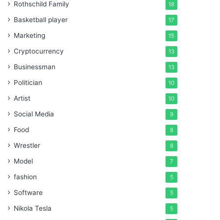
Rothschild Family
18
Basketball player
17
Marketing
15
Cryptocurrency
13
Businessman
13
Politician
10
Artist
10
Social Media
9
Food
8
Wrestler
8
Model
7
fashion
5
Software
5
Nikola Tesla
5