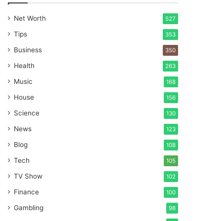
Net Worth
527
Tips
353
Business
350
Health
263
Music
168
House
156
Science
130
News
123
Blog
108
Tech
105
TV Show
102
Finance
100
Gambling
98