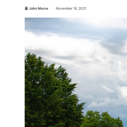
John Morse
November 16, 2021