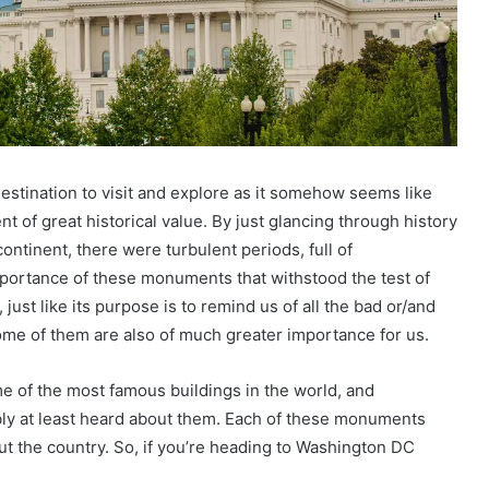
estination to visit and explore as it somehow seems like
 of great historical value. By just glancing through history
ntinent, there were turbulent periods, full of
mportance of these monuments that withstood the test of
 just like its purpose is to remind us of all the bad or/and
ome of them are also of much greater importance for us.
me of the most famous buildings in the world, and
ly at least heard about them. Each of these monuments
ut the country. So, if you’re heading to Washington DC