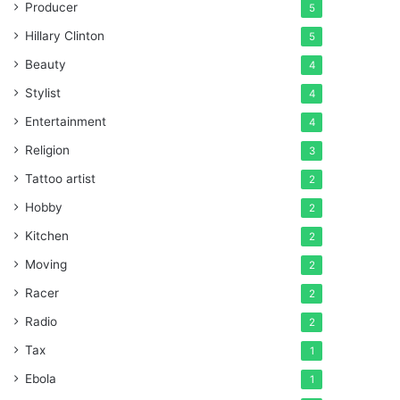
Producer
5
Hillary Clinton
5
Beauty
4
Stylist
4
Entertainment
4
Religion
3
Tattoo artist
2
Hobby
2
Kitchen
2
Moving
2
Racer
2
Radio
2
Tax
1
Ebola
1