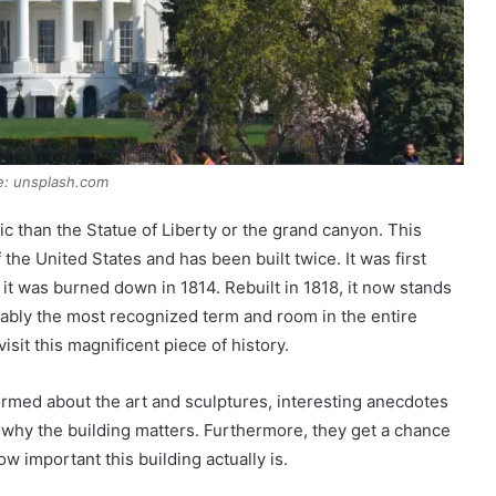
e: unsplash.com
c than the Statue of Liberty or the grand canyon. This
f the United States and has been built twice. It was first
 it was burned down in 1814. Rebuilt in 1818, it now stands
obably the most recognized term and room in the entire
sit this magnificent piece of history.
ormed about the art and sculptures, interesting anecdotes
why the building matters. Furthermore, they get a chance
w important this building actually is.