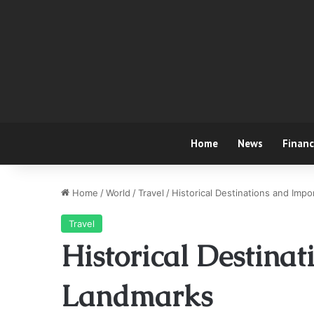
Home
News
Finan
Home
/
World
/
Travel
/
Historical Destinations and Imp
Travel
Historical Destina
Landmarks