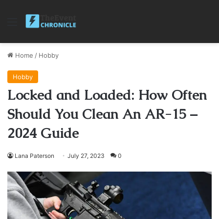
Menu
Home
/
Hobby
Hobby
Locked and Loaded: How Often
Should You Clean An AR-15 –
2024 Guide
Lana Paterson
July 27, 2023
0