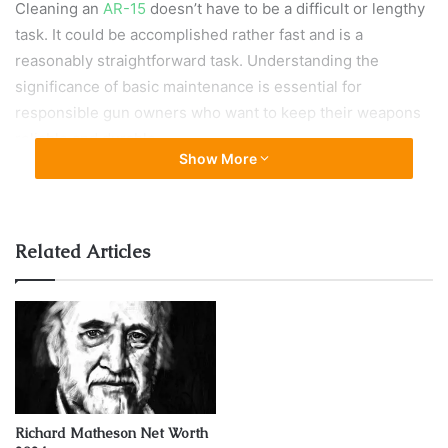
Cleaning an
AR-15
doesn’t have to be a difficult or lengthy
task. It could be accomplished rather fast and is a
reasonably straightforward task. Understanding the
significance of basic maintenance is essential for
responsible gun owners who want to keep their weapons
reliable and durable.
Show More
Finding the right balance between excessive cleaning and
carelessness necessitates a thorough knowledge of the
weapon’s function, the surrounding environment, and
Related Articles
individual usage habits.
Types of AR-15 variants
It’s crucial to understand the distinctions between the two
AR-15 variants. There are two types of systems:
direct
impingement and piston-operated
.
Richard Matheson Net Worth