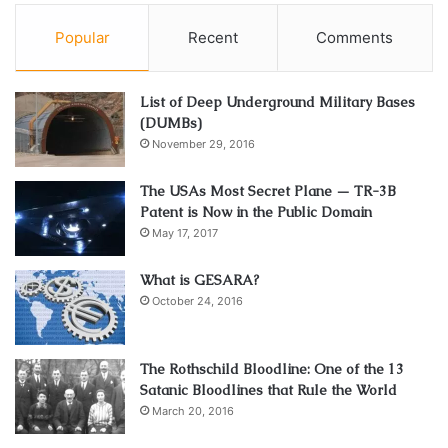
locked
and entirely emptied. To do so, just follow these
three easy steps:
Popular
Recent
Comments
Take the magazine out
List of Deep Underground Military Bases
Retract the bolt
(DUMBs)
Be certain that the chamber has been emptied
November 29, 2016
How Often Should You Clean An
The USAs Most Secret Plane — TR-3B
Patent is Now in the Public Domain
AR-15?
May 17, 2017
Gun enthusiasts pay close attention to one of firearms’
What is GESARA?
crucial elements: the rifle’s cleaning. This article will use
October 24, 2016
substantial research and industry knowledge to answer
this issue and offer graduate-level insight into how
The Rothschild Bloodline: One of the 13
frequently an AR-15 should be cleaned.
Satanic Bloodlines that Rule the World
March 20, 2016
Understanding The AR-15’s