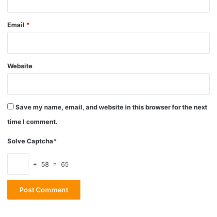
enabling its forward motion and subsequent cycle.
Email
*
Before Cleaning
Website
Save my name, email, and website in this browser for the next
time I comment.
Solve Captcha*
+ 58 = 65
Source: thearmorylife.com
It’s crucial to clear the weapon before field stripping or
cleaning your AR-15. Therefore, you must ensure that it is