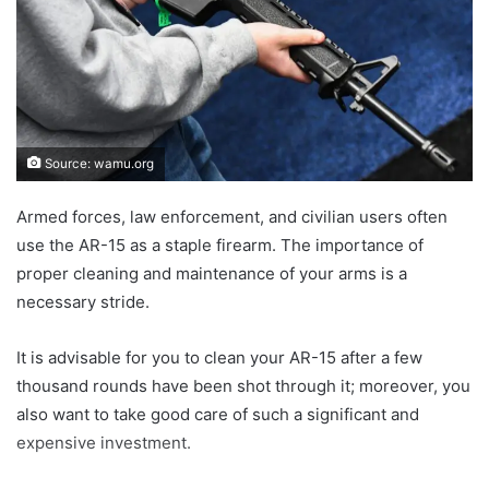
Source: wamu.org
Armed forces, law enforcement, and civilian users often
use the AR-15 as a staple firearm. The importance of
proper cleaning and maintenance of your arms is a
necessary stride.
It is advisable for you to clean your AR-15 after a few
thousand rounds have been shot through it; moreover, you
also want to take good care of such a significant and
expensive investment.