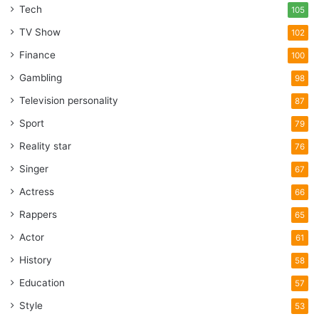
Additionally, it may affect how well the weapon cycles,
Tech
105
creating possible safety risks.
TV Show
102
Finance
100
Evaluating The Use Of Context
Gambling
98
Television personality
87
Sport
79
Reality star
76
Singer
67
Actress
66
Rappers
65
Actor
61
History
58
Education
57
Source: gunnewsdaily.com
Style
53