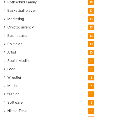
Rothschild Family
18
Basketball player
17
Marketing
15
Cryptocurrency
13
Businessman
13
Politician
10
Artist
10
Social Media
9
Food
8
Wrestler
8
Model
7
fashion
5
Software
5
Nikola Tesla
5