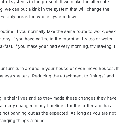
ontrol systems in the present. If we make the alternate
, we can put a kink in the system that will change the
inevitably break the whole system down.
outine. If you normally take the same route to work, seek
tony. If you have coffee in the morning, try tea or water
akfast. If you make your bed every morning, try leaving it
ur furniture around in your house or even move houses. If
less shelters. Reducing the attachment to “things” and
g in their lives and as they made these changes they have
 already changed many timelines for the better and has
e not panning out as the expected. As long as you are not
changing things around.