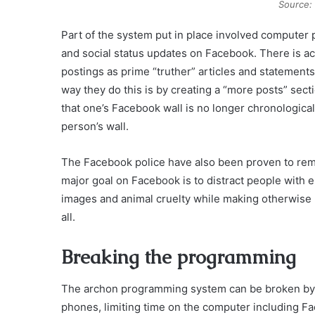
Source:
Part of the system put in place involved computer 
and social status updates on Facebook. There is a
postings as prime “truther” articles and statemen
way they do this is by creating a “more posts” sect
that one’s Facebook wall is no longer chronologica
person’s wall.
The Facebook police have also been proven to remov
major goal on Facebook is to distract people with e
images and animal cruelty while making otherwise p
all.
Breaking the programming
The archon programming system can be broken by tu
phones, limiting time on the computer including F