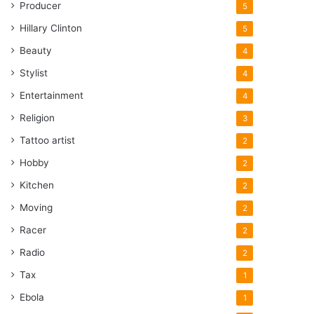
Producer
5
Hillary Clinton
5
Beauty
4
Stylist
4
Entertainment
4
Religion
3
Tattoo artist
2
Hobby
2
Kitchen
2
Moving
2
Racer
2
Radio
2
Tax
1
Ebola
1