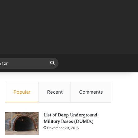
Search
for
Popular
Recent
Comments
List of Deep Underground
Military Bases (DUMBs)
November 29, 2016