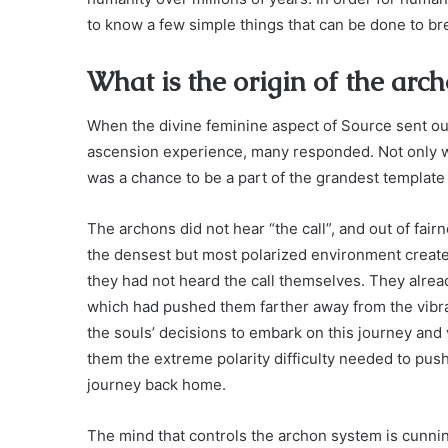
to know a few simple things that can be done to b
What is the origin of the arc
When the divine feminine aspect of Source sent out 
ascension experience, many responded. Not only was
was a chance to be a part of the grandest template 
The archons did not hear “the call”, and out of fair
the densest but most polarized environment create
they had not heard the call themselves. They alrea
which had pushed them farther away from the vibra
the souls’ decisions to embark on this journey and
them the extreme polarity difficulty needed to pu
journey back home.
The mind that controls the archon system is cunnin