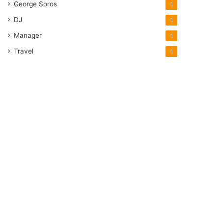
George Soros
1
DJ
1
Manager
1
Travel
1