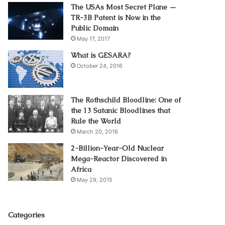
The USAs Most Secret Plane —
TR-3B Patent is Now in the
Public Domain
May 17, 2017
What is GESARA?
October 24, 2016
The Rothschild Bloodline: One of
the 13 Satanic Bloodlines that
Rule the World
March 20, 2016
2-Billion-Year-Old Nuclear
Mega-Reactor Discovered in
Africa
May 29, 2015
Categories