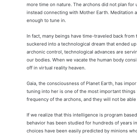
more time on nature. The archons did not plan for
instead connecting with Mother Earth. Meditation a
enough to tune in.
In fact, many beings have time-traveled back from
suckered into a technological dream that ended up 
archonic control, technological advances are servi
our bodies. When we vacate the human body consist
off in virtual reality heaven.
Gaia, the consciousness of Planet Earth, has impor
tuning into her is one of the most important things 
frequency of the archons, and they will not be able 
If we realize that this intelligence is program bas
behavior has been studied for hundreds of years in 
choices have been easily predicted by minions who