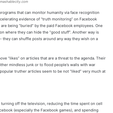
 mashablecity.com
programs that can monitor humanity via face recognition
ccelerating evidence of “truth monitoring” on Facebook
ts are being “buried” by the paid Facebook employees. One
ion where they can hide the “good stuff”. Another way is
l- they can shuffle posts around any way they wish on a
e “likes” on articles that are a threat to the agenda. Their
ither mindless junk or to flood people’s walls with war
opular truther articles seem to be not “liked” very much at
rning off the television, reducing the time spent on cell
acebook (especially the Facebook games), and spending