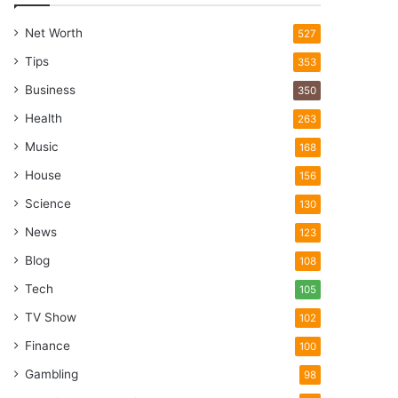
Net Worth
527
Tips
353
Business
350
Health
263
Music
168
House
156
Science
130
News
123
Blog
108
Tech
105
TV Show
102
Finance
100
Gambling
98