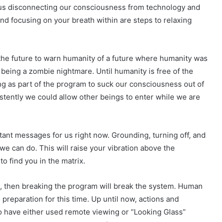
 us disconnecting our consciousness from technology and
nd focusing on your breath within are steps to relaxing
 the future to warn humanity of a future where humanity was
being a zombie nightmare. Until humanity is free of the
ng as part of the program to suck our consciousness out of
ently we could allow other beings to enter while we are
tant messages for us right now. Grounding, turning off, and
we can do. This will raise your vibration above the
to find you in the matrix.
ed, then breaking the program will break the system. Human
preparation for this time. Up until now, actions and
 have either used remote viewing or “Looking Glass”