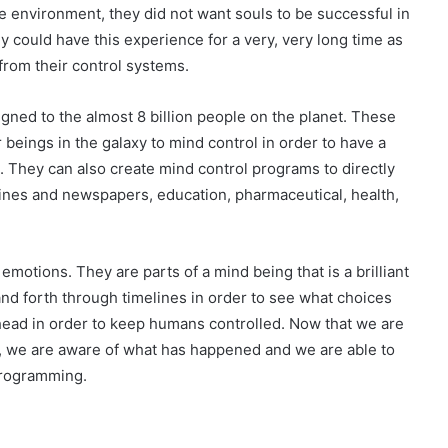
e environment, they did not want souls to be successful in
ey could have this experience for a very, very long time as
from their control systems.
gned to the almost 8 billion people on the planet. These
 beings in the galaxy to mind control in order to have a
. They can also create mind control programs to directly
azines and newspapers, education, pharmaceutical, health,
tions. They are parts of a mind being that is a brilliant
and forth through timelines in order to see what choices
ead in order to keep humans controlled. Now that we are
s, we are aware of what has happened and we are able to
programming.