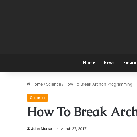
Home
News
Finan
Home
/
Science
/
How To Break Archon Programming
Science
How To Break Arc
John Morse
March 27, 2017