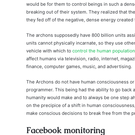
would be for them to control beings in such a dens
breaking out of their system. They realized that th
they fed off of the negative, dense energy created 
The archons supposedly have 800 billion units assi
units cannot physically incarnate, so they use other
vehicle with which to
control the human population
affect humans via television, radio, internet, mag
finance, computer games, music, and advertising.
The Archons do not have human consciousness or emo
programmer. This being had the ability to go back 
humanity would make and to always be one step ah
on the precipice of a shift in human consciousnes
make conscious decisions to break free from the 
Facebook monitoring