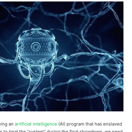
eing an
artificial intelligence
(AI) program that has enslaved
ns to beat the “system” during the final showdown, we need