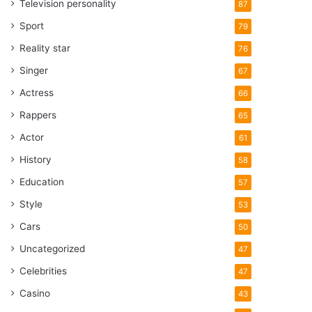
Television personality
87
Sport
79
Reality star
76
Singer
67
Actress
66
Rappers
65
Actor
61
History
58
Education
57
Style
53
Cars
50
Uncategorized
47
Celebrities
47
Casino
43