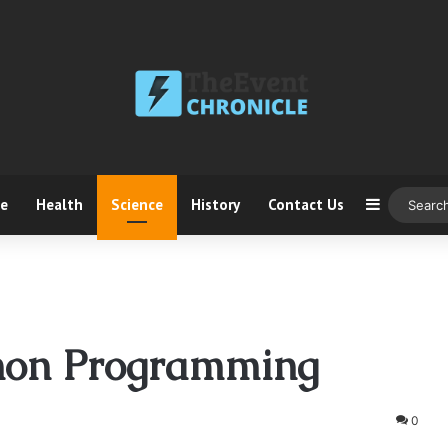
ce
Health
Science
History
Contact Us
Sidebar
hon Programming
0