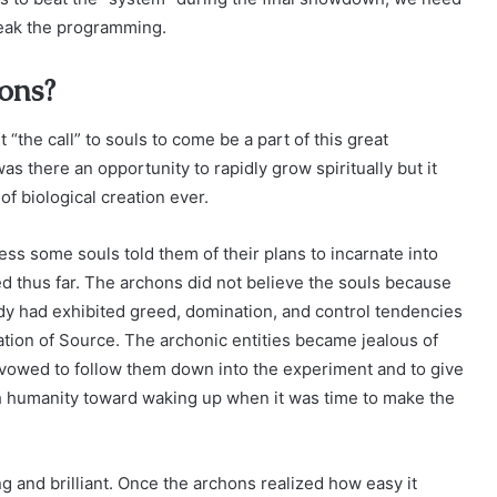
reak the programming.
hons?
“the call” to souls to come be a part of this great
 there an opportunity to rapidly grow spiritually but it
of biological creation ever.
ness some souls told them of their plans to incarnate into
d thus far. The archons did not believe the souls because
dy had exhibited greed, domination, and control tendencies
tion of Source. The archonic entities became jealous of
 vowed to follow them down into the experiment and to give
sh humanity toward waking up when it was time to make the
g and brilliant. Once the archons realized how easy it