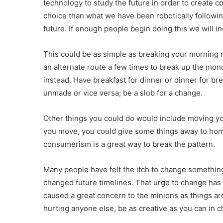
technology to study the future in order to create c
choice than what we have been robotically following
future. If enough people begin doing this we will 
This could be as simple as breaking your morning r
an alternate route a few times to break up the mono
instead. Have breakfast for dinner or dinner for bre
unmade or vice versa; be a slob for a change.
Other things you could do would include moving yo
you move, you could give some things away to home
consumerism is a great way to break the pattern.
Many people have felt the itch to change somethin
changed future timelines. That urge to change has
caused a great concern to the minions as things ar
hurting anyone else, be as creative as you can in 