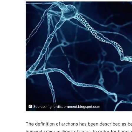
Source: higherdiscernment.blogspot.com
The definition of archons has been described as b
humanity over millions of years. In order for huma