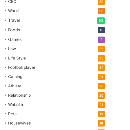
CBD
39
World
98
Travel
63
Foods
8
Games
2
Law
35
Life Style
35
Football player
34
Gaming
31
Athlete
26
Relationship
26
Website
21
Pets
19
Housewives
18