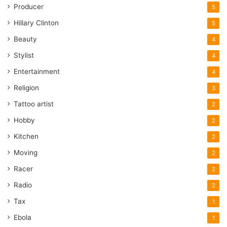
Producer
5
Hillary Clinton
5
Beauty
4
Stylist
4
Entertainment
4
Religion
3
Tattoo artist
2
Hobby
2
Kitchen
2
Moving
2
Racer
2
Radio
2
Tax
1
Ebola
1