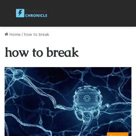
Menu
Home
/
how to break
how to break