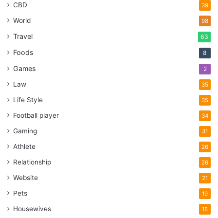
CBD
39
World
98
Travel
63
Foods
8
Games
2
Law
35
Life Style
35
Football player
34
Gaming
31
Athlete
26
Relationship
26
Website
21
Pets
19
Housewives
18