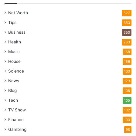
Net Worth
527
Tips
353
Business
350
Health
263
Music
168
House
156
Science
130
News
123
Blog
108
Tech
105
TV Show
102
Finance
100
Gambling
98