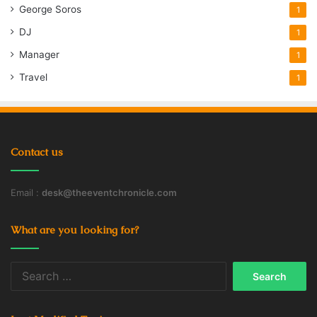
George Soros
1
DJ
1
Manager
1
Travel
1
Contact us
Email :
desk@theeventchronicle.com
What are you looking for?
Search
for: