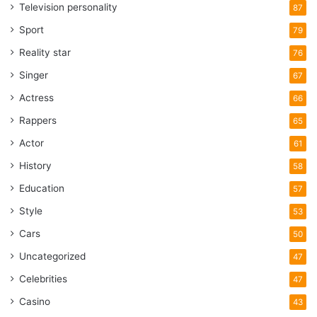
Television personality
87
Sport
79
Reality star
76
Singer
67
Actress
66
Rappers
65
Actor
61
History
58
Education
57
Style
53
Cars
50
Uncategorized
47
Celebrities
47
Casino
43