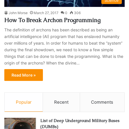
Science
John Morse
March 27, 2017
0
306
How To Break Archon Programming
The definition of archons has been described as being an
artificial intelligence (AI) program that has enslaved humanity
over millions of years. In order for humans to beat the “system”
during the final showdown, we need to know a few simple
things that can be done to break the programming. What is the
origin of the archons? When the divine…
Read More »
Popular
Recent
Comments
List of Deep Underground Military Bases
(DUMBs)