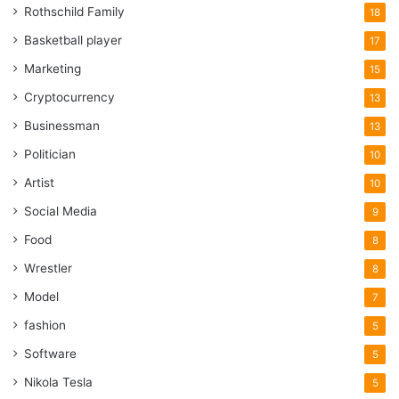
Rothschild Family
18
Basketball player
17
Marketing
15
Cryptocurrency
13
Businessman
13
Politician
10
Artist
10
Social Media
9
Food
8
Wrestler
8
Model
7
fashion
5
Software
5
Nikola Tesla
5