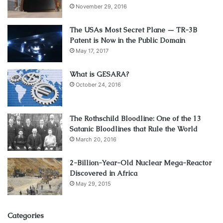
November 29, 2016
The USAs Most Secret Plane — TR-3B
Patent is Now in the Public Domain
May 17, 2017
What is GESARA?
October 24, 2016
The Rothschild Bloodline: One of the 13
Satanic Bloodlines that Rule the World
March 20, 2016
2-Billion-Year-Old Nuclear Mega-Reactor
Discovered in Africa
May 29, 2015
Categories