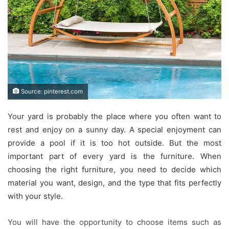
Source: pinterest.com
Your yard is probably the place where you often want to
rest and enjoy on a sunny day. A special enjoyment can
provide a pool if it is too hot outside. But the most
important part of every yard is the furniture. When
choosing the right furniture, you need to decide which
material you want, design, and the type that fits perfectly
with your style.
You will have the opportunity to choose items such as