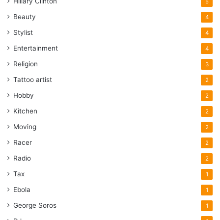
Hillary Clinton
5
Beauty
4
Stylist
4
Entertainment
4
Religion
3
Tattoo artist
2
Hobby
2
Kitchen
2
Moving
2
Racer
2
Radio
2
Tax
1
Ebola
1
George Soros
1