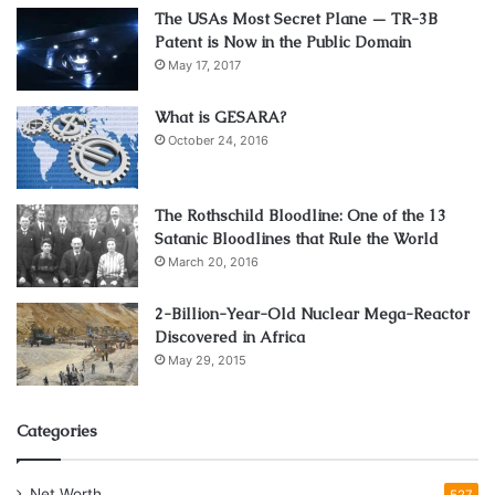
The USAs Most Secret Plane — TR-3B
Patent is Now in the Public Domain
May 17, 2017
source:greenfingers.com
What is GESARA?
How to properly maintain a
October 24, 2016
wooden garden furniture
The Rothschild Bloodline: One of the 13
If you have accepted our advice and purchased a
Satanic Bloodlines that Rule the World
hardwood seat swing, then you must know that it requires
March 20, 2016
maintenance. In addition to the usual wood protection, you
2-Billion-Year-Old Nuclear Mega-Reactor
need to use a oil-based finish that is applied in a multilayer
Discovered in Africa
if the furniture is directly exposed to the sun during the
May 29, 2015
season. The oil should be applied two to three times
during spring and summer, and also the procedure should
Categories
be repeated before winter. In this way, you will make your
furniture more durable. For applying the oil-based finish,
you can use brushes or paint guns.
Net Worth