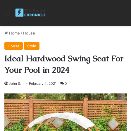
Menu
Home
/
House
House
Style
Ideal Hardwood Swing Seat For
Your Pool in 2024
John S.
February 4, 2021
0