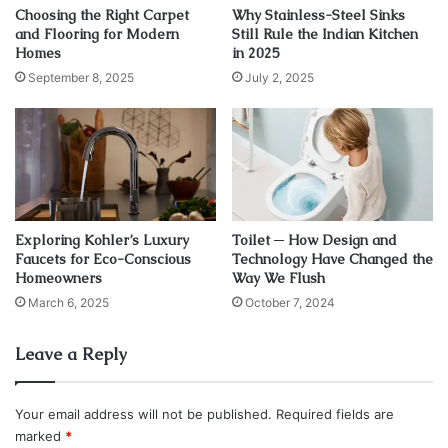
swing.
Choosing the Right Carpet
Why Stainless-Steel Sinks
and Flooring for Modern
Still Rule the Indian Kitchen
Homes
in 2025
September 8, 2025
July 2, 2025
Exploring Kohler’s Luxury
Toilet ─ How Design and
Faucets for Eco-Conscious
Technology Have Changed the
Homeowners
Way We Flush
March 6, 2025
October 7, 2024
Leave a Reply
Your email address will not be published.
Required fields are
marked
*