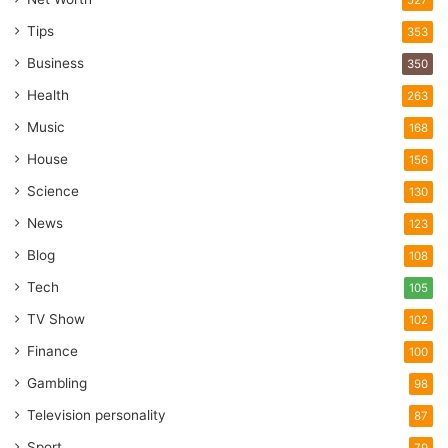
527
Tips
353
Business
350
Health
263
Music
168
House
156
Science
130
News
123
Blog
108
Tech
105
TV Show
102
Finance
100
Gambling
98
Television personality
87
Sport