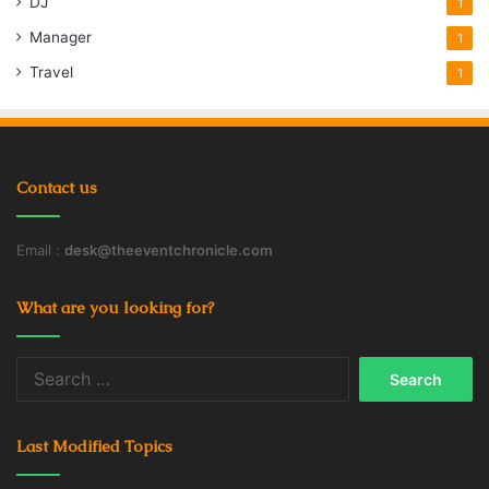
DJ
1
Manager
1
Travel
1
Contact us
Email :
desk@theeventchronicle.com
What are you looking for?
Search
for:
Last Modified Topics