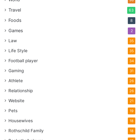
98
Travel
63
Foods
8
Games
2
Law
35
Life Style
35
Football player
34
Gaming
31
Athlete
26
Relationship
26
Website
21
Pets
19
Housewives
18
source:aosom.co.uk
Rothschild Family
18
If you have design problems, you can see how celebrities