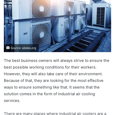
Source: abdas.org
The best business owners will always strive to ensure the
best possible working conditions for their workers.
However, they will also take care of their environment.
Because of that, they are looking for the most effective
ways to ensure something like that. It seems that the
solution comes in the form of industrial air cooling
services.
There are many places where industrial air coolers are a