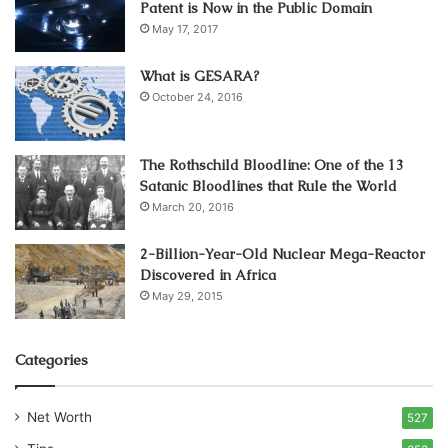
achieve one of your goals and that is ensuring the
best
Patent is Now in the Public Domain
May 17, 2017
working conditions
.
What is GESARA?
3. Maintenance Levels and
October 24, 2016
Requirements
The Rothschild Bloodline: One of the 13
Satanic Bloodlines that Rule the World
March 20, 2016
2-Billion-Year-Old Nuclear Mega-Reactor
Discovered in Africa
May 29, 2015
Categories
Source: readwrite.com
Net Worth
527