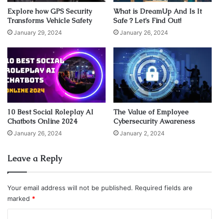
Explore how GPS Security
What is DreamUp And Is It
type of cooling service can bring to you.
Transforms Vehicle Safety
Safe？Let’s Find Out!
January 29, 2024
January 26, 2024
1. It Is Environmental-Friendly
10 Best Social Roleplay AI
The Value of Employee
Chatbots Online 2024
Cybersecurity Awareness
January 26, 2024
January 2, 2024
Leave a Reply
Your email address will not be published.
Required fields are
marked
*
Source: industrialcomponentsgroup.com
C