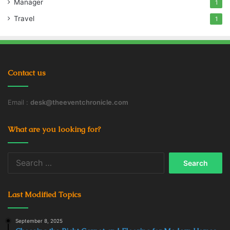
Manager
1
Travel
1
Contact us
Email :
desk@theeventchronicle.com
What are you looking for?
Search
for:
Last Modified Topics
September 8, 2025