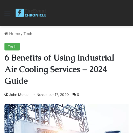
Menu
Home
/
Tech
Tech
6 Benefits of Using Industrial
Air Cooling Services – 2024
Guide
John Morse
November 17, 2020
0