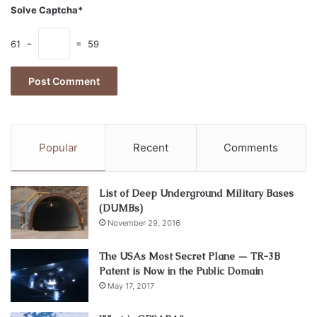
Solve Captcha*
61 −
= 59
Popular
Recent
Comments
Source: m.economictimes.com
Looking for the company to transport your goods from the
List of Deep Underground Military Bases
(DUMBs)
USA to Europe, order transportation from Meest. They
November 29, 2016
offer:
The USAs Most Secret Plane — TR-3B
Transportation between the USA cities.
Patent is Now in the Public Domain
Foreign transportation between the USA and
May 17, 2017
European countries.