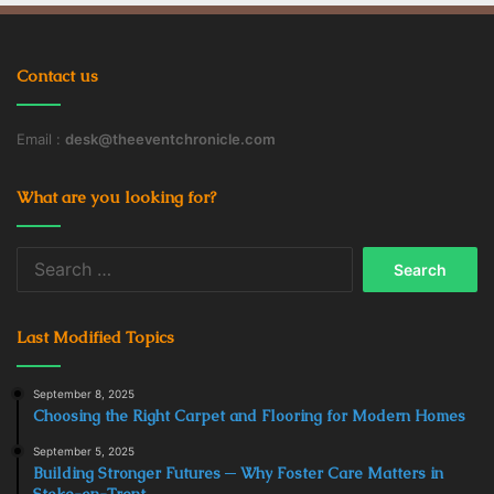
Contact us
Email :
desk@theeventchronicle.com
What are you looking for?
Search
for:
Last Modified Topics
September 8, 2025
Choosing the Right Carpet and Flooring for Modern Homes
September 5, 2025
Building Stronger Futures ─ Why Foster Care Matters in
Stoke-on-Trent