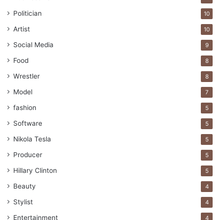
Politician
10
Artist
10
Social Media
9
Food
8
Wrestler
8
Model
7
fashion
5
Software
5
Nikola Tesla
5
Producer
5
Hillary Clinton
5
Beauty
4
Stylist
4
Entertainment
4