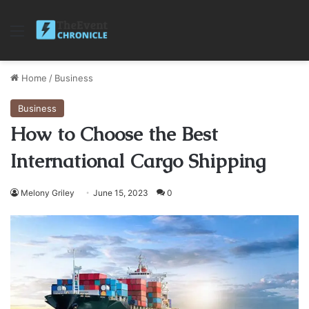
Menu
Home
/
Business
Business
How to Choose the Best
International Cargo Shipping
Melony Griley
June 15, 2023
0