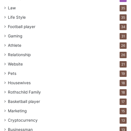
Law
35
Life Style
35
Football player
34
Gaming
31
Athlete
26
Relationship
26
Website
21
Pets
19
Housewives
18
Rothschild Family
18
Basketball player
17
Marketing
15
Cryptocurrency
13
Businessman
13