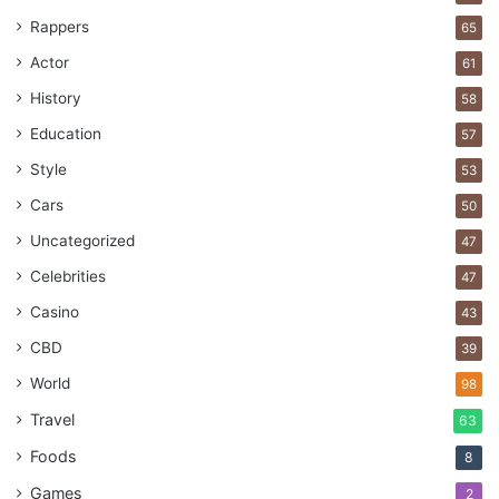
Rappers
65
Actor
61
cargo
company
international
History
58
Services
Shipping
Education
57
Style
53
Cars
50
Uncategorized
47
Celebrities
47
Casino
43
CBD
39
World
98
Travel
63
Foods
8
Games
2