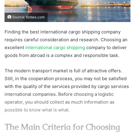
Source: forbes.com
Finding the best international cargo shipping company
requires careful consideration and research. Choosing an
excellent
international cargo shipping
company to deliver
goods from abroad is a complex and responsible task.
The modern transport market is full of attractive offers.
Still, in the cooperation process, you may not be satisfied
with the quality of the services provided by cargo services
international companies. Before choosing a logistic
operator, you should collect as much information as
possible to know what is what.
The Main Criteria for Choosing