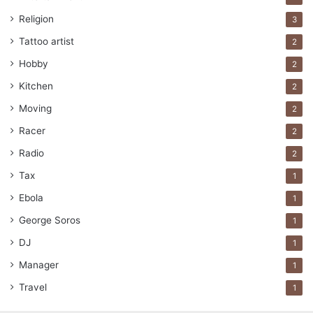
Religion
3
Tattoo artist
2
Hobby
2
Kitchen
2
Moving
2
Racer
2
Radio
2
Tax
1
Ebola
1
George Soros
1
DJ
1
Manager
1
Travel
1