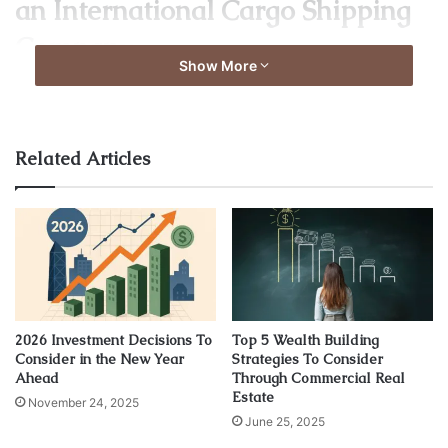
an International Cargo Shipping
Company
Show More
Related Articles
Source: forbes.com
2026 Investment Decisions To
Top 5 Wealth Building
Consider in the New Year
Strategies To Consider
Several factors help clients to determine the efficiency of a
Ahead
Through Commercial Real
Estate
logistics company. Particular attention should be paid to
November 24, 2025
June 25, 2025
the duration of the entire logistics cycle. This is the time