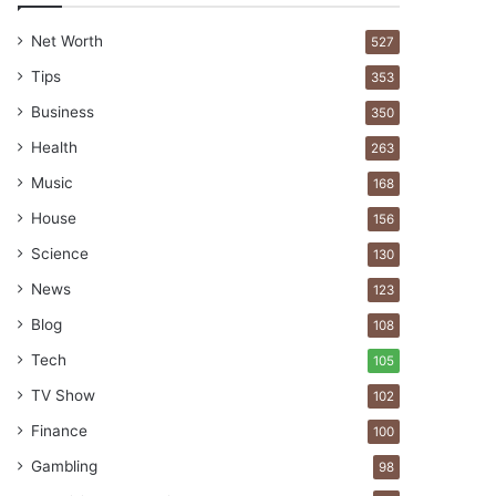
Net Worth
527
Tips
353
Business
350
Health
263
Music
168
House
156
Science
130
News
123
Blog
108
Tech
105
TV Show
102
Finance
100
Gambling
98