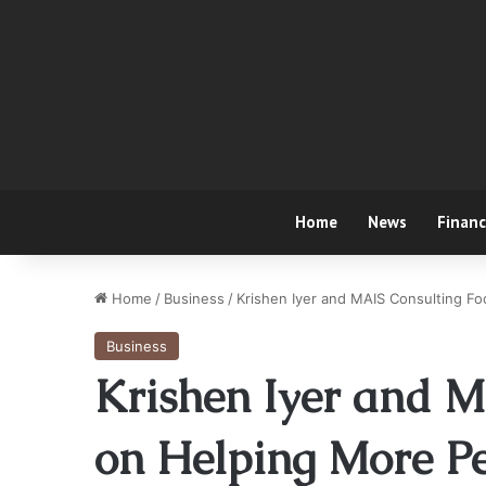
Home
News
Finan
Home
/
Business
/
Krishen Iyer and MAIS Consulting F
Business
Krishen Iyer and M
on Helping More Pe