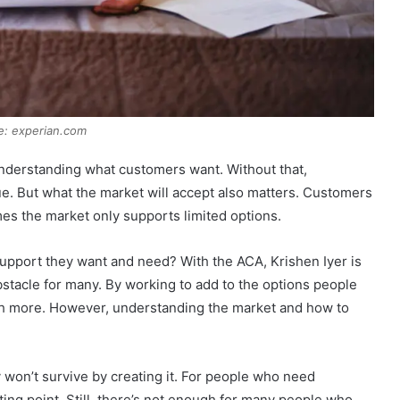
e: experian.com
understanding what customers want. Without that,
e. But what the market will accept also matters. Customers
es the market only supports limited options.
support they want and need? With the ACA, Krishen Iyer is
stacle for many. By working to add to the options people
sh more. However, understanding the market and how to
 won’t survive by creating it. For people who need
ting point. Still, there’s not enough for many people who