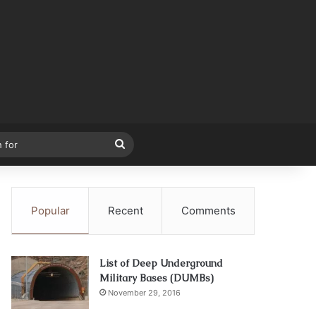
Search
for
Popular
Recent
Comments
List of Deep Underground
Military Bases (DUMBs)
November 29, 2016