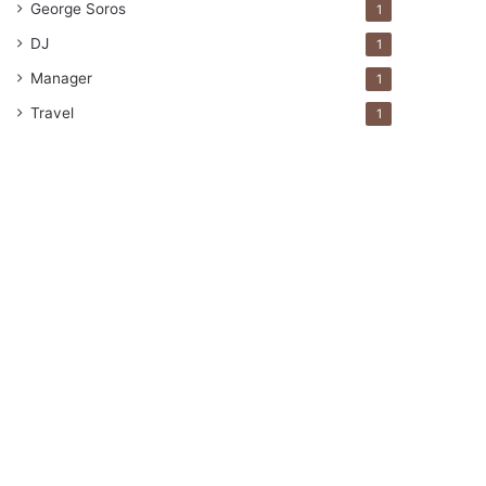
George Soros
1
DJ
1
Manager
1
Travel
1