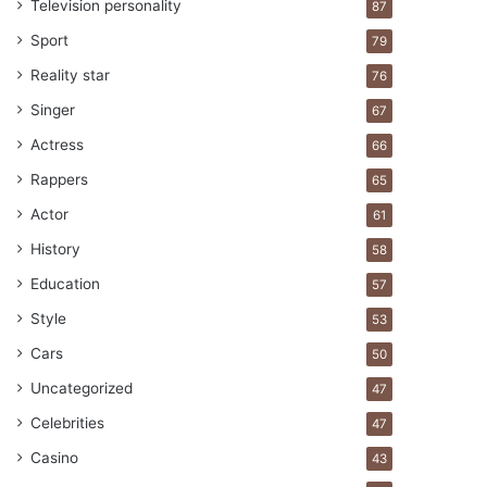
Television personality
87
Sport
79
Reality star
76
Singer
67
Actress
66
Rappers
65
Actor
61
History
58
Education
57
Style
53
Cars
50
Uncategorized
47
Celebrities
47
Casino
43