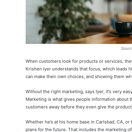
Sourc
When customers look for products or services, they
Krishen Iyer understands that focus, which leads h
can make their own choices, and showing them why
Without the right marketing, says Iyer, it’s very ea
Marketing is what gives people information about th
customers away before they even give the product o
Whether he’s at his home base in Carlsbad, CA, or t
plans for the future. That includes the marketing 