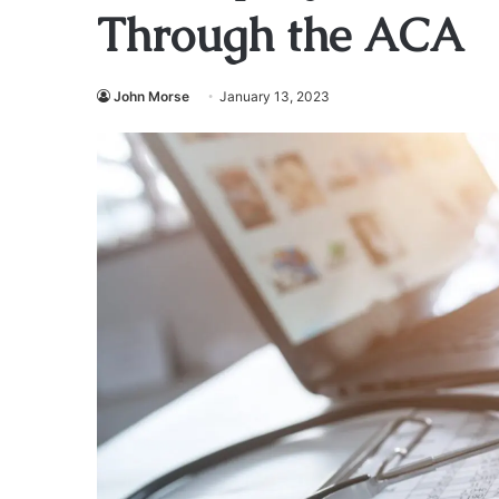
Through the ACA
John Morse
January 13, 2023