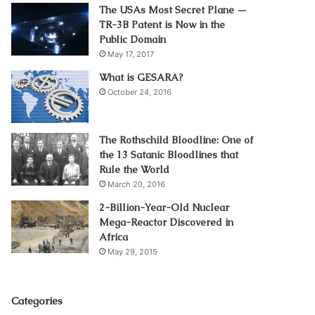
The USAs Most Secret Plane —
TR-3B Patent is Now in the
Public Domain
May 17, 2017
What is GESARA?
October 24, 2016
The Rothschild Bloodline: One of
the 13 Satanic Bloodlines that
Rule the World
March 20, 2016
2-Billion-Year-Old Nuclear
Mega-Reactor Discovered in
Africa
May 29, 2015
Categories