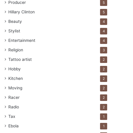
Producer
5
Hillary Clinton
5
Beauty
4
Stylist
4
Entertainment
4
Religion
3
Tattoo artist
2
Hobby
2
Kitchen
2
Moving
2
Racer
2
Radio
2
Tax
1
Ebola
1