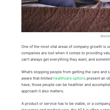
Sourc
One of the most vital areas of company growth is 
companies are lost when it comes to providing valu
can’t always get everything they want, and sometim
What’s stopping people from getting the care and 
aware that limited
healthcare options
present an ob
have, those people can be healthier and accompli
approach it also matters.
A product or service has to be viable, or a company
insurance and medical care, the ACA is often a star