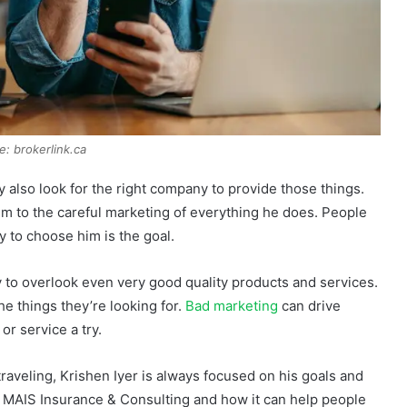
e: brokerlink.ca
 also look for the right company to provide those things.
im to the careful marketing of everything he does. People
 to choose him is the goal.
sy to overlook even very good quality products and services.
e things they’re looking for.
Bad marketing
can drive
r service a try.
raveling, Krishen Iyer is always focused on his goals and
of MAIS Insurance & Consulting and how it can help people