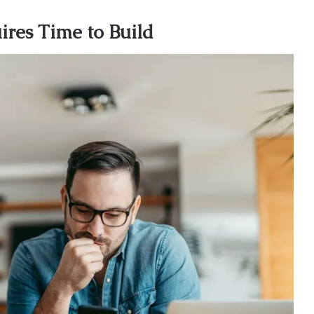
res Time to Build