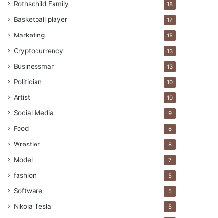
Rothschild Family
18
Basketball player
17
Marketing
15
Cryptocurrency
13
Businessman
13
Politician
10
Artist
10
Social Media
9
Food
8
Wrestler
8
Model
7
fashion
5
Software
5
Nikola Tesla
5