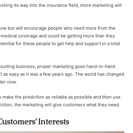
ing its way into the insurance field, more marketing will
grow but will encourage people who need more from the
r medical coverage and could be getting more than they
tential for these people to get help and support in a total
nsulting business, proper marketing goes hand-in-hand
n’t as easy as it was a few years ago. The world has changed
rder now.
to make the prediction as reliable as possible and then use
diction, the marketing will give customers what they need.
stomers’ Interests