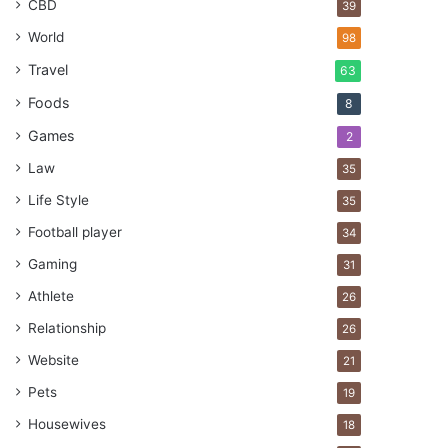
CBD
39
World
98
Travel
63
Foods
8
Games
2
Law
35
Life Style
35
Football player
34
Gaming
31
Athlete
26
Relationship
26
Website
21
Pets
19
Housewives
18