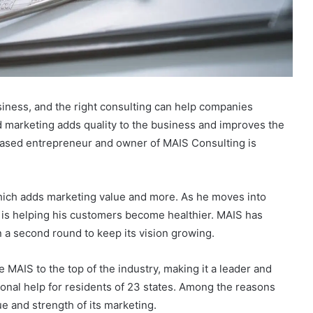
siness, and the right consulting can help companies
 marketing adds quality to the business and improves the
based entrepreneur and owner of MAIS Consulting is
ich adds marketing value and more. As he moves into
er is helping his customers become healthier. MAIS has
 a second round to keep its vision growing.
e MAIS to the top of the industry, making it a leader and
tional help for residents of 23 states. Among the reasons
ue and strength of its marketing.