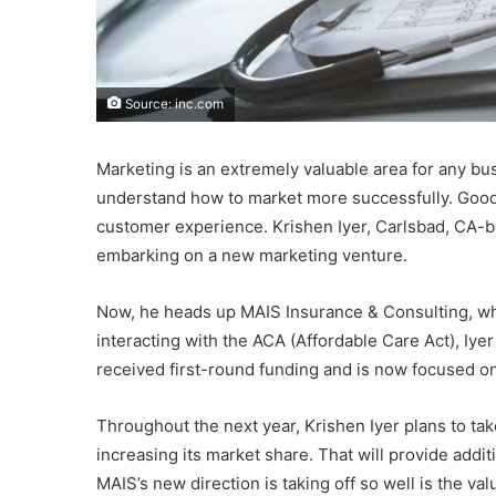
Source: inc.com
Marketing is an extremely valuable area for any bu
understand how to market more successfully. Good
customer experience. Krishen Iyer, Carlsbad, CA-
embarking on a new marketing venture.
Now, he heads up MAIS Insurance & Consulting, wh
interacting with the ACA (Affordable Care Act), Iy
received first-round funding and is now focused on
Throughout the next year, Krishen Iyer plans to tak
increasing its market share. That will provide addi
MAIS’s new direction is taking off so well is the val