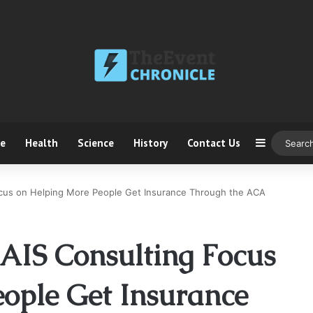
ce
Health
Science
History
Contact Us
Sidebar
ocus on Helping More People Get Insurance Through the ACA
AIS Consulting Focus
ople Get Insurance