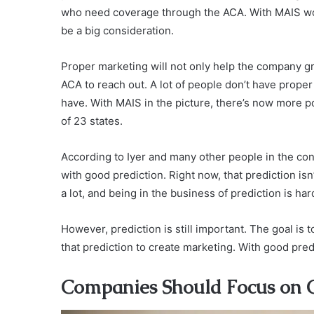
who need coverage through the ACA. With MAIS work
be a big consideration.
Proper marketing will not only help the company 
ACA to reach out. A lot of people don’t have prope
have. With MAIS in the picture, there’s now more po
of 23 states.
According to Iyer and many other people in the co
with good prediction. Right now, that prediction is
a lot, and being in the business of prediction is ha
However, prediction is still important. The goal is 
that prediction to create marketing. With good pre
Companies Should Focus on Cu