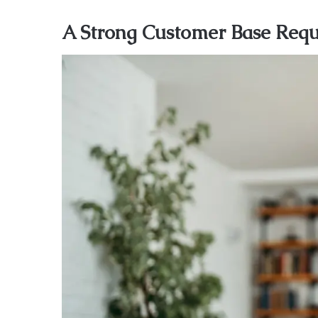
A Strong Customer Base Requi