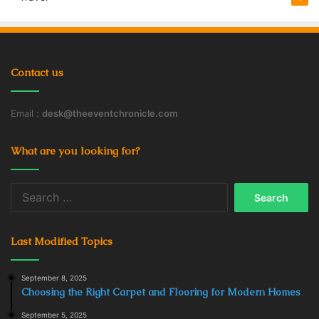
Contact us
Email :
desk@theeventchronicle.com
What are you looking for?
Search
for:
Last Modified Topics
September 8, 2025
Choosing the Right Carpet and Flooring for Modern Homes
September 5, 2025