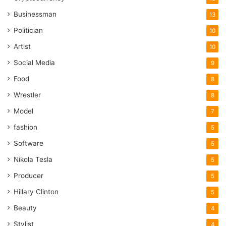
Businessman
13
Politician
10
Artist
10
Social Media
9
Food
8
Wrestler
8
Model
7
fashion
5
Software
5
Nikola Tesla
5
Producer
5
Hillary Clinton
5
Beauty
4
Stylist
4