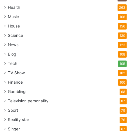
Health
263
Music
168
House
156
Science
130
News
123
Blog
108
Tech
105
TV Show
102
Finance
100
Gambling
98
Television personality
87
Sport
79
Reality star
76
Singer
67