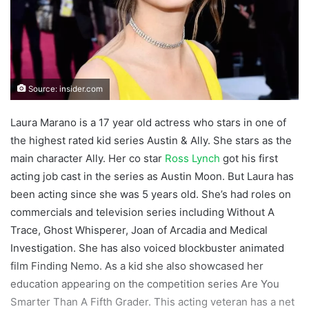
Source: insider.com
Laura Marano is a 17 year old actress who stars in one of
the highest rated kid series Austin & Ally. She stars as the
main character Ally. Her co star
Ross Lynch
got his first
acting job cast in the series as Austin Moon. But Laura has
been acting since she was 5 years old. She’s had roles on
commercials and television series including Without A
Trace, Ghost Whisperer, Joan of Arcadia and Medical
Investigation. She has also voiced blockbuster animated
film Finding Nemo. As a kid she also showcased her
education appearing on the competition series Are You
Smarter Than A Fifth Grader. This acting veteran has a net