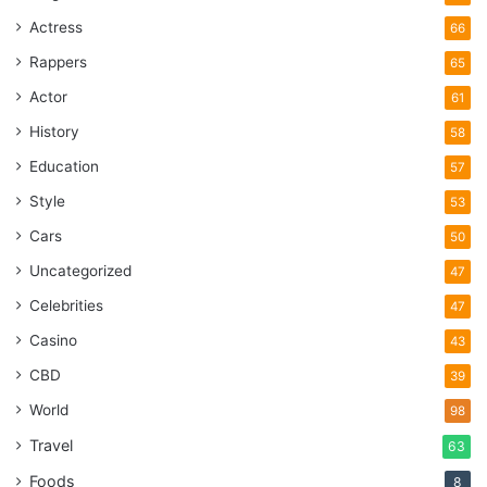
Actress
66
Rappers
65
Actor
61
History
58
Education
57
Style
53
Cars
50
Uncategorized
47
Celebrities
47
Casino
43
CBD
39
World
98
Travel
63
Foods
8