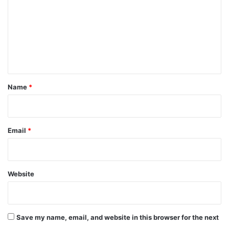
m
m
e
n
t
*
Name
*
Email
*
Website
Save my name, email, and website in this browser for the next