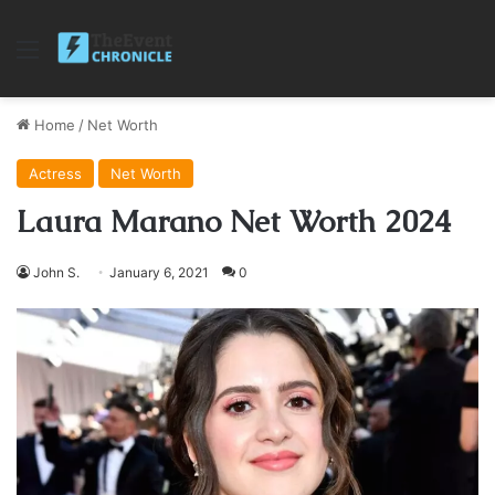
Menu
Home
/
Net Worth
Actress
Net Worth
Laura Marano Net Worth 2024
John S.
January 6, 2021
0