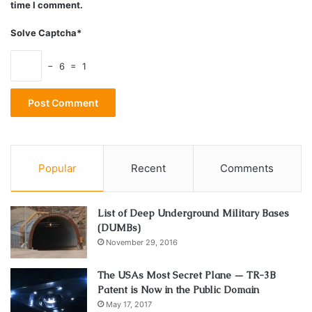
time I comment.
Solve Captcha*
− 6 = 1
Popular
Recent
Comments
List of Deep Underground Military Bases
(DUMBs)
November 29, 2016
The USAs Most Secret Plane — TR-3B
Patent is Now in the Public Domain
May 17, 2017