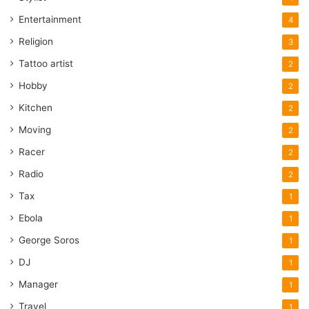
Entertainment
4
Religion
3
Tattoo artist
2
Hobby
2
Kitchen
2
Moving
2
Racer
2
Radio
2
Tax
1
Ebola
1
George Soros
1
DJ
1
Manager
1
Travel
1