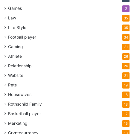
Games
2
Law
35
Life Style
35
Football player
34
Gaming
31
Athlete
26
Relationship
26
Website
21
Pets
19
Housewives
18
Rothschild Family
18
Basketball player
17
Marketing
15
Cryptocurrency
13