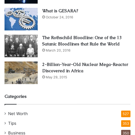
What is GESARA?
October 24, 2016
The Rothschild Bloodline: One of the 13
Satanic Bloodlines that Rule the World
March 20, 2016
2-Billion-Year-Old Nuclear Mega-Reactor
Discovered in Africa
May 29, 2015
Categories
Net Worth
527
Tips
353
Business
350