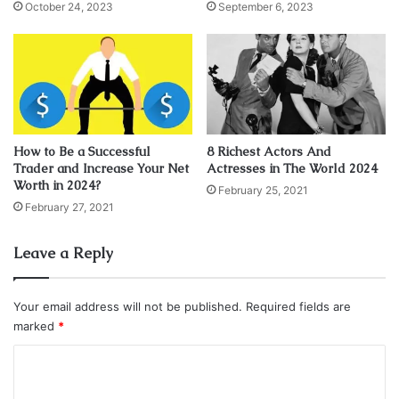
and her salary could reach $50,000 per episode.
October 24, 2023
September 6, 2023
actress
Category: Television Stars
Laura Marano
Net Worth
How to Be a Successful
8 Richest Actors And
Trader and Increase Your Net
Actresses in The World 2024
Worth in 2024?
February 25, 2021
February 27, 2021
Leave a Reply
Your email address will not be published.
Required fields are
marked
*
C
o