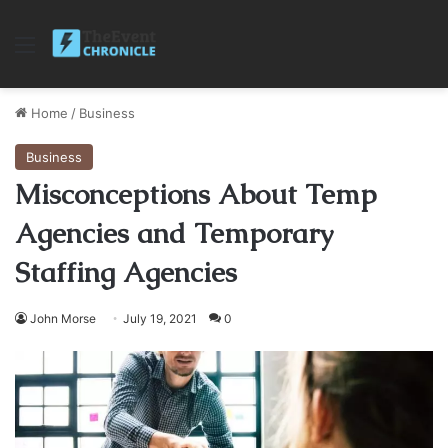
Menu
Home
/
Business
Business
Misconceptions About Temp
Agencies and Temporary
Staffing Agencies
John Morse
July 19, 2021
0