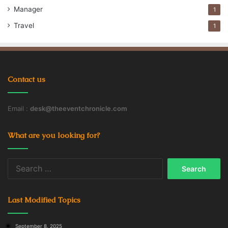
Manager
Staffing Agency
Temp Agency
1
Travel
1
Temporary Staffing Agencies
Contact us
Email :
desk@theeventchronicle.com
What are you looking for?
Search
for:
Last Modified Topics
September 8, 2025