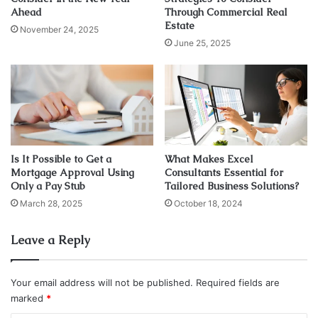
Ahead
Through Commercial Real
information you can find at
www.scionstaffing.com
.
Estate
November 24, 2025
June 25, 2025
If you have also heard of some myths about temp agencies
and temporary staffing agencies then clear your head by
reading this article. Now, we will directly dive into those
misconceptions and those myths that people have heard
from here and there without even experiencing it.
Myth 1: “Remarkable employees cannot
Is It Possible to Get a
What Makes Excel
Mortgage Approval Using
Consultants Essential for
be found through these agencies”
Only a Pay Stub
Tailored Business Solutions?
March 28, 2025
October 18, 2024
Leave a Reply
Your email address will not be published.
Required fields are
marked
*