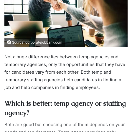
Source: corporatejobbank.com
Not a huge difference lies between temp agencies and
temporary agencies, only the opportunities that they have
for candidates vary from each other. Both temp and
temporary staffing agencies help candidates in finding a
job and help companies in finding employees.
Which is better: temp agency or staffing
agency?
Both are good but choosing one of them depends on your