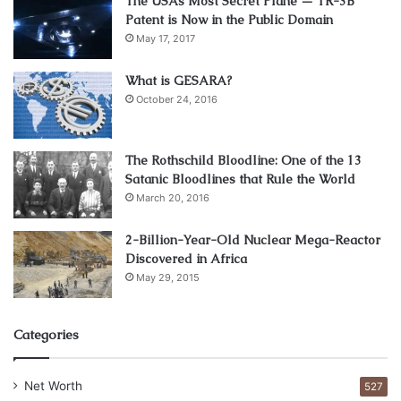
The USAs Most Secret Plane — TR-3B
companies have piles of work and they lack staff.
Patent is Now in the Public Domain
May 17, 2017
Whereas staffing agencies are the ones that can offer
permanent work to the candidates. So the companies who
What is GESARA?
October 24, 2016
need the candidate that can work with full dedication for a
long time, they should get in touch with the staffing
agencies instead of temp agency.
The Rothschild Bloodline: One of the 13
Satanic Bloodlines that Rule the World
Myth 3: ‘These agencies cost a lot so
March 20, 2016
why not hire the employees ourselves’
2-Billion-Year-Old Nuclear Mega-Reactor
Discovered in Africa
May 29, 2015
Categories
Net Worth
527