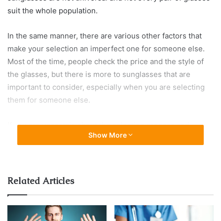
suit the whole population.
In the same manner, there are various other factors that
make your selection an imperfect one for someone else.
Most of the time, people check the price and the style of
the glasses, but there is more to sunglasses that are
important to consider, especially when you are selecting
them for someone else.
If you are uncertain about the selection process and
Show More
mistakes that most commonly cripple in, scroll down and
see what are the mistakes you have been making all these
years while selecting sunglasses for your near ones.
Related Articles
Finding perfect sunglasses for every occasion, according
to different tastes, styles, and interests, and that suits all
outfits is a difficult task. You may have to run from one