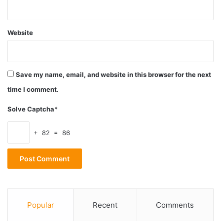
2. Protection from UV radiation
Website
Save my name, email, and website in this browser for the next
time I comment.
Solve Captcha*
+ 82 = 86
Source: unsplash.com
Not all glasses obstruct the UV radiation on the same level.
Popular
Recent
Comments
The percentage of protection differs with different