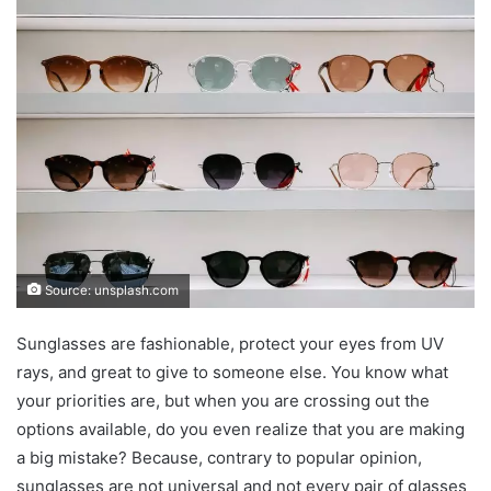
Source: unsplash.com
Sunglasses are fashionable, protect your eyes from UV
rays, and great to give to someone else. You know what
your priorities are, but when you are crossing out the
options available, do you even realize that you are making
a big mistake? Because, contrary to popular opinion,
sunglasses are not universal and not every pair of glasses