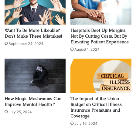
shop to another for hours or click across different tabs to
choose the right from different online shops, but this is no
longer the case. You no longer have to run pillar to post,
just
click here
and discover a world of sunglasses at the
Want To Be More Likeable?
Hospitals Beef Up Margins,
most affordable price.
Don’t Make These Mistakes!
Not By Cutting Costs, But By
Elevating Patient Experience
September 24, 2024
August 1, 2024
1. Lens colour
How Magic Mushrooms Can
The Impact of the Union
Improve Mental Health ?
Budget on Critical Illness
Insurance Premiums and
July 25, 2024
Coverage
July 16, 2024