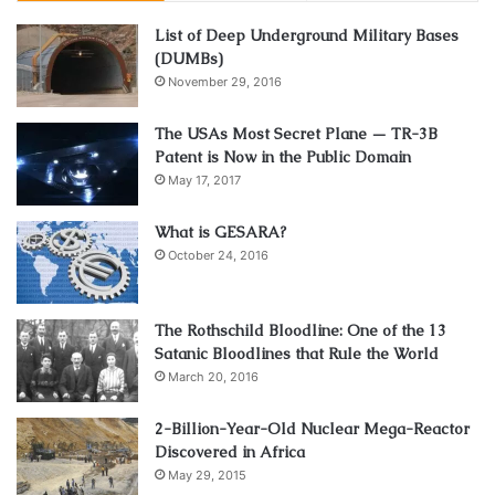
glasses. Most people give priority to the fashion statement
List of Deep Underground Military Bases
and don’t care about the protection of UV radiation. People
(DUMBs)
are content as long as the glasses look trendy and
November 29, 2016
fashionable
.
The USAs Most Secret Plane — TR-3B
Patent is Now in the Public Domain
This is the most common mistake made while selecting
May 17, 2017
sunglasses. Because, while gifting sunglasses to other
people, it is essential to keep in mind how often they use
What is GESARA?
the glasses out in the sun and make sure that it helps them
October 24, 2016
in protecting their eyes from the harmful UV rays.
3. Size of the lens
The Rothschild Bloodline: One of the 13
Satanic Bloodlines that Rule the World
March 20, 2016
2-Billion-Year-Old Nuclear Mega-Reactor
Discovered in Africa
May 29, 2015