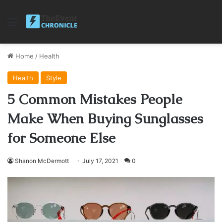
Menu
Home
/
Health
Health
Style
5 Common Mistakes People
Make When Buying Sunglasses
for Someone Else
Shanon McDermott
July 17, 2021
0