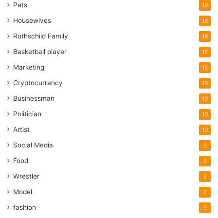
Pets
probably the best decision you will ever make to avoid the
19
disappointment of the other person.
Housewives
18
Rothschild Family
18
5. Frames
Basketball player
17
Marketing
15
Cryptocurrency
13
Businessman
13
Politician
10
Artist
10
Social Media
9
Food
8
Wrestler
8
Model
7
Source: unsplash.com
fashion
5